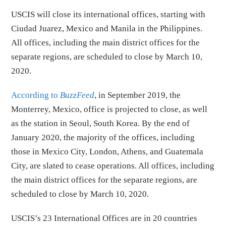
USCIS will close its international offices, starting with
Ciudad Juarez, Mexico and Manila in the Philippines.
All offices, including the main district offices for the
separate regions, are scheduled to close by March 10,
2020.
According to
BuzzFeed
, in September 2019, the
Monterrey, Mexico, office is projected to close, as well
as the station in Seoul, South Korea. By the end of
January 2020, the majority of the offices, including
those in Mexico City, London, Athens, and Guatemala
City, are slated to cease operations. All offices, including
the main district offices for the separate regions, are
scheduled to close by March 10, 2020.
USCIS’s 23 International Offices are in 20 countries