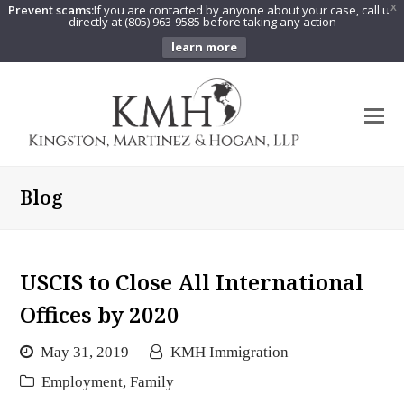
Prevent scams:
If you are contacted by anyone about your case, call us
X
directly at (805) 963-9585 before taking any action
learn more
O
Mo
M
Blog
USCIS to Close All International
Offices by 2020
May 31, 2019
KMH Immigration
Employment
,
Family