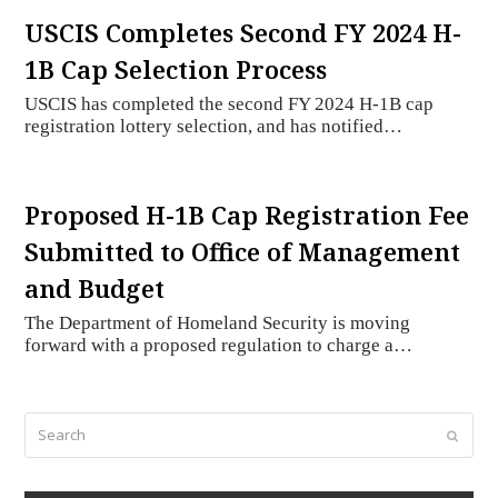
USCIS Completes Second FY 2024 H-
1B Cap Selection Process
USCIS has completed the second FY 2024 H-1B cap
registration lottery selection, and has notified…
Proposed H-1B Cap Registration Fee
Submitted to Office of Management
and Budget
The Department of Homeland Security is moving
forward with a proposed regulation to charge a…
Search
Submi