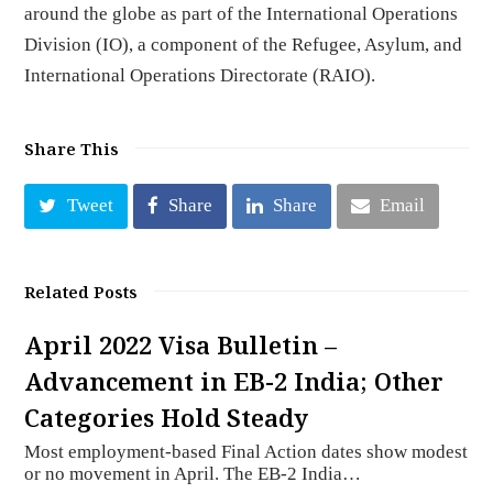
around the globe as part of the International Operations
Division (IO), a component of the Refugee, Asylum, and
International Operations Directorate (RAIO).
Share This
Tweet
Share
Share
Email
Related Posts
April 2022 Visa Bulletin –
Advancement in EB-2 India; Other
Categories Hold Steady
Most employment-based Final Action dates show modest
or no movement in April. The EB-2 India…