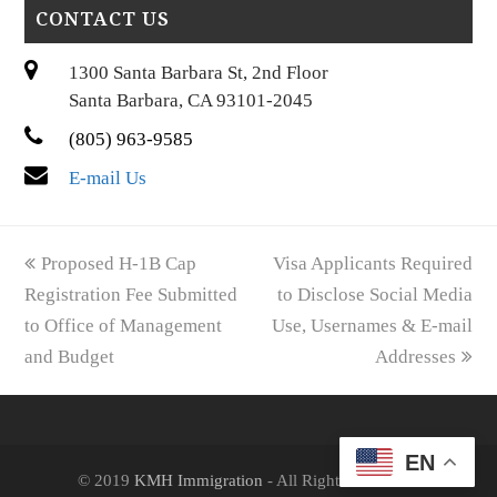
CONTACT US
1300 Santa Barbara St, 2nd Floor
Santa Barbara, CA 93101-2045
(805) 963-9585
E-mail Us
previous
next
Proposed H-1B Cap
Visa Applicants Required
post:
post:
Registration Fee Submitted
to Disclose Social Media
to Office of Management
Use, Usernames & E-mail
and Budget
Addresses
EN
© 2019
KMH Immigration
- All Rights Reserved.