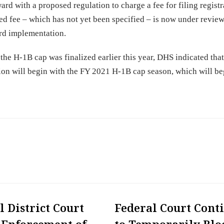
 with a proposed regulation to charge a fee for filing registr
 fee – which has not yet been specified – is now under review
ard implementation.
the H-1B cap was finalized earlier this year, DHS indicated that
ation will begin with the FY 2021 H-1B cap season, which will be
l District Court
Federal Court Cont