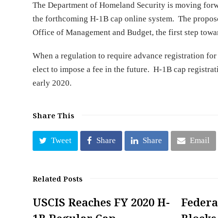
The Department of Homeland Security is moving forward
the forthcoming H-1B cap online system. The proposed
Office of Management and Budget, the first step tow
When a regulation to require advance registration for 
elect to impose a fee in the future. H-1B cap registr
early 2020.
Share This
Tweet
Share
Share
Email
Related Posts
USCIS Reaches FY 2020 H-
Federa