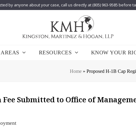
cted by anyone about your case, call us directly at (805) 963-9585 before t
 AREAS
RESOURCES
KNOW YOUR RI
Home
»
Proposed H-1B Cap Regis
 Fee Submitted to Office of Managem
loyment