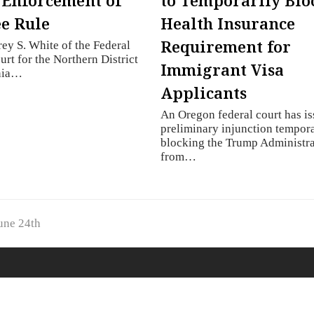
 Enforcement of
to Temporarily Blo
e Rule
Health Insurance
Requirement for
rey S. White of the Federal
urt for the Northern District
Immigrant Visa
rnia…
Applicants
An Oregon federal court has is
preliminary injunction tempora
blocking the Trump Administr
from…
une 24th
© 2019
KMH Immigration
- All Rights Reserved.