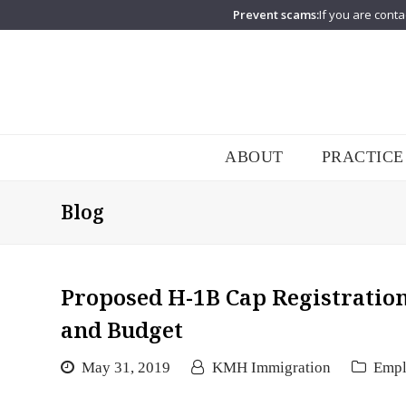
Prevent scams:
If you are conta
ABOUT
PRACTICE
Blog
Proposed H-1B Cap Registration
and Budget
May 31, 2019
KMH Immigration
Emp