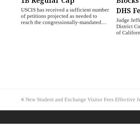
1B Regular Cap
Blocks
DHS Fe
USCIS has received a sufficient number
of petitions projected as needed to
Judge Jeff
reach the congressionally-mandated…
District Co
of Califo
previous
New Student and Exchange Visitor Fees Effective J
post: