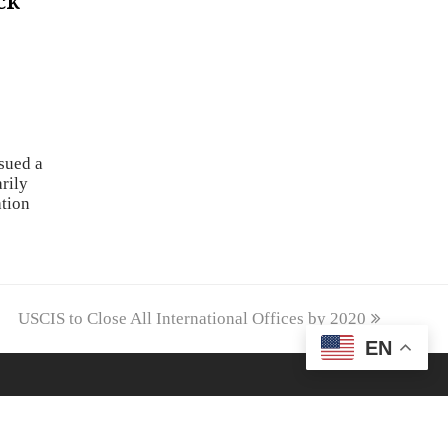
ck
sued a
rily
ation
next
USCIS to Close All International Offices by 2020
post:
EN