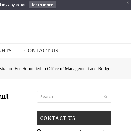
X
aking any action
learn more
GHTS
CONTACT US
tration Fee Submitted to Office of Management and Budget
Search
ent
Submit
CONTACT US