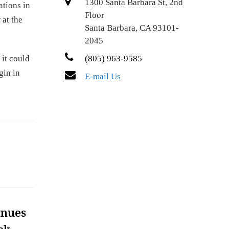
1300 Santa Barbara St, 2nd
ations in
Floor
 at the
Santa Barbara, CA 93101-
2045
 it could
(805) 963-9585
gin in
E-mail Us
inues