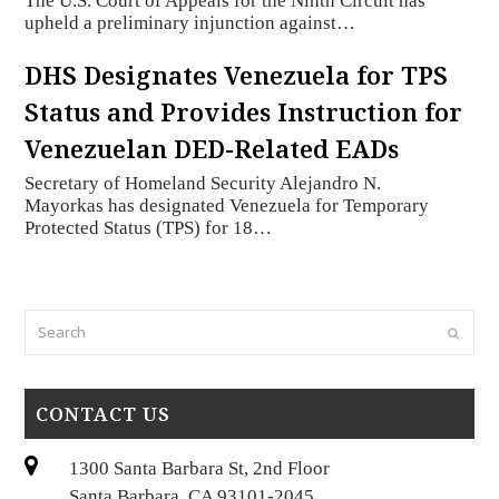
The U.S. Court of Appeals for the Ninth Circuit has
upheld a preliminary injunction against…
DHS Designates Venezuela for TPS
Status and Provides Instruction for
Venezuelan DED-Related EADs
Secretary of Homeland Security Alejandro N.
Mayorkas has designated Venezuela for Temporary
Protected Status (TPS) for 18…
Search
Submi
CONTACT US
1300 Santa Barbara St, 2nd Floor
Santa Barbara, CA 93101-2045