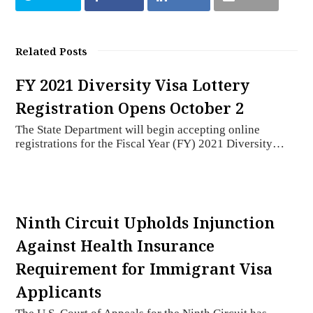
Related Posts
FY 2021 Diversity Visa Lottery
Registration Opens October 2
The State Department will begin accepting online
registrations for the Fiscal Year (FY) 2021 Diversity…
Ninth Circuit Upholds Injunction
Against Health Insurance
Requirement for Immigrant Visa
Applicants