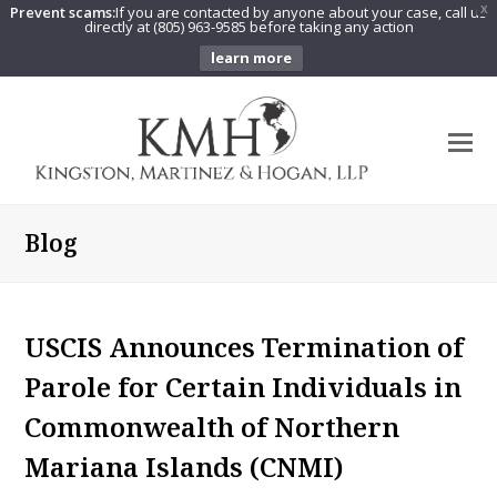
Prevent scams:
If you are contacted by anyone about your case, call us
X
directly at (805) 963-9585 before taking any action
learn more
O
Mo
M
Blog
USCIS Announces Termination of
Parole for Certain Individuals in
Commonwealth of Northern
Mariana Islands (CNMI)