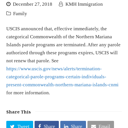
December 27, 2018
KMH Immigration
Family
USCIS announced that, effective immediately, the
categorical Commonwealth of the Northern Mariana
Islands parole programs are terminated. After any parole
authorized through these programs expires, USCIS will
not renew that parole. See
https://www.uscis.gov/news/alerts/termination-
categorical-parole-programs-certain-individuals-
present-commonwealth-northern-mariana-islands-cnmi
for more information.
Share This
Tweet
Share
Share
Email