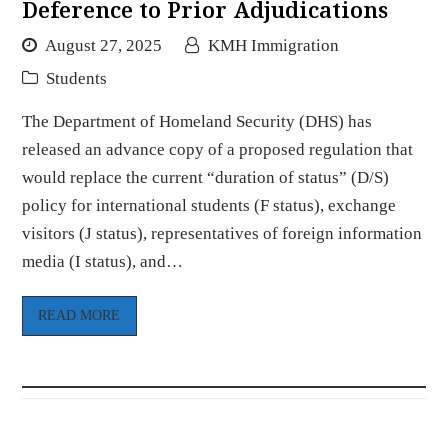
Deference to Prior Adjudications
August 27, 2025
KMH Immigration
Students
The Department of Homeland Security (DHS) has
released an advance copy of a proposed regulation that
would replace the current “duration of status” (D/S)
policy for international students (F status), exchange
visitors (J status), representatives of foreign information
media (I status), and…
READ MORE