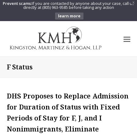
Prevent scams:
If you are contacted by anyone about your case, call us
X
directly at (805) 963-9585 before taking any action
learn more
O
Mo
M
F Status
DHS Proposes to Replace Admission
for Duration of Status with Fixed
Periods of Stay for F, J, and I
Nonimmigrants, Eliminate