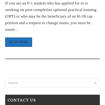
If you are an F-1 student who has applied for or is
working on post-completion optional practical training
(OPT) or who may be the beneficiary of an H-1B cap
petition and a request to change status, you must be
aware…
READ MORE
Search
Submi
CONTACT US