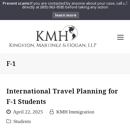
Prevent scams:
If you are contacted by anyone about your case, call us
X
directly at (805) 963-9585 before taking any action
learn more
O
Mo
M
F-1
International Travel Planning for
F-1 Students
April 22, 2025
KMH Immigration
Students