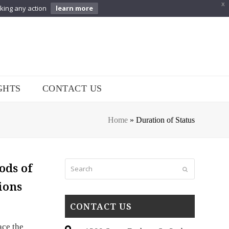
X
aking any action
learn more
GHTS
CONTACT US
Home
»
Duration of Status
Search
ods of
Submit
ions
CONTACT US
ace the