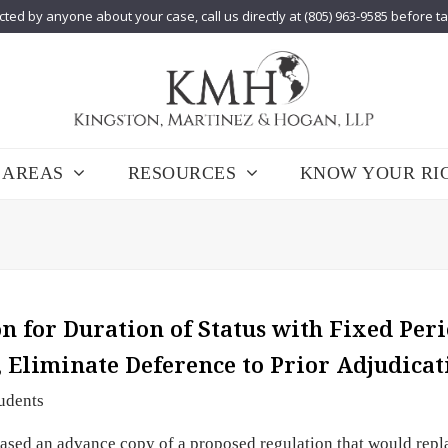
cted by anyone about your case, call us directly at (805) 963-9585 before t
 AREAS
RESOURCES
KNOW YOUR RI
 for Duration of Status with Fixed Peri
, Eliminate Deference to Prior Adjudicat
udents
sed an advance copy of a proposed regulation that would repl