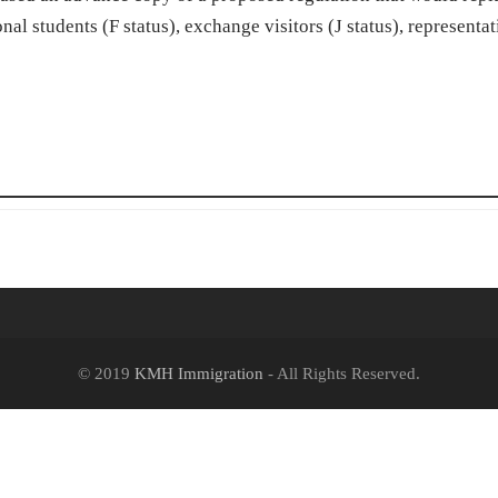
nal students (F status), exchange visitors (J status), representat
© 2019
KMH Immigration
- All Rights Reserved.