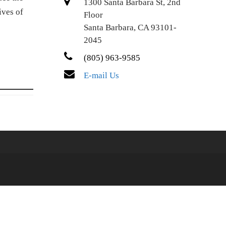
1300 Santa Barbara St, 2nd
ives of
Floor
Santa Barbara, CA 93101-
2045
(805) 963-9585
E-mail Us