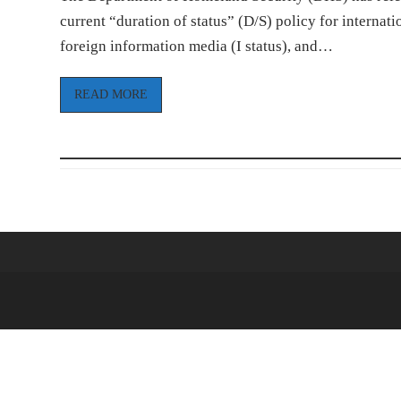
current “duration of status” (D/S) policy for internatio
foreign information media (I status), and…
READ MORE