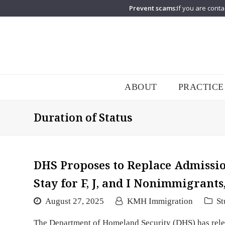
Prevent scams:
If you are conta
ABOUT
PRACTICE
Duration of Status
DHS Proposes to Replace Admission
Stay for F, J, and I Nonimmigrants
August 27, 2025
KMH Immigration
St
The Department of Homeland Security (DHS) has relea