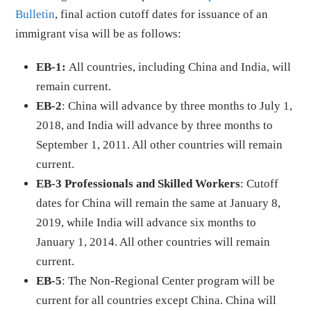
Bulletin
, final action cutoff dates for issuance of an
immigrant visa will be as follows:
EB-1:
All countries, including China and India, will
remain current.
EB-2
: China will advance by three months to July 1,
2018, and India will advance by three months to
September 1, 2011. All other countries will remain
current.
EB-3 Professionals and Skilled Workers
: Cutoff
dates for China will remain the same at January 8,
2019, while India will advance six months to
January 1, 2014. All other countries will remain
current.
EB-5
: The Non-Regional Center program will be
current for all countries except China. China will