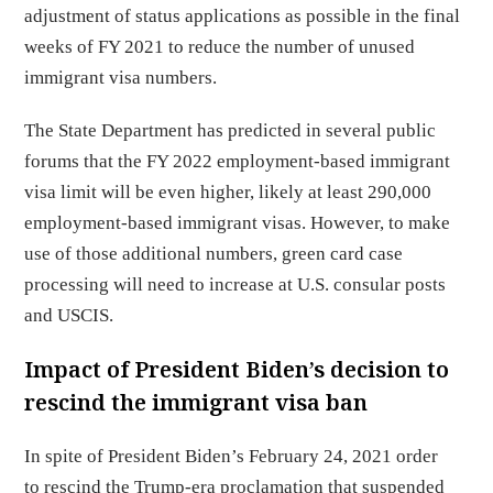
adjustment of status applications as possible in the final
weeks of FY 2021 to reduce the number of unused
immigrant visa numbers.
The State Department has predicted in several public
forums that the FY 2022 employment-based immigrant
visa limit will be even higher, likely at least 290,000
employment-based immigrant visas. However, to make
use of those additional numbers, green card case
processing will need to increase at U.S. consular posts
and USCIS.
Impact of President Biden’s decision to
rescind the immigrant visa ban
In spite of President Biden’s February 24, 2021 order
to rescind the Trump-era proclamation that suspended