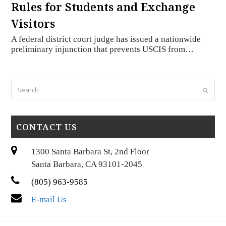
Rules for Students and Exchange
Visitors
A federal district court judge has issued a nationwide
preliminary injunction that prevents USCIS from…
Search
Submi
CONTACT US
1300 Santa Barbara St, 2nd Floor
Santa Barbara, CA 93101-2045
(805) 963-9585
E-mail Us