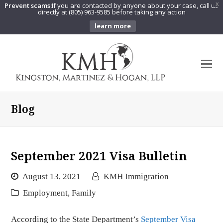
Prevent scams:
If you are contacted by anyone about your case, call us
X
directly at (805) 963-9585 before taking any action
learn more
O
Mo
M
Blog
September 2021 Visa Bulletin
August 13, 2021
KMH Immigration
Employment
,
Family
According to the State Department’s
September Visa