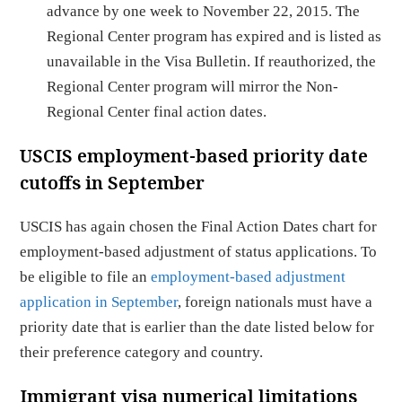
advance by one week to November 22, 2015. The
Regional Center program has expired and is listed as
unavailable in the Visa Bulletin. If reauthorized, the
Regional Center program will mirror the Non-
Regional Center final action dates.
USCIS employment-based priority date
cutoffs in September
USCIS has again chosen the Final Action Dates chart for
employment-based adjustment of status applications. To
be eligible to file an
employment-based adjustment
application in September
, foreign nationals must have a
priority date that is earlier than the date listed below for
their preference category and country.
Immigrant visa numerical limitations