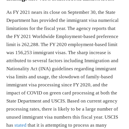
As FY 2021 nears its close on September 30, the State
Department has provided the immigrant visa numerical
limitations for the fiscal year. The agency reports that
the FY 2021 Worldwide Employment-based preference
limit is 262,288. The FY 2020 employment-based limit
was 156,253 immigrant visas. The sharp increase is
attributed to several factors including Immigration and
Nationality Act (INA) guidelines regarding immigrant
visa limits and usage, the slowdown of family-based
immigrant visa processing since FY 2020, and the
impact of COVID on green card processing at both the
State Department and USCIS. Based on current agency
processing rates, there is likely to be a large number of
unused immigrant visa numbers this fiscal year. USCIS
has
stated
that it is attempting to process as many