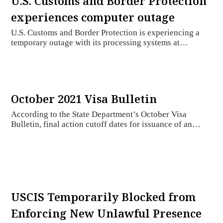
U.S. Customs and Border Protection
experiences computer outage
U.S. Customs and Border Protection is experiencing a
temporary outage with its processing systems at…
October 2021 Visa Bulletin
According to the State Department’s October Visa
Bulletin, final action cutoff dates for issuance of an…
USCIS Temporarily Blocked from
Enforcing New Unlawful Presence