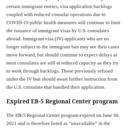
certain immigrant entries, visa application backlogs
coupled with reduced consular operations due to
COVID-19 public health measures will continue to limit
the issuance of immigrant visas by U.S. consulates
abroad. Immigrant visa (IV) applicants who are no
longer subject to the immigrant ban may see their cases
move forward, but should continue to expect delays as
most consulates are still at reduced capacity as they try
to work through backlogs. Those previously refused
under the IV ban should await further instruction from
the U.S. consulate that handled their application.
Expired EB-5 Regional Center program
The EB-5 Regional Center program expired on June 30,
2021 and is therefore listed as “unavailable” in the