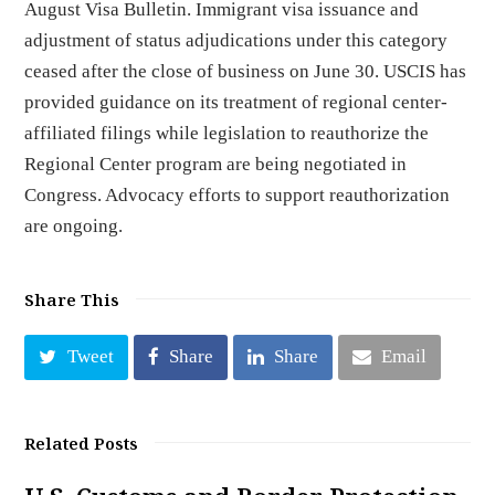
August Visa Bulletin. Immigrant visa issuance and
adjustment of status adjudications under this category
ceased after the close of business on June 30. USCIS has
provided guidance on its treatment of regional center-
affiliated filings while legislation to reauthorize the
Regional Center program are being negotiated in
Congress. Advocacy efforts to support reauthorization
are ongoing.
Share This
Tweet
Share
Share
Email
Related Posts