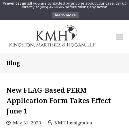
Prevent scams:
If you are contacted by anyone about your case, call us
X
directly at (805) 963-9585 before taking any action
learn more
O
Mo
M
Blog
New FLAG-Based PERM
Application Form Takes Effect
June 1
May 31, 2023
KMH Immigration