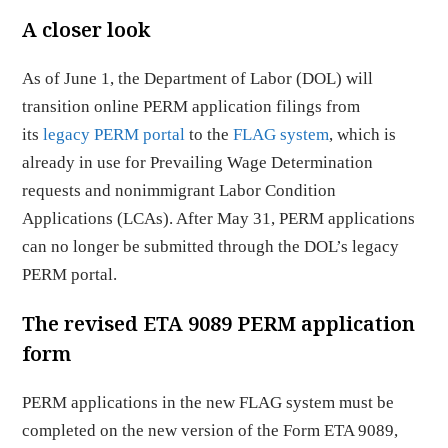
A closer look
As of June 1, the Department of Labor (DOL) will
transition online PERM application filings from
its
legacy PERM portal
to the
FLAG system
, which is
already in use for Prevailing Wage Determination
requests and nonimmigrant Labor Condition
Applications (LCAs). After May 31, PERM applications
can no longer be submitted through the DOL’s legacy
PERM portal.
The revised ETA 9089 PERM application
form
PERM applications in the new FLAG system must be
completed on the new version of the Form ETA 9089,