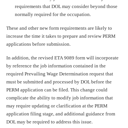
requirements that DOL may consider beyond those
normally required for the occupation.
These and other new form requirements are likely to
increase the time it takes to prepare and review PERM
applications before submission.
In addition, the revised ETA 9089 form will incorporate
by reference the job information contained in the
required Prevailing Wage Determination request that
must be submitted and processed by DOL before the
PERM application can be filed. This change could
complicate the ability to modify job information that
may require updating or clarification at the PERM
application filing stage, and additional guidance from
DOL may be required to address this issue.