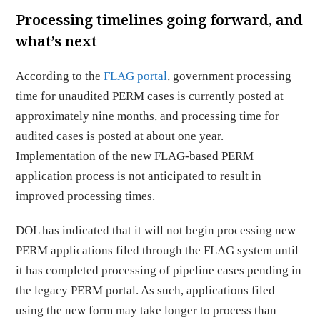
Processing timelines going forward, and
what’s next
According to the
FLAG portal
, government processing
time for unaudited PERM cases is currently posted at
approximately nine months, and processing time for
audited cases is posted at about one year.
Implementation of the new FLAG-based PERM
application process is not anticipated to result in
improved processing times.
DOL has indicated that it will not begin processing new
PERM applications filed through the FLAG system until
it has completed processing of pipeline cases pending in
the legacy PERM portal. As such, applications filed
using the new form may take longer to process than