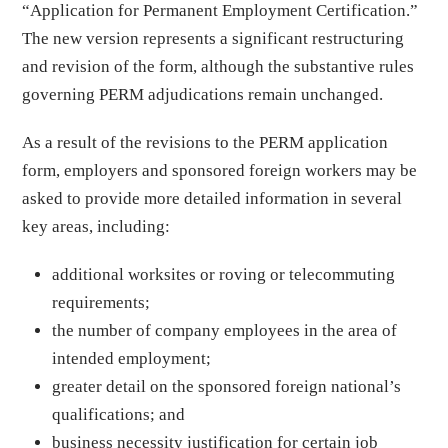
“Application for Permanent Employment Certification.”
The new version represents a significant restructuring
and revision of the form, although the substantive rules
governing PERM adjudications remain unchanged.
As a result of the revisions to the PERM application
form, employers and sponsored foreign workers may be
asked to provide more detailed information in several
key areas, including:
additional worksites or roving or telecommuting
requirements;
the number of company employees in the area of
intended employment;
greater detail on the sponsored foreign national’s
qualifications; and
business necessity justification for certain job