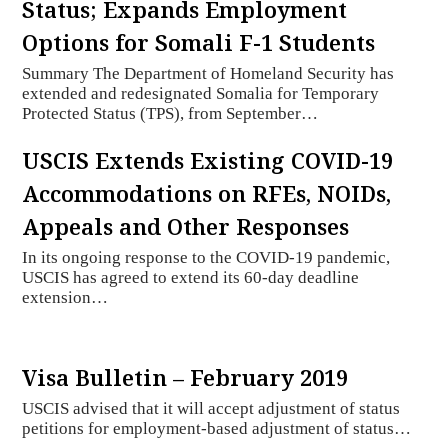
Status; Expands Employment
Options for Somali F-1 Students
Summary The Department of Homeland Security has
extended and redesignated Somalia for Temporary
Protected Status (TPS), from September…
USCIS Extends Existing COVID-19
Accommodations on RFEs, NOIDs,
Appeals and Other Responses
In its ongoing response to the COVID-19 pandemic,
USCIS has agreed to extend its 60-day deadline
extension…
Visa Bulletin – February 2019
USCIS advised that it will accept adjustment of status
petitions for employment-based adjustment of status…