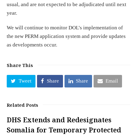
usual, and are not expected to be adjudicated until next
year.
We will continue to monitor DOL’s implementation of
the new PERM application system and provide updates
as developments occur.
Share This
Tweet
Share
Share
Email
Related Posts
DHS Extends and Redesignates
Somalia for Temporary Protected