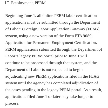
Employment
,
PERM
Beginning June 1, all online PERM labor certification
applications must be submitted through the Department
of Labor’s Foreign Labor Application Gateway (FLAG)
system, using a new version of the Form ETA 9089,
Application for Permanent Employment Certification.
PERM applications submitted through the Department of
Labor’s legacy PERM portal prior to June 1 will
continue to be processed through that system, and the
Department of Labor is not expected to begin
adjudicating new PERM applications filed in the FLAG
system until the agency has completed adjudication of
the cases pending in the legacy PERM portal. As a result,
applications filed June 1 or later may take longer to
process.