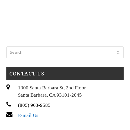
Search
Submi
CONTACT US
1300 Santa Barbara St, 2nd Floor
Santa Barbara, CA 93101-2045
(805) 963-9585
E-mail Us