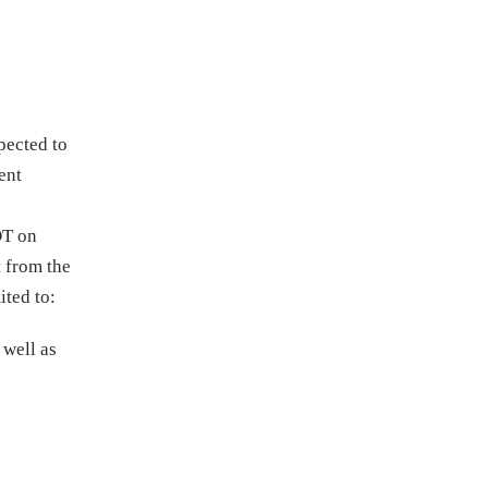
pected to
ent
DT on
t from the
ited to:
 well as