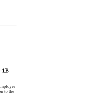
-1B
b
Employer
n to the