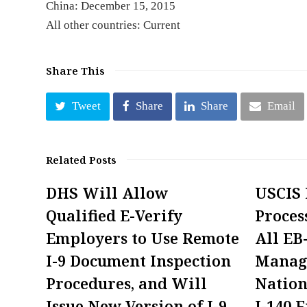
China: December 15, 2015
All other countries: Current
Share This
Tweet
Share
Share
Email
Related Posts
DHS Will Allow
USCIS
Qualified E-Verify
Proces
Employers to Use Remote
All EB
I-9 Document Inspection
Manag
Procedures, and Will
Nation
Issue New Version of I-9
I-140 