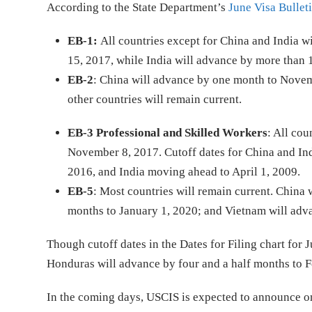
According to the State Department’s
June Visa Bullet
EB-1:
All countries except for China and India w
15, 2017, while India will advance by more than 
EB-2
: China will advance by one month to Novemb
other countries will remain current.
EB-3 Professional and Skilled Workers
: All co
November 8, 2017. Cutoff dates for China and In
2016, and India moving ahead to April 1, 2009.
EB-5
: Most countries will remain current. China 
months to January 1, 2020; and Vietnam will adva
Though cutoff dates in the Dates for Filing chart fo
Honduras will advance by four and a half months to F
In the coming days, USCIS is expected to announce o