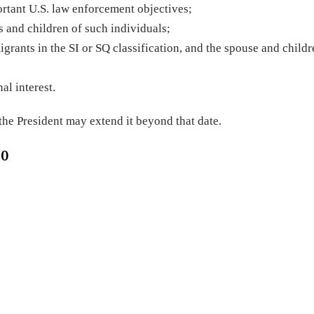
rtant U.S. law enforcement objectives;
 and children of such individuals;
grants in the SI or SQ classification, and the spouse and childr
al interest.
 the President may extend it beyond that date.
20