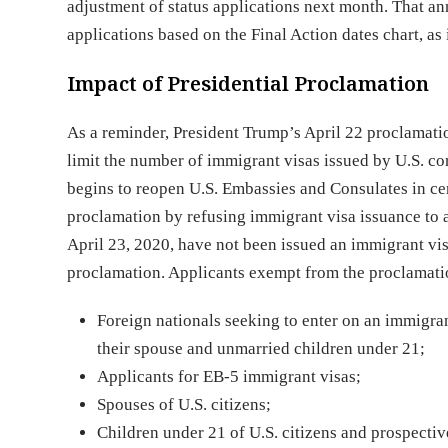
adjustment of status applications next month. That a
applications based on the Final Action dates chart, as i
Impact of Presidential Proclamation
As a reminder, President Trump’s April 22 proclamati
limit the number of immigrant visas issued by U.S. c
begins to reopen U.S. Embassies and Consulates in cer
proclamation by refusing immigrant visa issuance to 
April 23, 2020, have not been issued an immigrant vis
proclamation. Applicants exempt from the proclamation 
Foreign nationals seeking to enter on an immigrant
their spouse and unmarried children under 21;
Applicants for EB-5 immigrant visas;
Spouses of U.S. citizens;
Children under 21 of U.S. citizens and prospective