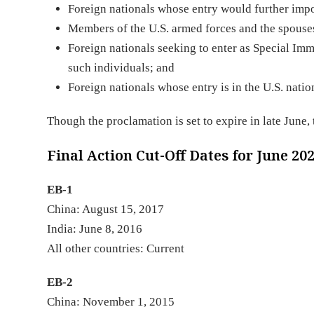
Foreign nationals whose entry would further impo
Members of the U.S. armed forces and the spouses
Foreign nationals seeking to enter as Special Immi
such individuals; and
Foreign nationals whose entry is in the U.S. nation
Though the proclamation is set to expire in late June,
Final Action Cut-Off Dates for June 20
EB-1
China: August 15, 2017
India: June 8, 2016
All other countries: Current
EB-2
China: November 1, 2015