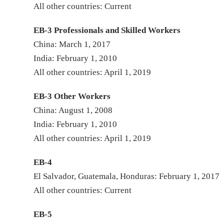
All other countries: Current
EB-3 Professionals and Skilled Workers
China: March 1, 2017
India: February 1, 2010
All other countries: April 1, 2019
EB-3 Other Workers
China: August 1, 2008
India: February 1, 2010
All other countries: April 1, 2019
EB-4
El Salvador, Guatemala, Honduras: February 1, 2017
All other countries: Current
EB-5