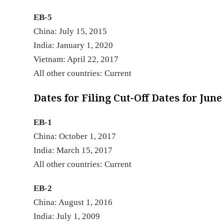
EB-5
China: July 15, 2015
India: January 1, 2020
Vietnam: April 22, 2017
All other countries: Current
Dates for Filing Cut-Off Dates for June
EB-1
China: October 1, 2017
India: March 15, 2017
All other countries: Current
EB-2
China: August 1, 2016
India: July 1, 2009