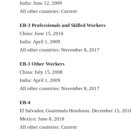
India: June 12, 2009
All other countries: Current
EB-3 Professionals and Skilled Workers
China: June 15, 2016
India: April 1, 2009
All other countries: November 8, 2017
EB-3 Other Workers
China: July 15, 2008
India: April 1, 2009
All other countries: November 8, 2017
EB-4
El Salvador, Guatemala Honduras: December 15, 201
Mexico: June 8, 2018
All other countries: Current