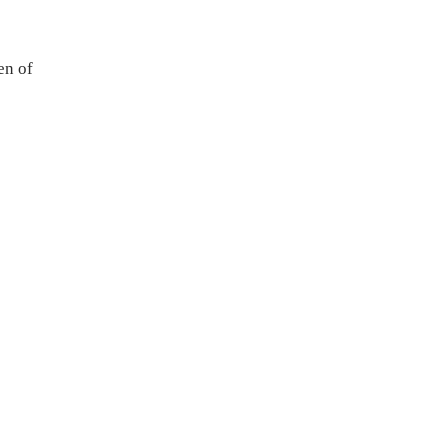
en of