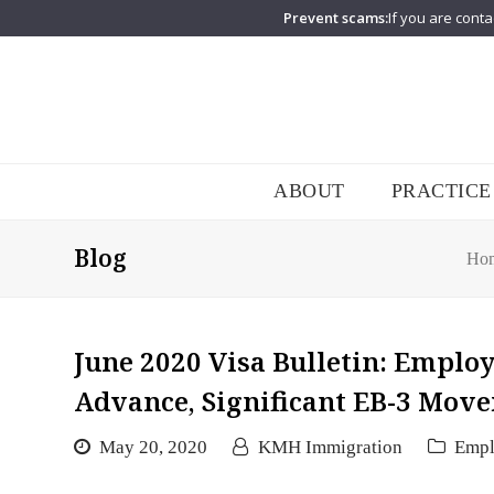
Prevent scams:
If you are conta
ABOUT
PRACTICE
Blog
Ho
June 2020 Visa Bulletin: Emplo
Advance, Significant EB-3 Move
May 20, 2020
KMH Immigration
Emp