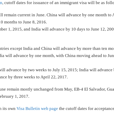
in
, cutoff dates for issuance of an immigrant visa will be as fol
ill remain current in June. China will advance by one month to
10 months to June 8, 2016.
er 1, 2015, and India will advance by 10 days to June 12, 200
untries except India and China will advance by more than ten mo
dia will advance by one month, with China moving ahead to Jun
will advance by two weeks to July 15, 2015; India will advance 
nce by three weeks to April 22, 2017.
r June remain mostly unchanged from May, EB-4 El Salvador, Gu
ebruary 1, 2017.
n its own
Visa Bulletin web page
the cutoff dates for acceptance