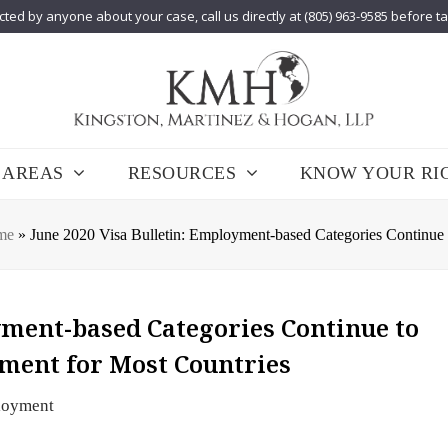
cted by anyone about your case, call us directly at (805) 963-9585 before t
 AREAS
RESOURCES
KNOW YOUR RI
me
»
June 2020 Visa Bulletin: Employment-based Categories Continue
yment-based Categories Continue to
ment for Most Countries
loyment