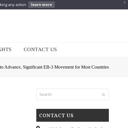
X
aking any action
learn more
GHTS
CONTACT US
 to Advance, Significant EB-3 Movement for Most Countries
Search
Submit
CONTACT US