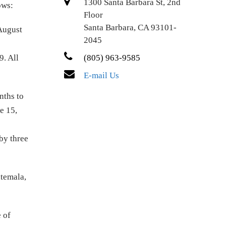
1300 Santa Barbara St, 2nd
lows:
Floor
Santa Barbara, CA 93101-
 August
2045
9. All
(805) 963-9585
E-mail Us
nths to
e 15,
by three
atemala,
 of