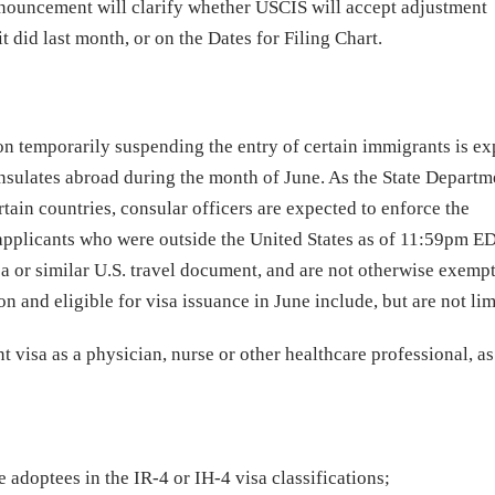
nnouncement will clarify whether USCIS will accept adjustment
t did last month, or on the Dates for Filing Chart.
on temporarily suspending the entry of certain immigrants is ex
onsulates abroad during the month of June. As the State Departm
tain countries, consular officers are expected to enforce the
applicants who were outside the United States as of 11:59pm E
a or similar U.S. travel document, and are not otherwise exemp
and eligible for visa issuance in June include, but are not lim
 visa as a physician, nurse or other healthcare professional, as
 adoptees in the IR-4 or IH-4 visa classifications;