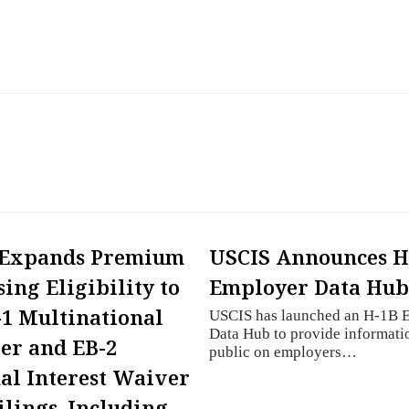
 Expands Premium
USCIS Announces H
sing Eligibility to
Employer Data Hu
-1 Multinational
USCIS has launched an H-1B 
Data Hub to provide informatio
er and EB-2
public on employers…
al Interest Waiver
Filings, Including