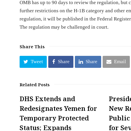
OMB has up to 90 days to review the regulation, but 
further restrictions on the H-1B category and other
regulation, it will be published in the Federal Registe
The regulation may be challenged in court.
Share This
Tweet
Share
Share
Email
Related Posts
DHS Extends and
Presid
Redesignates Yemen for
New R
Temporary Protected
Public
Status; Expands
for Se