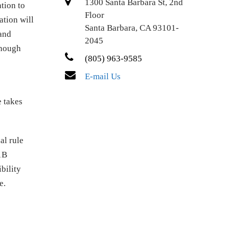
1300 Santa Barbara St, 2nd
tion to
Floor
ation will
Santa Barbara, CA 93101-
 and
2045
though
(805) 963-9585
E-mail Us
e takes
al rule
1B
bility
e.