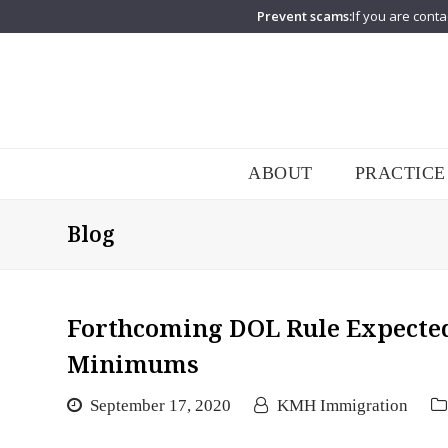
Prevent scams:
If you are conta
ABOUT
PRACTICE
Blog
Forthcoming DOL Rule Expected
Minimums
September 17, 2020
KMH Immigration