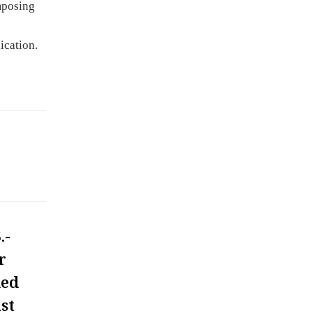
mposing
ication.
.-
r
ded
st