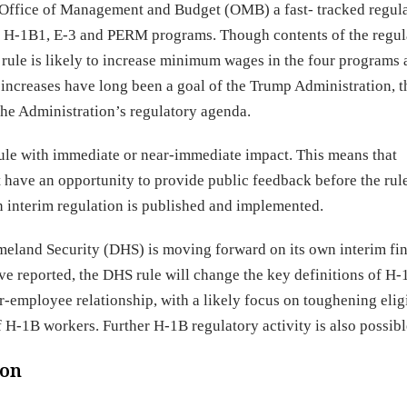
Office of Management and Budget (OMB) a fast- tracked regula
B, H-1B1, E-3 and PERM programs. Though contents of the regul
e rule is likely to increase minimum wages in the four programs
increases have long been a goal of the Trump Administration, 
the Administration’s regulatory agenda.
 rule with immediate or near-immediate impact. This means that
have an opportunity to provide public feedback before the rul
an interim regulation is published and implemented.
meland Security (DHS) is moving forward on its own interim fin
e reported, the DHS rule will change the key definitions of H-
mployee relationship, with a likely focus on toughening eligi
of H-1B workers. Further H-1B regulatory activity is also possibl
ion