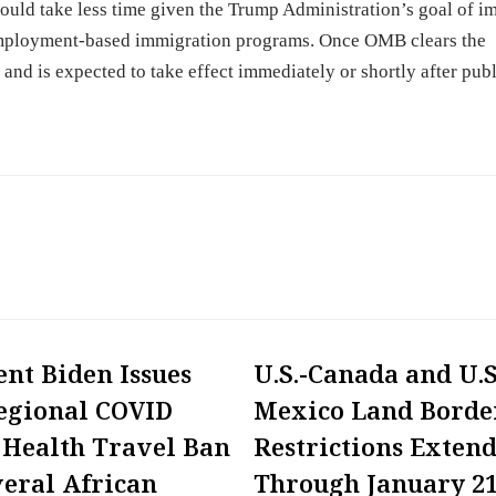
could take less time given the Trump Administration’s goal of i
 employment-based immigration programs. Once OMB clears the
r and is expected to take effect immediately or shortly after publ
ent Biden Issues
U.S.-Canada and U.S
egional COVID
Mexico Land Borde
 Health Travel Ban
Restrictions Exten
veral African
Through January 21