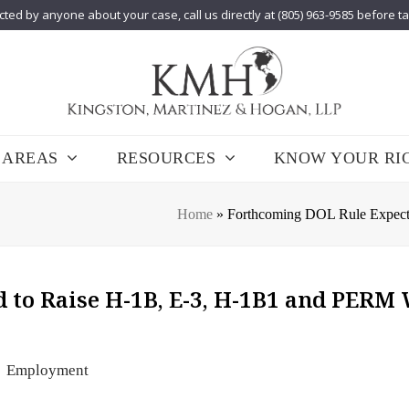
cted by anyone about your case, call us directly at (805) 963-9585 before t
 AREAS
RESOURCES
KNOW YOUR RI
Home
»
Forthcoming DOL Rule Expec
 to Raise H-1B, E-3, H-1B1 and PERM
Employment