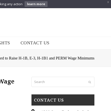
X
aking any action
learn more
GHTS
CONTACT US
ted to Raise H-1B, E-3, H-1B1 and PERM Wage Minimums
Search
 Wage
Submit
CONTACT US