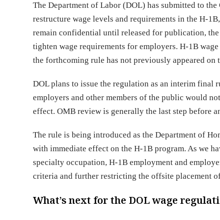
The Department of Labor (DOL) has submitted to the 
restructure wage levels and requirements in the H-1
remain confidential until released for publication, th
tighten wage requirements for employers. H-1B wage 
the forthcoming rule has not previously appeared on 
DOL plans to issue the regulation as an interim final
employers and other members of the public would not 
effect. OMB review is generally the last step before 
The rule is being introduced as the Department of Ho
with immediate effect on the H-1B program. As we hav
specialty occupation, H-1B employment and employer-e
criteria and further restricting the offsite placement 
What’s next for the DOL wage regulat