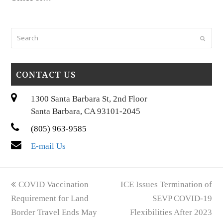
Search
Submi
CONTACT US
1300 Santa Barbara St, 2nd Floor
Santa Barbara, CA 93101-2045
(805) 963-9585
E-mail Us
previous
next
COVID Vaccination
ICE Issues Termination of
post:
post:
Requirement for Land
SEVP COVID-19
Border Travel Ends May
Flexibilities After 2023