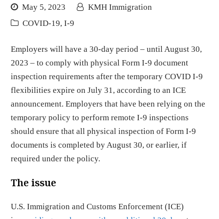
May 5, 2023
KMH Immigration
COVID-19
,
I-9
Employers will have a 30-day period – until August 30,
2023 – to comply with physical Form I-9 document
inspection requirements after the temporary COVID I-9
flexibilities expire on July 31, according to an ICE
announcement. Employers that have been relying on the
temporary policy to perform remote I-9 inspections
should ensure that all physical inspection of Form I-9
documents is completed by August 30, or earlier, if
required under the policy.
The issue
U.S. Immigration and Customs Enforcement (ICE)