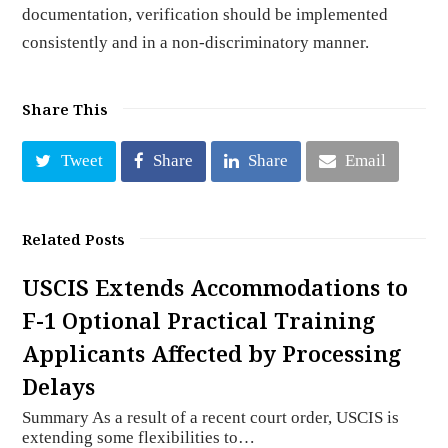
documentation, verification should be implemented
consistently and in a non-discriminatory manner.
Share This
Tweet
Share
Share
Email
Related Posts
USCIS Extends Accommodations to
F-1 Optional Practical Training
Applicants Affected by Processing
Delays
Summary As a result of a recent court order, USCIS is
extending some flexibilities to…