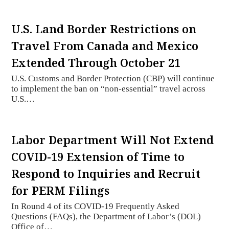
U.S. Land Border Restrictions on
Travel From Canada and Mexico
Extended Through October 21
U.S. Customs and Border Protection (CBP) will continue
to implement the ban on “non-essential” travel across
U.S.…
Labor Department Will Not Extend
COVID-19 Extension of Time to
Respond to Inquiries and Recruit
for PERM Filings
In Round 4 of its COVID-19 Frequently Asked
Questions (FAQs), the Department of Labor’s (DOL)
Office of…