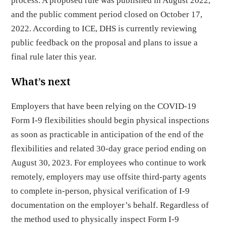
process. A proposed rule was published in August 2022,
and the public comment period closed on October 17,
2022. According to ICE, DHS is currently reviewing
public feedback on the proposal and plans to issue a
final rule later this year.
What’s next
Employers that have been relying on the COVID-19
Form I-9 flexibilities should begin physical inspections
as soon as practicable in anticipation of the end of the
flexibilities and related 30-day grace period ending on
August 30, 2023. For employees who continue to work
remotely, employers may use offsite third-party agents
to complete in-person, physical verification of I-9
documentation on the employer’s behalf. Regardless of
the method used to physically inspect Form I-9