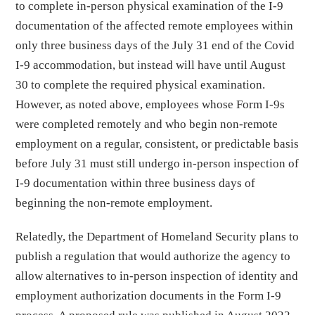
to complete in-person physical examination of the I-9
documentation of the affected remote employees within
only three business days of the July 31 end of the Covid
I-9 accommodation, but instead will have until August
30 to complete the required physical examination.
However, as noted above, employees whose Form I-9s
were completed remotely and who begin non-remote
employment on a regular, consistent, or predictable basis
before July 31 must still undergo in-person inspection of
I-9 documentation within three business days of
beginning the non-remote employment.
Relatedly, the Department of Homeland Security plans to
publish a regulation that would authorize the agency to
allow alternatives to in-person inspection of identity and
employment authorization documents in the Form I-9