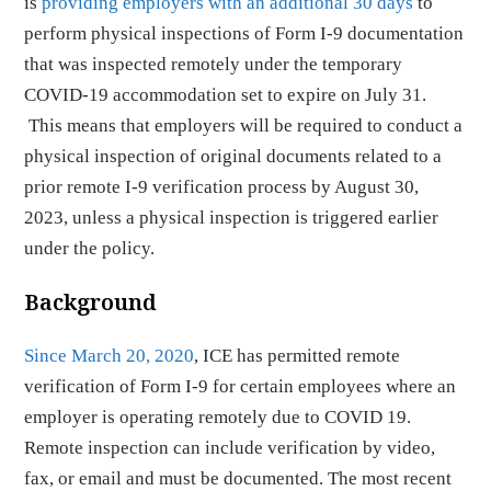
is
providing employers with an additional 30 days
to
perform physical inspections of Form I-9 documentation
that was inspected remotely under the temporary
COVID-19 accommodation set to expire on July 31.
This means that employers will be required to conduct a
physical inspection of original documents related to a
prior remote I-9 verification process by August 30,
2023, unless a physical inspection is triggered earlier
under the policy.
Background
Since March 20, 2020
, ICE has permitted remote
verification of Form I-9 for certain employees where an
employer is operating remotely due to COVID 19.
Remote inspection can include verification by video,
fax, or email and must be documented. The most recent