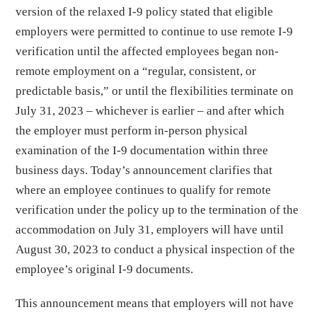
version of the relaxed I-9 policy stated that eligible
employers were permitted to continue to use remote I-9
verification until the affected employees began non-
remote employment on a “regular, consistent, or
predictable basis,” or until the flexibilities terminate on
July 31, 2023 – whichever is earlier – and after which
the employer must perform in-person physical
examination of the I-9 documentation within three
business days. Today’s announcement clarifies that
where an employee continues to qualify for remote
verification under the policy up to the termination of the
accommodation on July 31, employers will have until
August 30, 2023 to conduct a physical inspection of the
employee’s original I-9 documents.
This announcement means that employers will not have