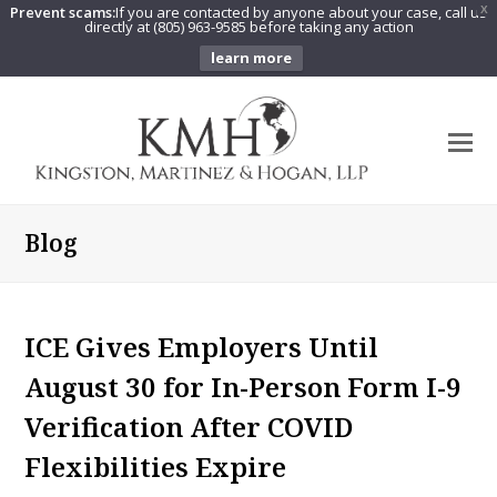
Prevent scams:
If you are contacted by anyone about your case, call us
X
directly at (805) 963-9585 before taking any action
learn more
O
Mo
M
Blog
ICE Gives Employers Until
August 30 for In-Person Form I-9
Verification After COVID
Flexibilities Expire