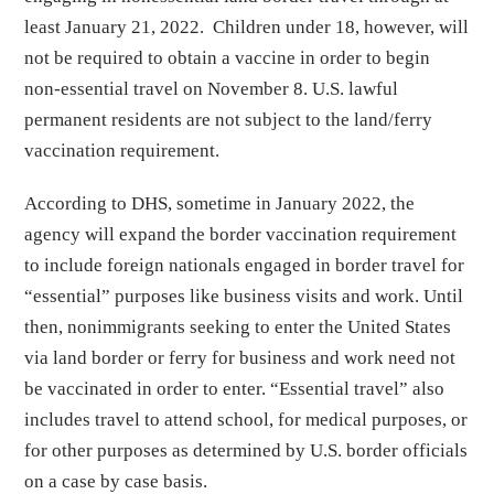
least January 21, 2022. Children under 18, however, will
not be required to obtain a vaccine in order to begin
non-essential travel on November 8. U.S. lawful
permanent residents are not subject to the land/ferry
vaccination requirement.
According to DHS, sometime in January 2022, the
agency will expand the border vaccination requirement
to include foreign nationals engaged in border travel for
“essential” purposes like business visits and work. Until
then, nonimmigrants seeking to enter the United States
via land border or ferry for business and work need not
be vaccinated in order to enter. “Essential travel” also
includes travel to attend school, for medical purposes, or
for other purposes as determined by U.S. border officials
on a case by case basis.