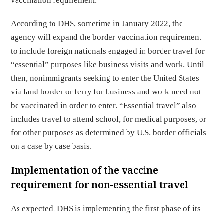
vaccination requirement.
According to DHS, sometime in January 2022, the
agency will expand the border vaccination requirement
to include foreign nationals engaged in border travel for
“essential” purposes like business visits and work. Until
then, nonimmigrants seeking to enter the United States
via land border or ferry for business and work need not
be vaccinated in order to enter. “Essential travel” also
includes travel to attend school, for medical purposes, or
for other purposes as determined by U.S. border officials
on a case by case basis.
Implementation of the vaccine
requirement for non-essential travel
As expected, DHS is implementing the first phase of its