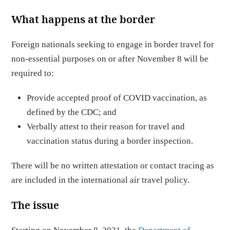
What happens at the border
Foreign nationals seeking to engage in border travel for
non-essential purposes on or after November 8 will be
required to:
Provide accepted proof of COVID vaccination, as
defined by the CDC; and
Verbally attest to their reason for travel and
vaccination status during a border inspection.
There will be no written attestation or contact tracing as
are included in the international air travel policy.
The issue