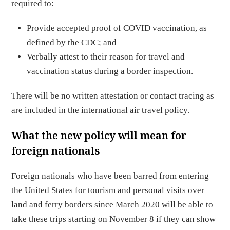
required to:
Provide accepted proof of COVID vaccination, as
defined by the CDC; and
Verbally attest to their reason for travel and
vaccination status during a border inspection.
There will be no written attestation or contact tracing as
are included in the international air travel policy.
What the new policy will mean for
foreign nationals
Foreign nationals who have been barred from entering
the United States for tourism and personal visits over
land and ferry borders since March 2020 will be able to
take these trips starting on November 8 if they can show