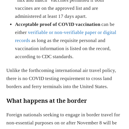
“mix and match” vaccines permitted if both
vaccines are on the approved list and are
administered at least 17 days apart.
Acceptable proof of COVID vaccination
can be
either
verifiable or non-verifiable paper or digital
records
as long as the requisite personal and
vaccination information is listed on the record,
according to CDC standards.
Unlike the forthcoming international air travel policy,
there is no COVID testing requirement to cross land
borders and ferry terminals into the United States.
What happens at the border
Foreign nationals seeking to engage in border travel for
non-essential purposes on or after November 8 will be