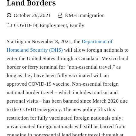
Land Borders
October 29, 2021
KMH Immigration
COVID-19
,
Employment
,
Family
Starting on November 8, 2021, the
Department of
Homeland Security (DHS)
will allow foreign nationals to
enter the United States through a Canada or Mexico land
border or ferry terminal for “non-essential travel,” as
long as they have been fully vaccinated with an
approved COVID-19 vaccine. Non-essential foreign
national border travel – which includes tourism and
personal visits – has been banned since March 2020 due
to the COVID emergency. The new policy lifts this
restriction for fully vaccinated foreign nationals only;
unvaccinated foreign nationals will still be barred from
engaging in nonessential land border travel through at