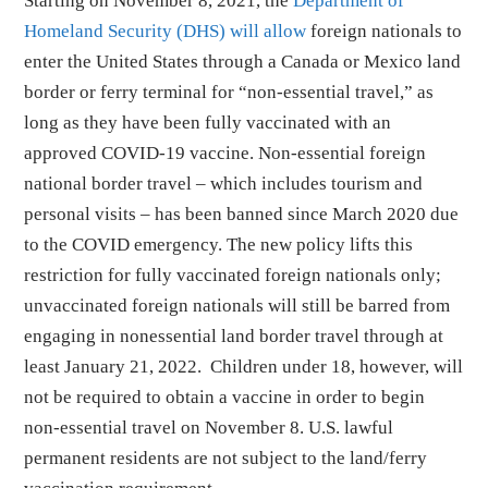
Starting on November 8, 2021, the
Department of
Homeland Security (DHS) will allow
foreign nationals to
enter the United States through a Canada or Mexico land
border or ferry terminal for “non-essential travel,” as
long as they have been fully vaccinated with an
approved COVID-19 vaccine. Non-essential foreign
national border travel – which includes tourism and
personal visits – has been banned since March 2020 due
to the COVID emergency. The new policy lifts this
restriction for fully vaccinated foreign nationals only;
unvaccinated foreign nationals will still be barred from
engaging in nonessential land border travel through at
least January 21, 2022. Children under 18, however, will
not be required to obtain a vaccine in order to begin
non-essential travel on November 8. U.S. lawful
permanent residents are not subject to the land/ferry