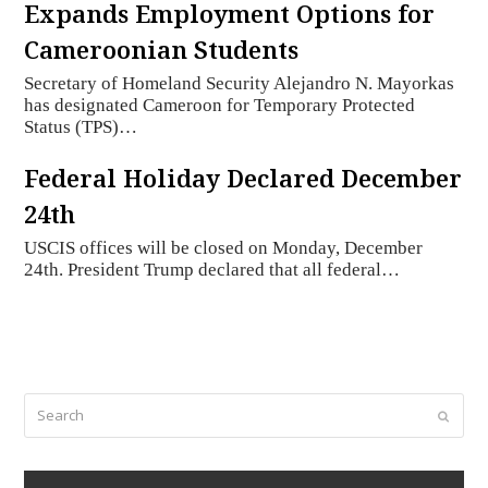
Expands Employment Options for
Cameroonian Students
Secretary of Homeland Security Alejandro N. Mayorkas
has designated Cameroon for Temporary Protected
Status (TPS)…
Federal Holiday Declared December
24th
USCIS offices will be closed on Monday, December
24th. President Trump declared that all federal…
Search
Submi