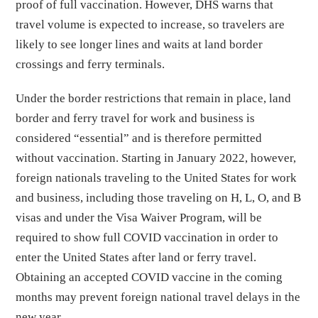
proof of full vaccination. However, DHS warns that
travel volume is expected to increase, so travelers are
likely to see longer lines and waits at land border
crossings and ferry terminals.
Under the border restrictions that remain in place, land
border and ferry travel for work and business is
considered “essential” and is therefore permitted
without vaccination. Starting in January 2022, however,
foreign nationals traveling to the United States for work
and business, including those traveling on H, L, O, and B
visas and under the Visa Waiver Program, will be
required to show full COVID vaccination in order to
enter the United States after land or ferry travel.
Obtaining an accepted COVID vaccine in the coming
months may prevent foreign national travel delays in the
new year.