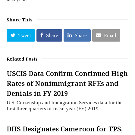
Share This
Tweet
Share
Share
Email
Related Posts
USCIS Data Confirm Continued High
Rates of Nonimmigrant RFEs and
Denials in FY 2019
U.S. Citizenship and Immigration Services data for the
first three quarters of fiscal year (FY) 2019…
DHS Designates Cameroon for TPS,