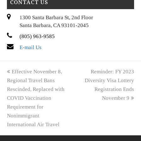
CONTACT US
1300 Santa Barbara St, 2nd Floor
Santa Barbara, CA 93101-2045
(805) 963-9585
E-mail Us
previous
next
Effective November 8,
Reminder: FY 2023
post:
post:
Regional Travel Bans
Diversity Visa Lottery
Rescinded, Replaced with
Registration Ends
COVID Vaccination
November 9
Requirement for
Nonimmigrant
International Air Travel