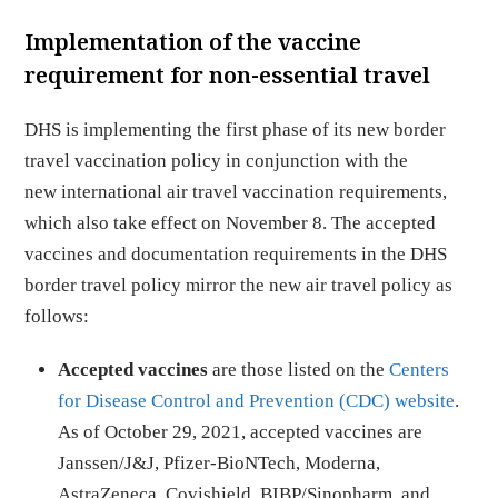
Implementation of the vaccine
requirement for non-essential travel
DHS is implementing the first phase of its new border
travel vaccination policy in conjunction with the
new international air travel vaccination requirements,
which also take effect on November 8. The accepted
vaccines and documentation requirements in the DHS
border travel policy mirror the new air travel policy as
follows:
Accepted vaccines
are those listed on the
Centers
for Disease Control and Prevention (CDC) website
.
As of October 29, 2021, accepted vaccines are
Janssen/J&J, Pfizer-BioNTech, Moderna,
AstraZeneca, Covishield, BIBP/Sinopharm, and