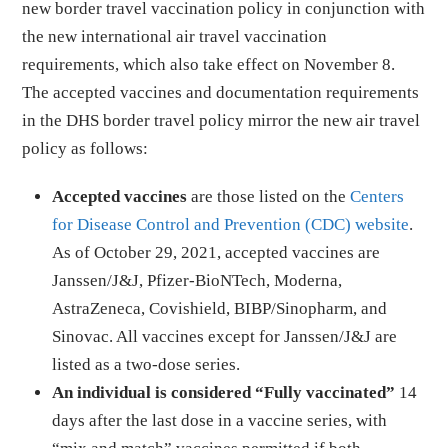
new border travel vaccination policy in conjunction with
the new international air travel vaccination
requirements, which also take effect on November 8.
The accepted vaccines and documentation requirements
in the DHS border travel policy mirror the new air travel
policy as follows:
Accepted vaccines
are those listed on the
Centers
for Disease Control and Prevention (CDC) website
.
As of October 29, 2021, accepted vaccines are
Janssen/J&J, Pfizer-BioNTech, Moderna,
AstraZeneca, Covishield, BIBP/Sinopharm, and
Sinovac. All vaccines except for Janssen/J&J are
listed as a two-dose series.
An individual is considered “Fully vaccinated”
14
days after the last dose in a vaccine series, with