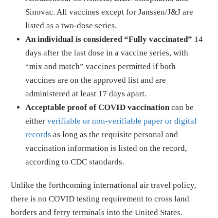
Sinovac. All vaccines except for Janssen/J&J are
listed as a two-dose series.
An individual is considered “Fully vaccinated”
14
days after the last dose in a vaccine series, with
“mix and match” vaccines permitted if both
vaccines are on the approved list and are
administered at least 17 days apart.
Acceptable proof of COVID vaccination
can be
either
verifiable or non-verifiable paper or digital
records
as long as the requisite personal and
vaccination information is listed on the record,
according to CDC standards.
Unlike the forthcoming international air travel policy,
there is no COVID testing requirement to cross land
borders and ferry terminals into the United States.