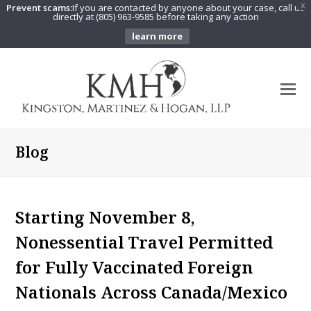
Prevent scams:
If you are contacted by anyone about your case, call us
X
directly at (805) 963-9585 before taking any action
learn more
O
Mo
M
Blog
Starting November 8,
Nonessential Travel Permitted
for Fully Vaccinated Foreign
Nationals Across Canada/Mexico