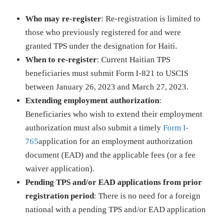
Who may re-register
: Re-registration is limited to
those who previously registered for and were
granted TPS under the designation for Haiti.
When to re-register
: Current Haitian TPS
beneficiaries must submit Form I-821 to USCIS
between January 26, 2023 and March 27, 2023.
Extending employment authorization
:
Beneficiaries who wish to extend their employment
authorization must also submit a timely
Form I-
765
application for an employment authorization
document (EAD) and the applicable fees (or a fee
waiver application).
Pending TPS and/or EAD applications from prior
registration period
: There is no need for a foreign
national with a pending TPS and/or EAD application