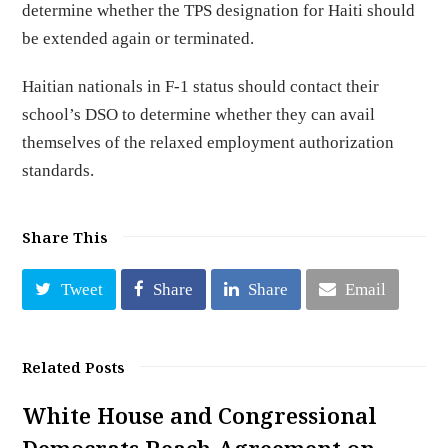
determine whether the TPS designation for Haiti should
be extended again or terminated.
Haitian nationals in F-1 status should contact their
school’s DSO to determine whether they can avail
themselves of the relaxed employment authorization
standards.
Share This
Tweet
Share
Share
Email
Related Posts
White House and Congressional