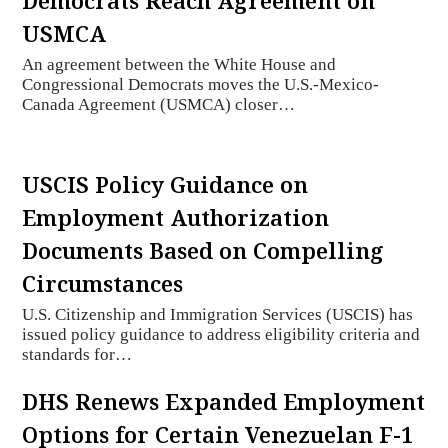
Democrats Reach Agreement on
USMCA
An agreement between the White House and
Congressional Democrats moves the U.S.-Mexico-
Canada Agreement (USMCA) closer…
USCIS Policy Guidance on
Employment Authorization
Documents Based on Compelling
Circumstances
U.S. Citizenship and Immigration Services (USCIS) has
issued policy guidance to address eligibility criteria and
standards for…
DHS Renews Expanded Employment
Options for Certain Venezuelan F-1