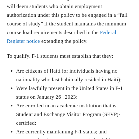
will deem students who obtain employment
authorization under this policy to be engaged in a “full
course of study” if the student maintains the minimum
course load requirements described in the
Federal
Register notice
extending the policy.
To qualify, F-1 students must establish that they:
Are citizens of Haiti (or individuals having no
nationality who last habitually resided in Haiti);
Were lawfully present in the United States in F-1
status on January 26 , 2023;
Are enrolled in an academic institution that is
Student and Exchange Visitor Program (SEVP)-
certified;
Are currently maintaining F-1 status; and