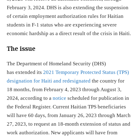
February 3, 2024. DHS is also extending the suspension
of certain employment authorization rules for Haitian
students in F-1 status who are experiencing severe
economic hardship as a direct result of the crisis in Haiti.
The issue
The Department of Homeland Security (DHS)
has extended its
2021 Temporary Protected Status (TPS)
designation for Haiti and redesignated
the country for
18 months, from February 4, 2023 through August 3,
2024, according to a
notice
scheduled for publication in
the Federal Register. Current Haitian TPS beneficiaries
will have 60 days, from January 26, 2023 through March
27, 2023, to request an 18-month extension of status and
work authorization. New applicants will have from