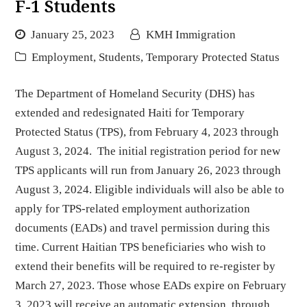
F-1 Students
January 25, 2023
KMH Immigration
Employment
,
Students
,
Temporary Protected Status
The Department of Homeland Security (DHS) has
extended and redesignated Haiti for Temporary
Protected Status (TPS), from February 4, 2023 through
August 3, 2024. The initial registration period for new
TPS applicants will run from January 26, 2023 through
August 3, 2024. Eligible individuals will also be able to
apply for TPS-related employment authorization
documents (EADs) and travel permission during this
time. Current Haitian TPS beneficiaries who wish to
extend their benefits will be required to re-register by
March 27, 2023. Those whose EADs expire on February
3, 2023 will receive an automatic extension, through