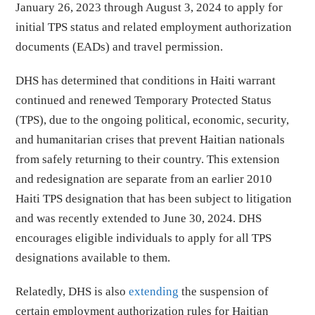
January 26, 2023 through August 3, 2024 to apply for
initial TPS status and related employment authorization
documents (EADs) and travel permission.
DHS has determined that conditions in Haiti warrant
continued and renewed Temporary Protected Status
(TPS), due to the ongoing political, economic, security,
and humanitarian crises that prevent Haitian nationals
from safely returning to their country. This extension
and redesignation are separate from an earlier 2010
Haiti TPS designation that has been subject to litigation
and was recently extended to June 30, 2024. DHS
encourages eligible individuals to apply for all TPS
designations available to them.
Relatedly, DHS is also
extending
the suspension of
certain employment authorization rules for Haitian