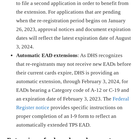
to file a second application in order to benefit from
the extension. For applications that are pending
when the re-registration period begins on January
26, 2023, approval notices and document expiration
dates will reflect the latest expiration date of August
3, 2024.
Automatic EAD extensions
: As DHS recognizes
that re-registrants may not receive new EADs before
their current cards expire, DHS is providing an
automatic extension, through February 3, 2024, for
EADs bearing a Category code of A-12 or C-19 and
an expiration date of February 3, 2023. The
Federal
Register notice
provides specific instructions on
proper completion of an I-9 form to reflect an
automatically extended TPS EAD.