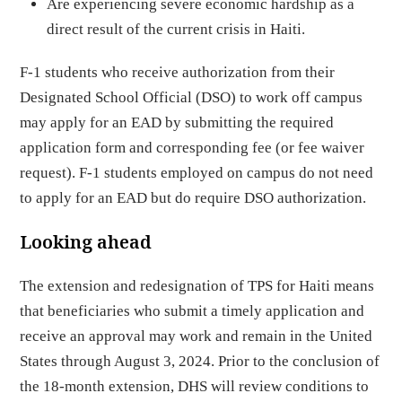
Are experiencing severe economic hardship as a
direct result of the current crisis in Haiti.
F-1 students who receive authorization from their
Designated School Official (DSO) to work off campus
may apply for an EAD by submitting the required
application form and corresponding fee (or fee waiver
request). F-1 students employed on campus do not need
to apply for an EAD but do require DSO authorization.
Looking ahead
The extension and redesignation of TPS for Haiti means
that beneficiaries who submit a timely application and
receive an approval may work and remain in the United
States through August 3, 2024. Prior to the conclusion of
the 18-month extension, DHS will review conditions to