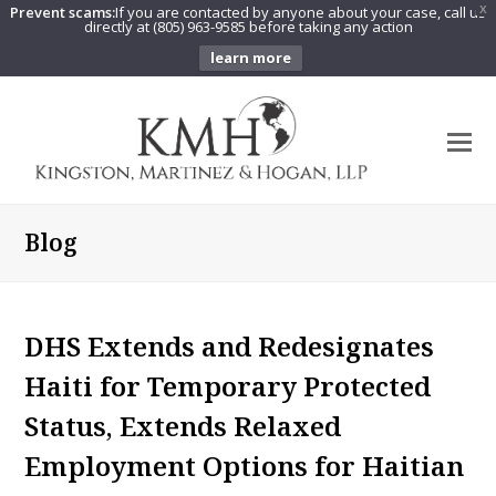
Prevent scams:
If you are contacted by anyone about your case, call us
X
directly at (805) 963-9585 before taking any action
learn more
O
Mo
M
Blog
DHS Extends and Redesignates
Haiti for Temporary Protected
Status, Extends Relaxed
Employment Options for Haitian