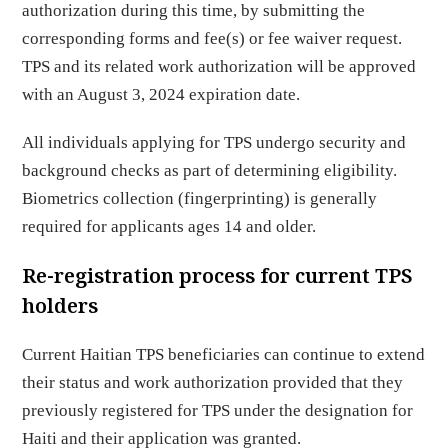
authorization during this time, by submitting the
corresponding forms and fee(s) or fee waiver request.
TPS and its related work authorization will be approved
with an August 3, 2024 expiration date.
All individuals applying for TPS undergo security and
background checks as part of determining eligibility.
Biometrics collection (fingerprinting) is generally
required for applicants ages 14 and older.
Re-registration process for current TPS
holders
Current Haitian TPS beneficiaries can continue to extend
their status and work authorization provided that they
previously registered for TPS under the designation for
Haiti and their application was granted.