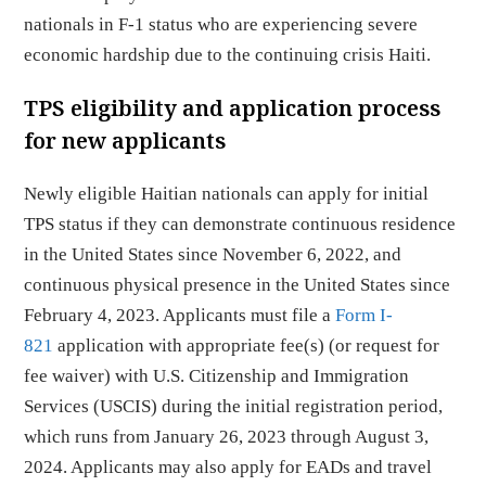
nationals in F-1 status who are experiencing severe
economic hardship due to the continuing crisis Haiti.
TPS eligibility and application process
for new applicants
Newly eligible Haitian nationals can apply for initial
TPS status if they can demonstrate continuous residence
in the United States since November 6, 2022, and
continuous physical presence in the United States since
February 4, 2023. Applicants must file a
Form I-
821
application with appropriate fee(s) (or request for
fee waiver) with U.S. Citizenship and Immigration
Services (USCIS) during the initial registration period,
which runs from January 26, 2023 through August 3,
2024. Applicants may also apply for EADs and travel