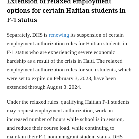
Extension of relaxed employment
options for certain Haitian students in
F-1 status
Separately, DHS is
renewing
its suspension of certain
employment authorization rules for Haitian students in
F-1 status who are experiencing severe economic
hardship as a result of the crisis in Haiti. The relaxed
employment authorization rules for such students, which
were set to expire on February 3, 2023, have been
extended through August 3, 2024.
Under the relaxed rules, qualifying Haitian F-1 students
may request employment authorization, work an
increased number of hours while school is in session,
and reduce their course load, while continuing to
maintain their F-1 nonimmigrant student status. DHS