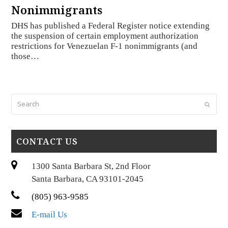
Nonimmigrants
DHS has published a Federal Register notice extending
the suspension of certain employment authorization
restrictions for Venezuelan F-1 nonimmigrants (and
those…
Search
Submi
CONTACT US
1300 Santa Barbara St, 2nd Floor
Santa Barbara, CA 93101-2045
(805) 963-9585
E-mail Us