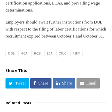
certification applications, LCAs, and prevailing wage
determinations.
Employers should await further instructions from DOL
with respect to the filing of labor certifications for which
recruitment expired between October 1 and October 31.
DOL
H-2A
H-2B
LCA
OFLC
PERM
Share This
Tweet
Share
Share
Email
Related Posts