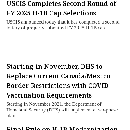
USCIS Completes Second Round of
FY 2025 H-1B Cap Selections
USCIS announced today that it has completed a second
lottery of properly submitted FY 2025 H-1B cap…
Starting in November, DHS to
Replace Current Canada/Mexico
Border Restrictions with COVID
Vaccination Requirements
Starting in November 2021, the Department of
Homeland Security (DHS) will implement a two-phase
plan…
Final Rule on H-1B Modernization