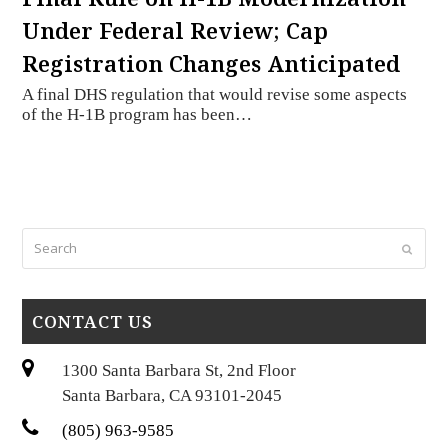
Under Federal Review; Cap
Registration Changes Anticipated
A final DHS regulation that would revise some aspects
of the H-1B program has been…
Search
Submi
CONTACT US
1300 Santa Barbara St, 2nd Floor
Santa Barbara, CA 93101-2045
(805) 963-9585