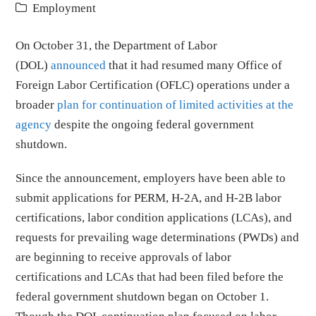
Employment
On October 31, the Department of Labor
(DOL)
announced
that it had resumed many Office of
Foreign Labor Certification (OFLC) operations under a
broader
plan for continuation of limited activities at the
agency
despite the ongoing federal government
shutdown.
Since the announcement, employers have been able to
submit applications for PERM, H-2A, and H-2B labor
certifications, labor condition applications (LCAs), and
requests for prevailing wage determinations (PWDs) and
are beginning to receive approvals of labor
certifications and LCAs that had been filed before the
federal government shutdown began on October 1.