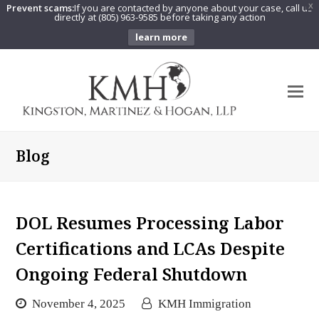
Prevent scams:
If you are contacted by anyone about your case, call us
X
directly at (805) 963-9585 before taking any action
learn more
O
Mo
M
Blog
DOL Resumes Processing Labor
Certifications and LCAs Despite
Ongoing Federal Shutdown
November 4, 2025
KMH Immigration