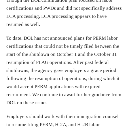
Though the DOL continuation plan focused on labor
certifications and PWDs and did not specifically address
LCA processing, LCA processing appears to have
resumed as well.
To date, DOL has not announced plans for PERM labor
certifications that could not be timely filed between the
start of the shutdown on October 1 and the October 31
resumption of FLAG operations. After past federal
shutdowns, the agency gave employers a grace period
following the resumption of operations, during which it
would accept PERM applications with expired
recruitment. We continue to await further guidance from
DOL on these issues.
Employers should work with their immigration counsel
to resume filing PERM, H-2A, and H-2B labor