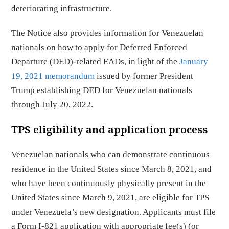
deteriorating infrastructure.
The Notice also provides information for Venezuelan
nationals on how to apply for Deferred Enforced
Departure (DED)-related EADs, in light of the
January
19, 2021 memorandum
issued by former President
Trump establishing DED for Venezuelan nationals
through July 20, 2022.
TPS eligibility and application process
Venezuelan nationals who can demonstrate continuous
residence in the United States since March 8, 2021, and
who have been continuously physically present in the
United States since March 9, 2021, are eligible for TPS
under Venezuela’s new designation. Applicants must file
a Form I-821 application with appropriate fee(s) (or