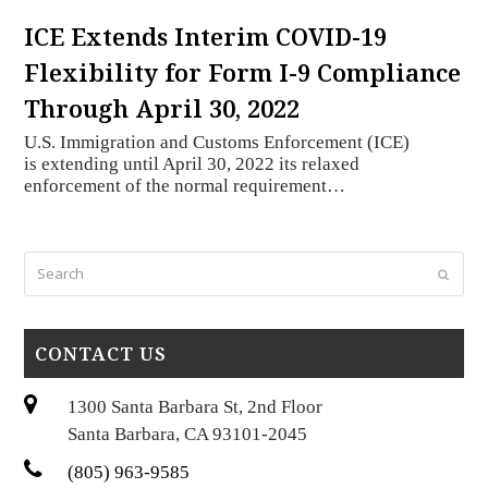
ICE Extends Interim COVID-19
Flexibility for Form I-9 Compliance
Through April 30, 2022
U.S. Immigration and Customs Enforcement (ICE)
is extending until April 30, 2022 its relaxed
enforcement of the normal requirement…
Search
Submi
CONTACT US
1300 Santa Barbara St, 2nd Floor
Santa Barbara, CA 93101-2045
(805) 963-9585