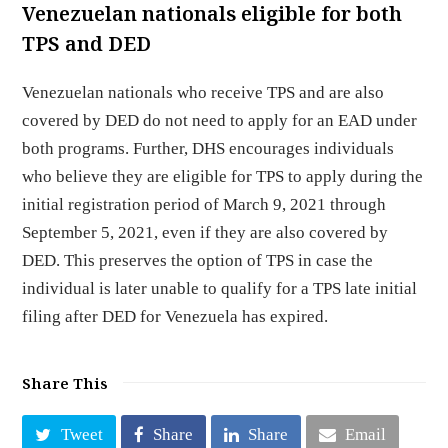
Venezuelan nationals eligible for both
TPS and DED
Venezuelan nationals who receive TPS and are also
covered by DED do not need to apply for an EAD under
both programs. Further, DHS encourages individuals
who believe they are eligible for TPS to apply during the
initial registration period of March 9, 2021 through
September 5, 2021, even if they are also covered by
DED. This preserves the option of TPS in case the
individual is later unable to qualify for a TPS late initial
filing after DED for Venezuela has expired.
Share This
Tweet
Share
Share
Email