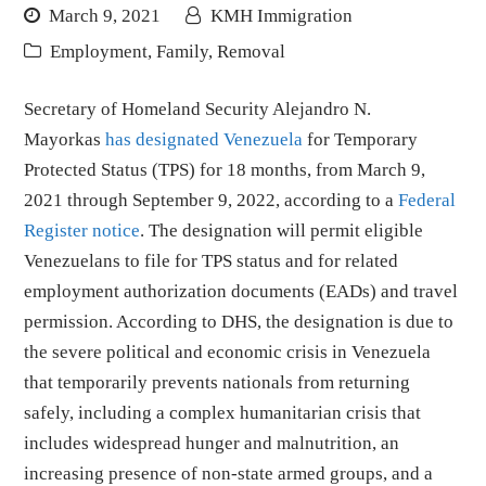
March 9, 2021
KMH Immigration
Employment
,
Family
,
Removal
Secretary of Homeland Security Alejandro N.
Mayorkas
has designated Venezuela
for Temporary
Protected Status (TPS) for 18 months, from March 9,
2021 through September 9, 2022, according to a
Federal
Register notice
. The designation will permit eligible
Venezuelans to file for TPS status and for related
employment authorization documents (EADs) and travel
permission. According to DHS, the designation is due to
the severe political and economic crisis in Venezuela
that temporarily prevents nationals from returning
safely, including a complex humanitarian crisis that
includes widespread hunger and malnutrition, an
increasing presence of non-state armed groups, and a