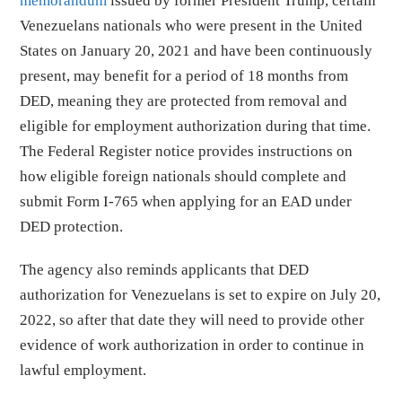
memorandum
issued by former President Trump, certain
Venezuelans nationals who were present in the United
States on January 20, 2021 and have been continuously
present, may benefit for a period of 18 months from
DED, meaning they are protected from removal and
eligible for employment authorization during that time.
The Federal Register notice provides instructions on
how eligible foreign nationals should complete and
submit Form I-765 when applying for an EAD under
DED protection.
The agency also reminds applicants that DED
authorization for Venezuelans is set to expire on July 20,
2022, so after that date they will need to provide other
evidence of work authorization in order to continue in
lawful employment.