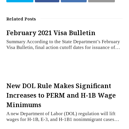
Related Posts
February 2021 Visa Bulletin
Summary According to the State Department’s February
Visa Bulletin, final action cutoff dates for issuance of…
New DOL Rule Makes Significant
Increases to PERM and H-1B Wage
Minimums
A new Department of Labor (DOL) regulation will lift
wages for H-1B, E-3, and H-1B1 nonimmigrant cases…