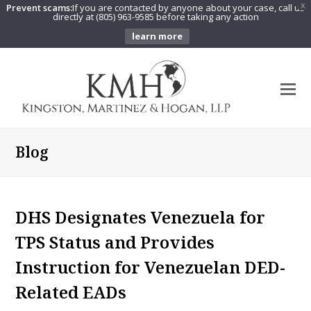
Prevent scams:
If you are contacted by anyone about your case, call us
X
directly at (805) 963-9585 before taking any action
learn more
O
Mo
M
Blog
DHS Designates Venezuela for
TPS Status and Provides
Instruction for Venezuelan DED-
Related EADs