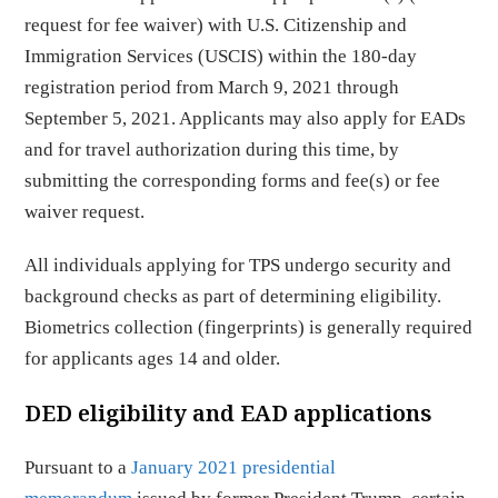
request for fee waiver) with U.S. Citizenship and
Immigration Services (USCIS) within the 180-day
registration period from March 9, 2021 through
September 5, 2021. Applicants may also apply for EADs
and for travel authorization during this time, by
submitting the corresponding forms and fee(s) or fee
waiver request.
All individuals applying for TPS undergo security and
background checks as part of determining eligibility.
Biometrics collection (fingerprints) is generally required
for applicants ages 14 and older.
DED eligibility and EAD applications
Pursuant to a
January 2021 presidential