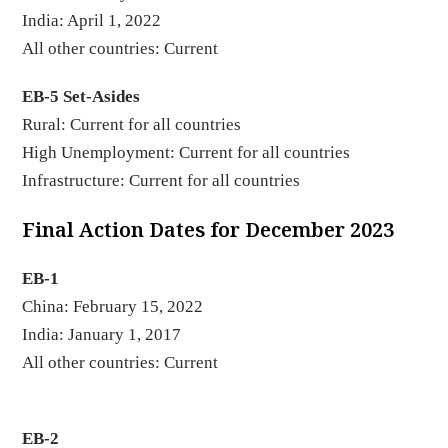
India: April 1, 2022
All other countries: Current
EB-5 Set-Asides
Rural: Current for all countries
High Unemployment: Current for all countries
Infrastructure: Current for all countries
Final Action Dates for December 2023
EB-1
China: February 15, 2022
India: January 1, 2017
All other countries: Current
EB-2