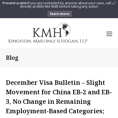
Prevent scams:
If you are contacted by anyone about your case, call us
X
directly at (805) 963-9585 before taking any action
learn more
O
Mo
M
Blog
December Visa Bulletin – Slight
Movement for China EB-2 and EB-
3, No Change in Remaining
Employment-Based Categories;