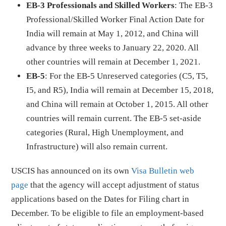
EB-3 Professionals and Skilled Workers
: The EB-3
Professional/Skilled Worker Final Action Date for
India will remain at May 1, 2012, and China will
advance by three weeks to January 22, 2020. All
other countries will remain at December 1, 2021.
EB-5
: For the EB-5 Unreserved categories (C5, T5,
I5, and R5), India will remain at December 15, 2018,
and China will remain at October 1, 2015. All other
countries will remain current. The EB-5 set-aside
categories (Rural, High Unemployment, and
Infrastructure) will also remain current.
USCIS has announced on its own
Visa Bulletin web
page
that the agency will accept adjustment of status
applications based on the Dates for Filing chart in
December. To be eligible to file an employment-based