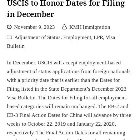
USCIS to Honor Dates for Filing
in December
November 9, 2023
KMH Immigration
Adjustment of Status
,
Employment
,
LPR
,
Visa
Bulletin
In December, USCIS will accept employment-based
adjustment of status applications from foreign nationals
with a priority date that is earlier than the Dates for
Filing listed in the State Department’s December 2023
Visa Bulletin. The Dates for Filing for all employment-
based categories will remain unchanged. The EB-2 and
EB-3 Final Action Dates for China will advance by three
weeks to October 22, 2019 and January 22, 2020,
respectively. The Final Action Dates for all remaining