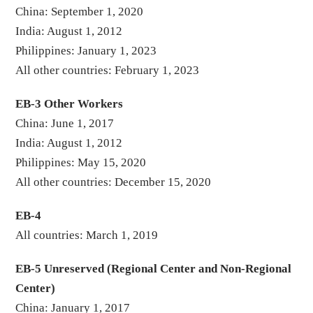
China: September 1, 2020
India: August 1, 2012
Philippines: January 1, 2023
All other countries: February 1, 2023
EB-3 Other Workers
China: June 1, 2017
India: August 1, 2012
Philippines: May 15, 2020
All other countries: December 15, 2020
EB-4
All countries: March 1, 2019
EB-5 Unreserved (Regional Center and Non-Regional
Center)
China: January 1, 2017