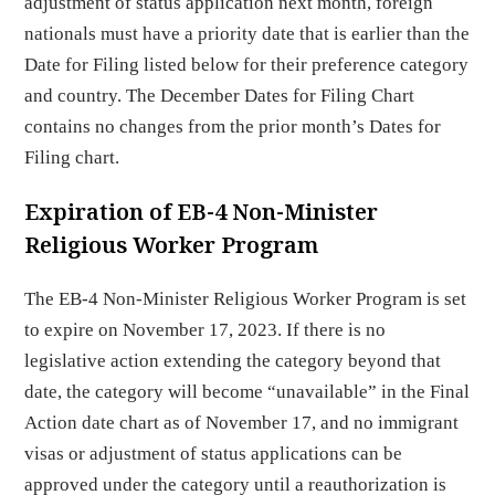
adjustment of status application next month, foreign
nationals must have a priority date that is earlier than the
Date for Filing listed below for their preference category
and country. The December Dates for Filing Chart
contains no changes from the prior month’s Dates for
Filing chart.
Expiration of EB-4 Non-Minister
Religious Worker Program
The EB-4 Non-Minister Religious Worker Program is set
to expire on November 17, 2023. If there is no
legislative action extending the category beyond that
date, the category will become “unavailable” in the Final
Action date chart as of November 17, and no immigrant
visas or adjustment of status applications can be
approved under the category until a reauthorization is