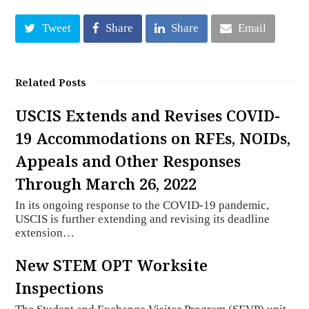
Tweet
Share
Share
Email
Related Posts
USCIS Extends and Revises COVID-
19 Accommodations on RFEs, NOIDs,
Appeals and Other Responses
Through March 26, 2022
In its ongoing response to the COVID-19 pandemic,
USCIS is further extending and revising its deadline
extension…
New STEM OPT Worksite
Inspections