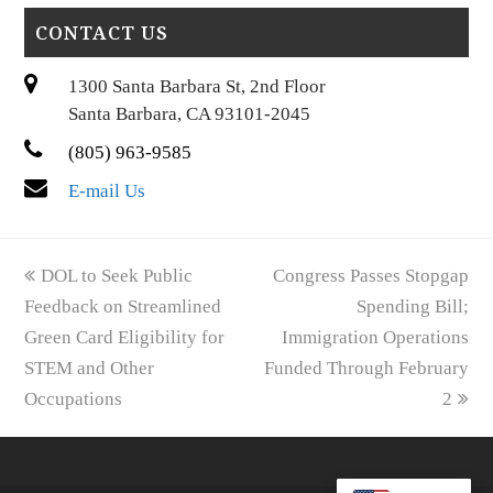
CONTACT US
1300 Santa Barbara St, 2nd Floor
Santa Barbara, CA 93101-2045
(805) 963-9585
E-mail Us
previous
next
DOL to Seek Public
Congress Passes Stopgap
post:
post:
Feedback on Streamlined
Spending Bill;
Green Card Eligibility for
Immigration Operations
STEM and Other
Funded Through February
Occupations
2