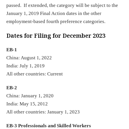
passed. If extended, the category will be subject to the
January 1, 2019 Final Action dates in the other
employment-based fourth preference categories.
Dates for Filing for December 2023
EB-1
China: August 1, 2022
India: July 1, 2019
All other countries: Current
EB-2
China: January 1, 2020
India: May 15, 2012
All other countries: January 1, 2023
EB-3 Professionals and Skilled Workers