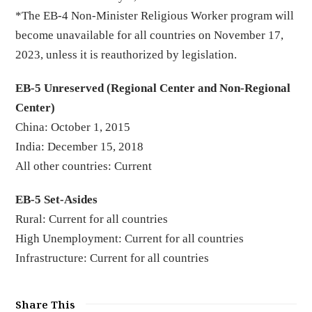
*The EB-4 Non-Minister Religious Worker program will
become unavailable for all countries on November 17,
2023, unless it is reauthorized by legislation.
EB-5 Unreserved (Regional Center and Non-Regional
Center)
China: October 1, 2015
India: December 15, 2018
All other countries: Current
EB-5 Set-Asides
Rural: Current for all countries
High Unemployment: Current for all countries
Infrastructure: Current for all countries
Share This