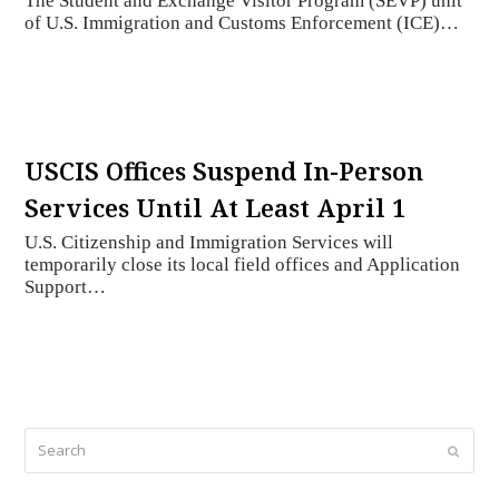
The Student and Exchange Visitor Program (SEVP) unit
of U.S. Immigration and Customs Enforcement (ICE)…
USCIS Offices Suspend In-Person
Services Until At Least April 1
U.S. Citizenship and Immigration Services will
temporarily close its local field offices and Application
Support…
Search
Submi