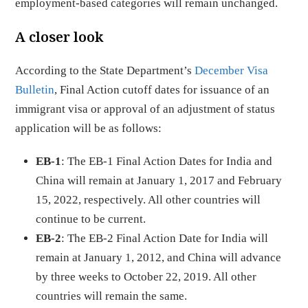
employment-based categories will remain unchanged.
A closer look
According to the State Department’s
December Visa
Bulletin
, Final Action cutoff dates for issuance of an
immigrant visa or approval of an adjustment of status
application will be as follows:
EB-1
: The EB-1 Final Action Dates for India and
China will remain at January 1, 2017 and February
15, 2022, respectively. All other countries will
continue to be current.
EB-2
: The EB-2 Final Action Date for India will
remain at January 1, 2012, and China will advance
by three weeks to October 22, 2019. All other
countries will remain the same.