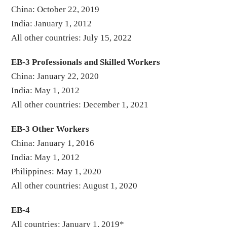
China: October 22, 2019
India: January 1, 2012
All other countries: July 15, 2022
EB-3 Professionals and Skilled Workers
China: January 22, 2020
India: May 1, 2012
All other countries: December 1, 2021
EB-3 Other Workers
China: January 1, 2016
India: May 1, 2012
Philippines: May 1, 2020
All other countries: August 1, 2020
EB-4
All countries: January 1, 2019*