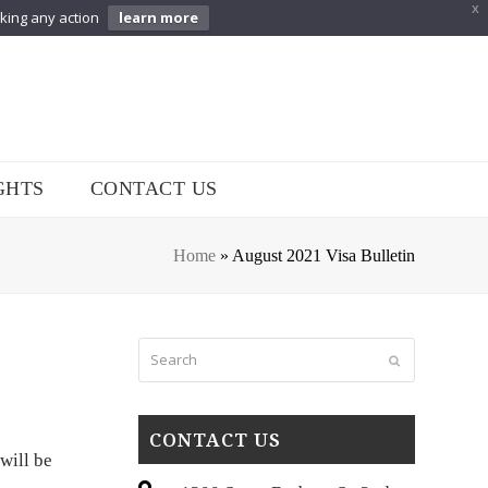
X
aking any action
learn more
GHTS
CONTACT US
Home
»
August 2021 Visa Bulletin
Search
Submit
CONTACT US
 will be