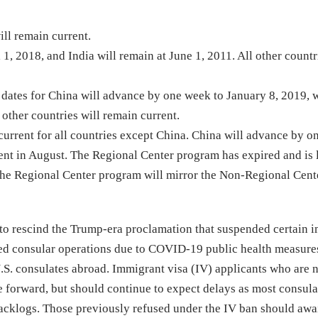
ill remain current.
1, 2018, and India will remain at June 1, 2011. All other countr
f dates for China will advance by one week to January 8, 2019, 
 other countries will remain current.
urrent for all countries except China. China will advance by 
t in August. The Regional Center program has expired and is l
, the Regional Center program will mirror the Non-Regional Cente
r to rescind the Trump-era proclamation that suspended certain 
ced consular operations due to COVID-19 public health measures
U.S. consulates abroad. Immigrant visa (IV) applicants who are 
 forward, but should continue to expect delays as most consula
 backlogs. Those previously refused under the IV ban should awai