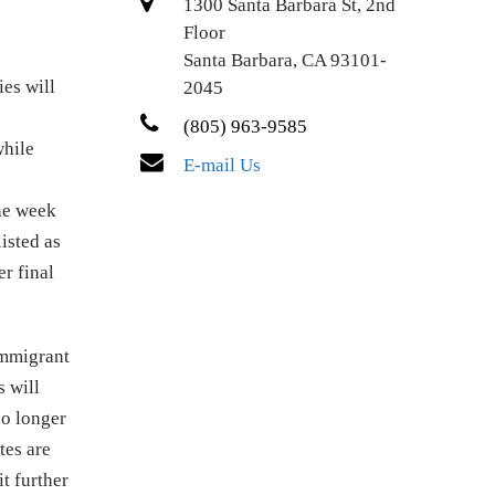
1300 Santa Barbara St, 2nd
Floor
Santa Barbara, CA 93101-
ies will
2045
(805) 963-9585
while
E-mail Us
one week
isted as
r final
immigrant
 will
no longer
tes are
t further