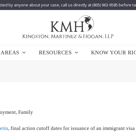
cted by anyone about your case, call us directly at (805) 963-9585 before t
 AREAS
RESOURCES
KNOW YOUR RI
oyment
,
Family
etin
, final action cutoff dates for issuance of an immigrant visa