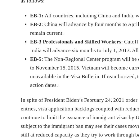
as follows:
EB-1:
All countries, including China and India, w
EB-2
: China will advance by four months to April 
remain current.
EB-3 Professionals and Skilled Workers
: Cutof
India will advance six months to July 1, 2013. All
EB-5
: The Non-Regional Center program will be c
to November 15, 2015. Vietnam will become curren
unavailable in the Visa Bulletin. If reauthorized
action dates.
In spite of President Biden’s February 24, 2021 orde
entries, visa application backlogs coupled with redu
continue to limit the issuance of immigrant visas by 
subject to the immigrant ban may see their cases move
still at reduced capacity as they try to work through