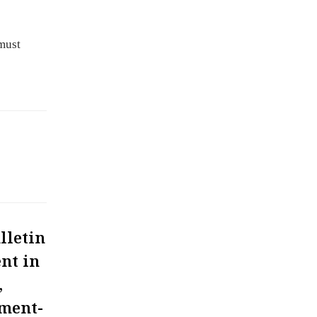
must
lletin
nt in
,
ment-