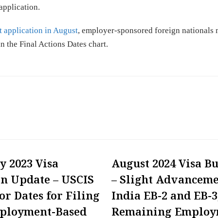
application.
 application in August
, employer-sponsored foreign nationals 
 in the Final Actions Dates chart.
y 2023 Visa
August 2024 Visa Bu
in Update – USCIS
– Slight Advanceme
or Dates for Filing
India EB-2 and EB-3
mployment-Based
Remaining Employ