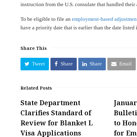
instruction from the U.S. consulate that handled their 
To be eligible to file an
employment-based adjustment
have a priority date that is earlier than the date listed
Share This
Tweet
Share
Share
Email
Related Posts
State Department
Januar
Clarifies Standard of
Bullet
Review for Blanket L
to Hon
Visa Applications
for E