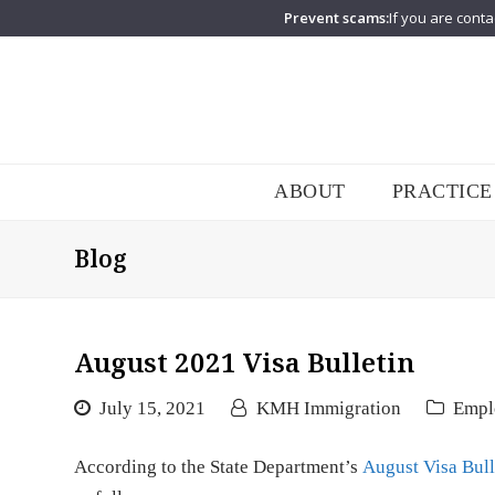
Prevent scams:
If you are conta
ABOUT
PRACTICE
Blog
August 2021 Visa Bulletin
July 15, 2021
KMH Immigration
Empl
According to the State Department’s
August Visa Bull