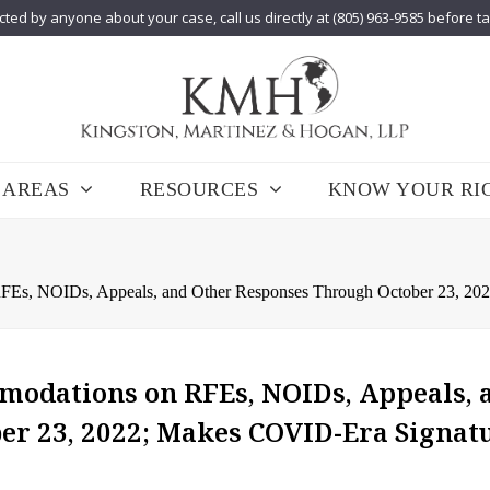
cted by anyone about your case, call us directly at (805) 963-9585 before t
 AREAS
RESOURCES
KNOW YOUR RI
s, NOIDs, Appeals, and Other Responses Through October 23, 202
odations on RFEs, NOIDs, Appeals, 
er 23, 2022; Makes COVID-Era Signat