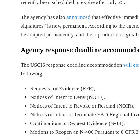
recently been scheduled to expire after July 25.
The agency has also
announced
that effective immedia
signatures” is now permanent. According to the agenc
be adopted permanently, and the reproduced original
Agency response deadline accommodat
The USCIS response deadline accommodation
will co
following:
Requests for Evidence (RFE),
Notices of Intent to Deny (NOID),
Notices of Intent to Revoke or Rescind (NOIR),
Notices of Intent to Terminate EB-5 Regional In
Continuations to Request Evidence (N-14);
Motions to Reopen an N-400 Pursuant to 8 CFR 33