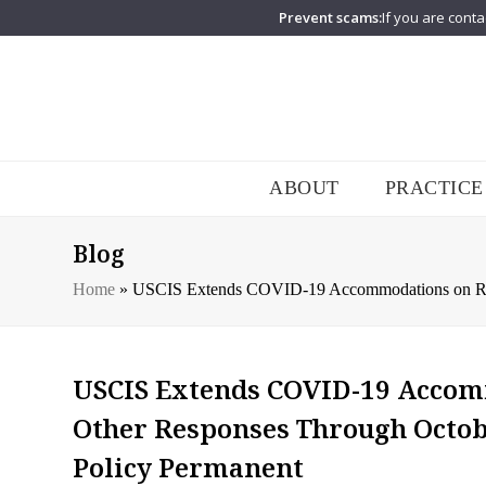
Prevent scams:
If you are conta
ABOUT
PRACTICE
Blog
Home
»
USCIS Extends COVID-19 Accommodations on RFE
USCIS Extends COVID-19 Accomm
Other Responses Through Octob
Policy Permanent