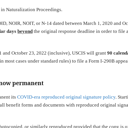
in Naturalization Proceedings.
NOID, NOIR, NOIT, or N-14 dated between March 1, 2020 and Oc
dar days
beyond
the original response deadline in order to file 
 and October 23, 2022 (inclusive), USCIS will grant
90 calend
in most cases under standard rules) to file a Form I-290B appea
y now permanent
anent its
COVID-era reproduced original signature policy
. Star
 all benefit forms and documents with reproduced original signa
otocopied, or similarly reproduced provided that the copy is o