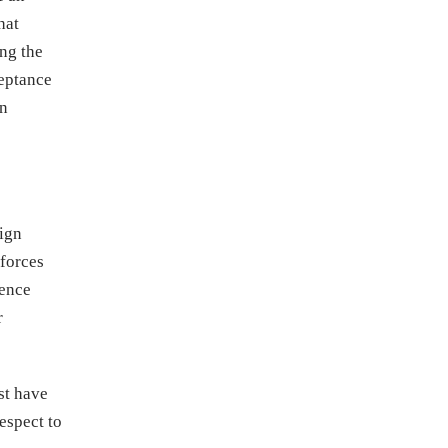
hat
ng the
ceptance
an
eign
kforces
dence
r
st have
espect to