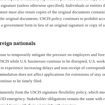
ignature (unless otherwise specified). Individuals or entities t
ture must also retain copies of the original documents containi
 the original documents. USCIS policy continues to prohibit ac
 a government form in lieu of an original signature or copy of 
reign nationals
nue to temporarily mitigate the pressure on employers and for
 USCIS while U.S. businesses continue to be disrupted, U.S. wor
 to experience increasing delays and non-receipt of correspon
modation does not affect applications for extensions of stay o
ntinue to be timely filed.
rmanently from the USCIS signature flexibility policy, which mo
ID emergency. Stakeholder obligations remain the same with r