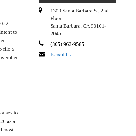
1300 Santa Barbara St, 2nd
Floor
2022.
Santa Barbara, CA 93101-
intent to
2045
een
(805) 963-9585
 file a
E-mail Us
November
ponses to
20 as a
d most