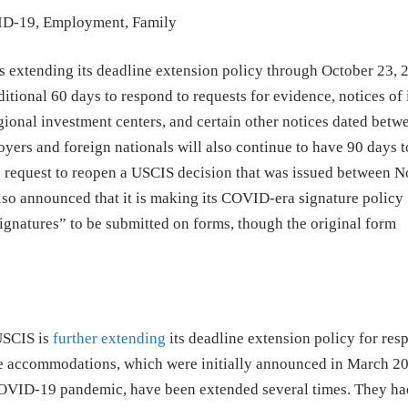
ID-19
,
Employment
,
Family
extending its deadline extension policy through October 23, 
itional 60 days to respond to requests for evidence, notices of 
egional investment centers, and certain other notices dated betw
ers and foreign nationals will also continue to have 90 days to
 request to reopen a USCIS decision that was issued between 
lso announced that it is making its COVID-era signature policy
ignatures” to be submitted on forms, though the original form
USCIS is
further extending
its deadline extension policy for res
e accommodations, which were initially announced in March 20
OVID-19 pandemic, have been extended several times. They ha