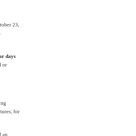
tober 23,
a
ar days
l or
ting
tures, for
f an