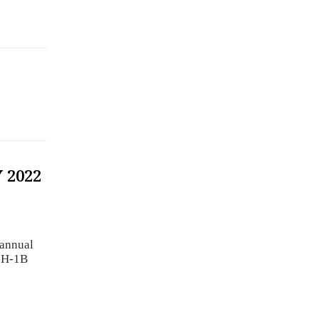
 2022
 annual
2 H-1B