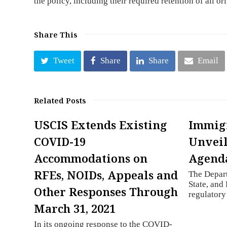
the policy, including their required retention of all or
Share This
Tweet
Share
Share
Email
Related Posts
USCIS Extends Existing
Immigr
COVID-19
Unveil
Accommodations on
Agend
RFEs, NOIDs, Appeals and
The Depar
State, and 
Other Responses Through
regulator
March 31, 2021
In its ongoing response to the COVID-