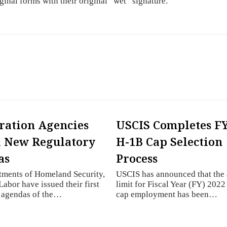
iginal forms with their original “wet” signature.
ation Agencies
USCIS Completes FY
 New Regulatory
H-1B Cap Selection
as
Process
tments of Homeland Security,
USCIS has announced that the
Labor have issued their first
limit for Fiscal Year (FY) 202
y agendas of the…
cap employment has been…