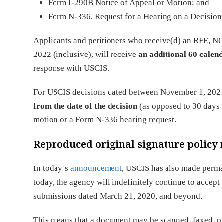
Form I-290B Notice of Appeal or Motion; and
Form N-336, Request for a Hearing on a Decision 
Applicants and petitioners who receive(d) an RFE, 
2022 (inclusive), will receive
an additional 60 calen
response with USCIS.
For USCIS decisions dated between November 1, 2021
from the date of the decision
(as opposed to 30 days 
motion or a Form N-336 hearing request.
Reproduced original signature polic
In today’s
announcement
, USCIS has also made perm
today, the agency will indefinitely continue to accept
submissions dated March 21, 2020, and beyond. ​
This means that a document may be scanned, faxed, ph