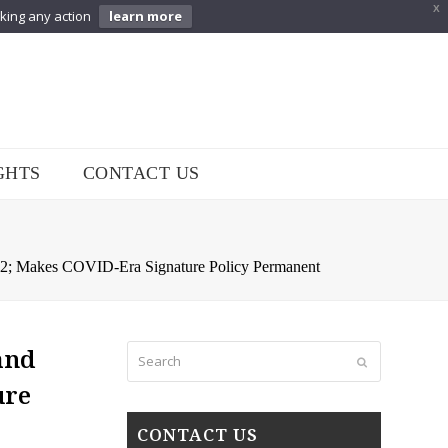
X
aking any action
learn more
GHTS
CONTACT US
2; Makes COVID-Era Signature Policy Permanent
Search
and
Submit
ure
CONTACT US