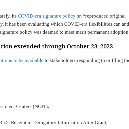
tely, its
COVID-era signature policy
on “reproduced original
y, it has been evaluating which COVID-era flexibilities can an
 signature policy was deemed to meet merit permanent adoption
ion extended through October 23, 2022
ntinue to be available
to stakeholders responding to or filing th
vestment Centers (NOIT),
5.5, Receipt of Derogatory Information After Grant;