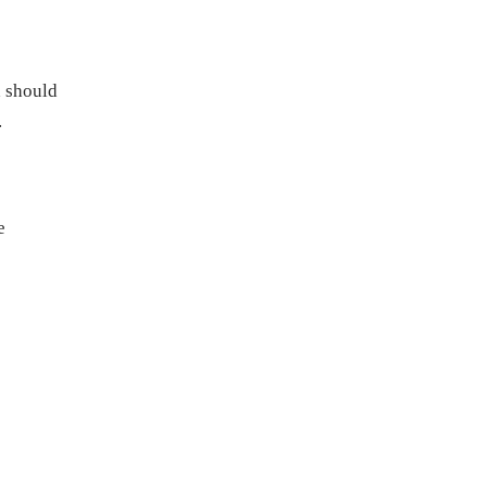
d should
.
e