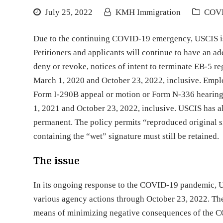
July 25, 2022
KMH Immigration
COV
Due to the continuing COVID-19 emergency, USCIS is 
Petitioners and applicants will continue to have an add
deny or revoke, notices of intent to terminate EB-5 r
March 1, 2020 and October 23, 2022, inclusive. Employ
Form I-290B appeal or motion or Form N-336 hearing
1, 2021 and October 23, 2022, inclusive. USCIS has a
permanent. The policy permits “reproduced original s
containing the “wet” signature must still be retained.
The issue
In its ongoing response to the COVID-19 pandemic, 
various agency actions through October 23, 2022. Th
means of minimizing negative consequences of the C