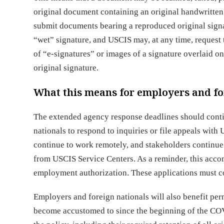
original document containing an original handwritten s
submit documents bearing a reproduced original signa
“wet” signature, and USCIS may, at any time, request
of “e-signatures” or images of a signature overlaid on
original signature.
What this means for employers and fo
The extended agency response deadlines should conti
nationals to respond to inquiries or file appeals with
continue to work remotely, and stakeholders continue
from USCIS Service Centers. As a reminder, this accom
employment authorization. These applications must co
Employers and foreign nationals will also benefit pe
become accustomed to since the beginning of the COV