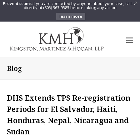
Prevent scams:
If you are contacted by anyone about your case, call us
X
directly at (805) 963-9585 before taking any action
learn more
O
Mo
M
Blog
DHS Extends TPS Re-registration
Periods for El Salvador, Haiti,
Honduras, Nepal, Nicaragua and
Sudan