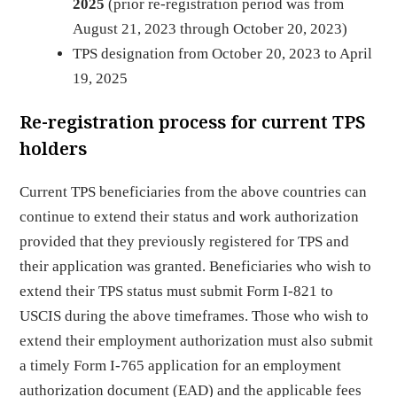
2025
(prior re-registration period was from
August 21, 2023 through October 20, 2023)
TPS designation from October 20, 2023 to April
19, 2025
Re-registration process for current TPS
holders
Current TPS beneficiaries from the above countries can
continue to extend their status and work authorization
provided that they previously registered for TPS and
their application was granted. Beneficiaries who wish to
extend their TPS status must submit Form I-821 to
USCIS during the above timeframes. Those who wish to
extend their employment authorization must also submit
a timely Form I-765 application for an employment
authorization document (EAD) and the applicable fees