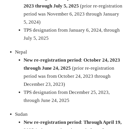
2023
through July 5, 2025
(prior re-registration
period was November 6, 2023 through January
5, 2024)
TPS designation from January 6, 2024, through
July 5, 2025
Nepal
New re-registration period
:
October 24, 2023
through June 24, 2025
(prior re-registration
period was from October 24, 2023 through
December 23, 2023)
TPS designation from December 25, 2023,
through June 24, 2025
Sudan
New re-registration period
:
Through April 19,