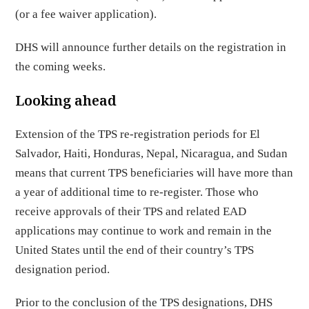
(or a fee waiver application).
DHS will announce further details on the registration in
the coming weeks.
Looking ahead
Extension of the TPS re-registration periods for El
Salvador, Haiti, Honduras, Nepal, Nicaragua, and Sudan
means that current TPS beneficiaries will have more than
a year of additional time to re-register. Those who
receive approvals of their TPS and related EAD
applications may continue to work and remain in the
United States until the end of their country’s TPS
designation period.
Prior to the conclusion of the TPS designations, DHS