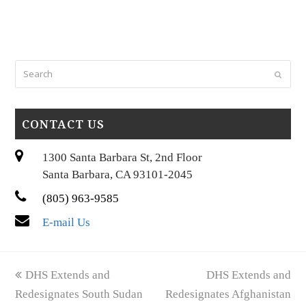
Search
Submi
CONTACT US
1300 Santa Barbara St, 2nd Floor
Santa Barbara, CA 93101-2045
(805) 963-9585
E-mail Us
previous
next
DHS Extends and
DHS Extends and
post:
post:
Redesignates South Sudan
Redesignates Afghanistan