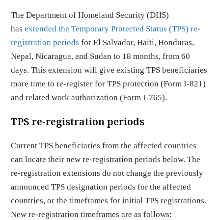
The Department of Homeland Security (DHS)
has
extended the Temporary Protected Status (TPS) re-
registration periods
for El Salvador, Haiti, Honduras,
Nepal, Nicaragua, and Sudan to 18 months, from 60
days. This extension will give existing TPS beneficiaries
more time to re-register for TPS protection (Form I-821)
and related work authorization (Form I-765).
TPS re-registration periods
Current TPS beneficiaries from the affected countries
can locate their new re-registration periods below. The
re-registration extensions do not change the previously
announced TPS designation periods for the affected
countries, or the timeframes for initial TPS registrations.
New re-registration timeframes are as follows: