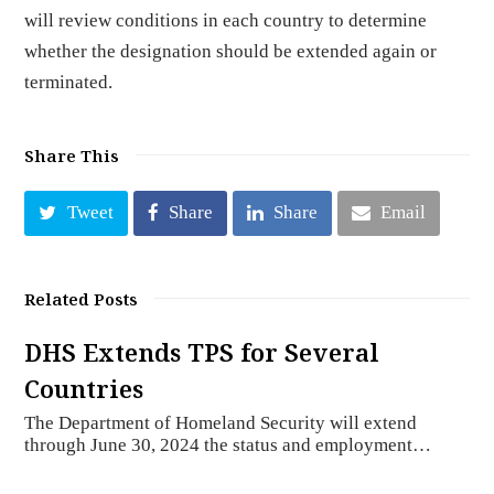
will review conditions in each country to determine
whether the designation should be extended again or
terminated.
Share This
Tweet
Share
Share
Email
Related Posts
DHS Extends TPS for Several
Countries
The Department of Homeland Security will extend
through June 30, 2024 the status and employment…