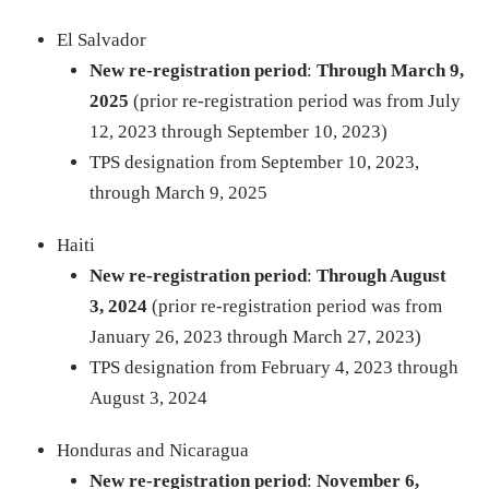
El Salvador
New re-registration period
:
Through March 9,
2025
(prior re-registration period was from July
12, 2023 through September 10, 2023)
TPS designation from September 10, 2023,
through March 9, 2025
Haiti
New re-registration period
:
Through August
3, 2024
(prior re-registration period was from
January 26, 2023 through March 27, 2023)
TPS designation from February 4, 2023 through
August 3, 2024
​​Honduras and Nicaragua
New re-registration period
:
November 6,