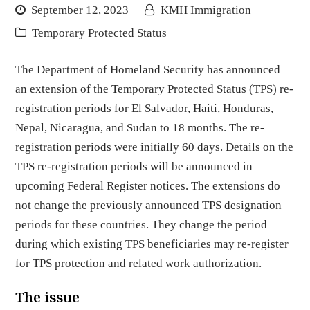
September 12, 2023
KMH Immigration
Temporary Protected Status
The Department of Homeland Security has announced
an extension of the Temporary Protected Status (TPS) re-
registration periods for El Salvador, Haiti, Honduras,
Nepal, Nicaragua, and Sudan to 18 months. The re-
registration periods were initially 60 days. Details on the
TPS re-registration periods will be announced in
upcoming Federal Register notices. The extensions do
not change the previously announced TPS designation
periods for these countries. They change the period
during which existing TPS beneficiaries may re-register
for TPS protection and related work authorization.
The issue