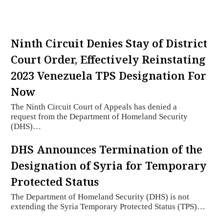
Ninth Circuit Denies Stay of District
Court Order, Effectively Reinstating
2023 Venezuela TPS Designation For
Now
The Ninth Circuit Court of Appeals has denied a
request from the Department of Homeland Security
(DHS)…
DHS Announces Termination of the
Designation of Syria for Temporary
Protected Status
The Department of Homeland Security (DHS) is not
extending the Syria Temporary Protected Status (TPS)…