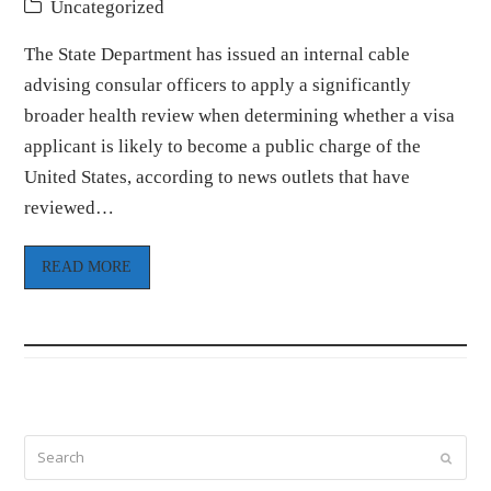
Uncategorized
The State Department has issued an internal cable
advising consular officers to apply a significantly
broader health review when determining whether a visa
applicant is likely to become a public charge of the
United States, according to news outlets that have
reviewed…
READ MORE
Search
Submi