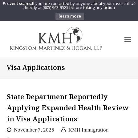
Prevent scams:
If you are contacted by anyone about your case, call us
X
directly at (805) 963-9585 before taking any action
learn more
O
Mo
M
Visa Applications
State Department Reportedly
Applying Expanded Health Review
in Visa Applications
November 7, 2025
KMH Immigration