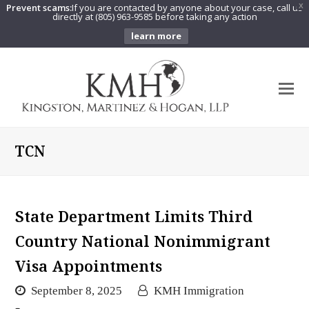
Prevent scams:
If you are contacted by anyone about your case, call us
X
directly at (805) 963-9585 before taking any action
learn more
O
Mo
M
TCN
State Department Limits Third
Country National Nonimmigrant
Visa Appointments
September 8, 2025
KMH Immigration