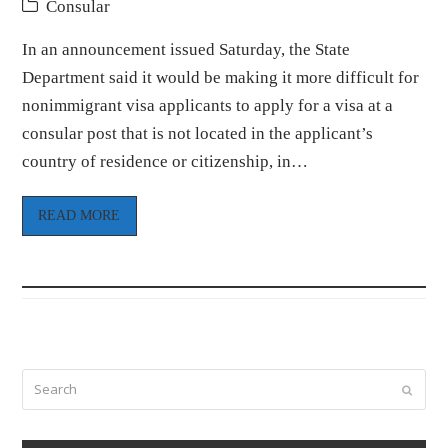
Consular
In an announcement issued Saturday, the State
Department said it would be making it more difficult for
nonimmigrant visa applicants to apply for a visa at a
consular post that is not located in the applicant’s
country of residence or citizenship, in…
READ MORE
Search
Submi