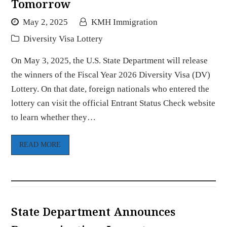
Tomorrow
May 2, 2025
KMH Immigration
Diversity Visa Lottery
On May 3, 2025, the U.S. State Department will release
the winners of the Fiscal Year 2026 Diversity Visa (DV)
Lottery. On that date, foreign nationals who entered the
lottery can visit the official Entrant Status Check website
to learn whether they…
READ MORE
State Department Announces