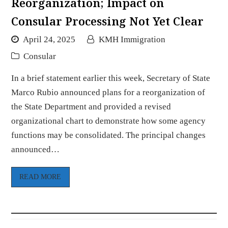
Reorganization; Impact on
Consular Processing Not Yet Clear
April 24, 2025
KMH Immigration
Consular
In a brief statement earlier this week, Secretary of State
Marco Rubio announced plans for a reorganization of
the State Department and provided a revised
organizational chart to demonstrate how some agency
functions may be consolidated. The principal changes
announced…
READ MORE