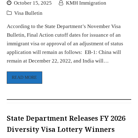
October 15, 2025
KMH Immigration
Visa Bulletin
According to the State Department’s November Visa
Bulletin, Final Action cutoff dates for issuance of an
immigrant visa or approval of an adjustment of status
application will remain as follows: EB-1: China will
remain at December 22, 2022, and India will…
READ MORE
State Department Releases FY 2026
Diversity Visa Lottery Winners