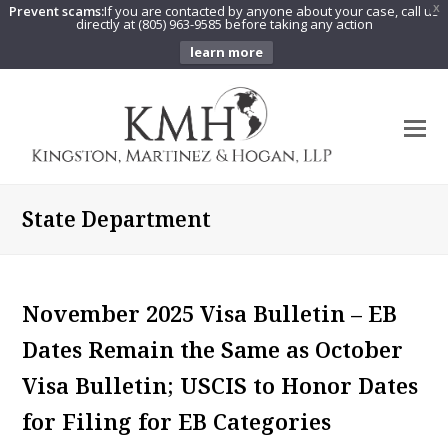
Prevent scams:
If you are contacted by anyone about your case, call us
X
directly at (805) 963-9585 before taking any action
learn more
O
Mo
M
State Department
November 2025 Visa Bulletin – EB
Dates Remain the Same as October
Visa Bulletin; USCIS to Honor Dates
for Filing for EB Categories