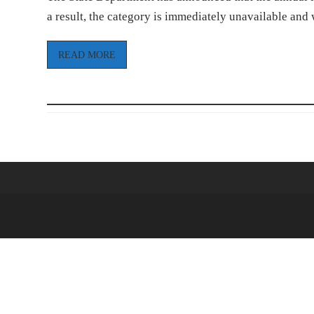
a result, the category is immediately unavailable and
READ MORE