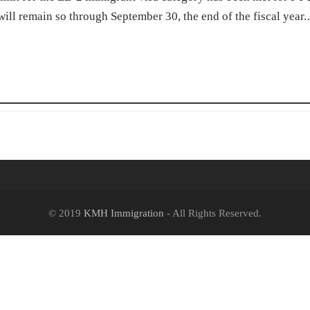
 will remain so through September 30, the end of the fiscal year
© 2019
KMH Immigration
- All Rights Reserved.