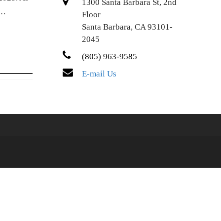
1300 Santa Barbara St, 2nd
.…
Floor
Santa Barbara, CA 93101-
2045
(805) 963-9585
E-mail Us