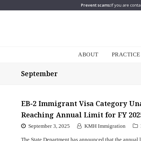
Prevent scams:
If you are conta
ABOUT
PRACTICE
September
EB-2 Immigrant Visa Category Un
Reaching Annual Limit for FY 202
September 3, 2025
KMH Immigration
The State Department has announced that the annual l