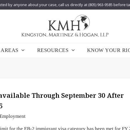
cted by anyone about your case, call us directly at (805) 963-9585 before t
 AREAS
RESOURCES
KNOW YOUR RI
available Through September 30 After
5
Employment
imit for the EB-2 immigrant visa category has been met for FY