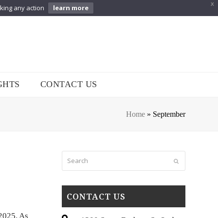
X
aking any action
learn more
GHTS
CONTACT US
Home
»
September
Search
Submit
CONTACT US
 2025. As