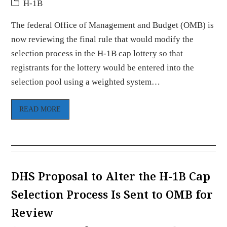
H-1B
The federal Office of Management and Budget (OMB) is
now reviewing the final rule that would modify the
selection process in the H-1B cap lottery so that
registrants for the lottery would be entered into the
selection pool using a weighted system…
READ MORE
DHS Proposal to Alter the H-1B Cap
Selection Process Is Sent to OMB for
Review