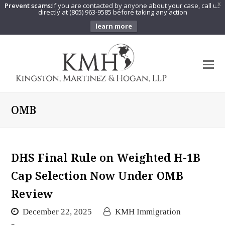
Prevent scams:
If you are contacted by anyone about your case, call us
X
directly at (805) 963-9585 before taking any action
learn more
O
Mo
M
OMB
DHS Final Rule on Weighted H-1B
Cap Selection Now Under OMB
Review
December 22, 2025
KMH Immigration