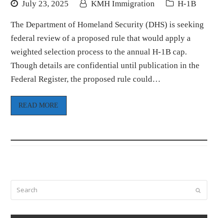
July 23, 2025
KMH Immigration
H-1B
The Department of Homeland Security (DHS) is seeking
federal review of a proposed rule that would apply a
weighted selection process to the annual H-1B cap.
Though details are confidential until publication in the
Federal Register, the proposed rule could…
READ MORE
Search
Submi