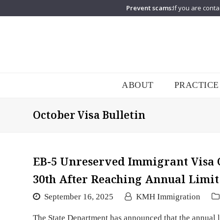
Prevent scams:
If you are conta
ABOUT
PRACTICE
October Visa Bulletin
EB-5 Unreserved Immigrant Visa
30th After Reaching Annual Limit
September 16, 2025
KMH Immigration
The State Department has announced that the annual l