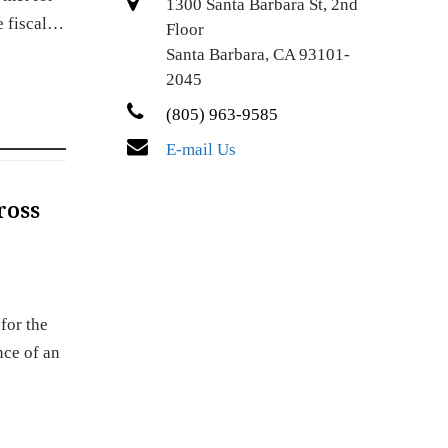
1300 Santa Barbara St, 2nd
e fiscal…
Floor
Santa Barbara, CA 93101-
2045
(805) 963-9585
E-mail Us
ross
for the
nce of an