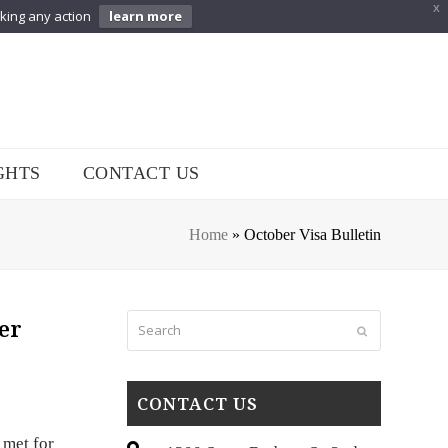
X
aking any action
learn more
GHTS
CONTACT US
Home
»
October Visa Bulletin
Search
er
Submit
CONTACT US
 met for