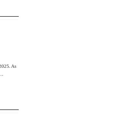
 2025. As
.…