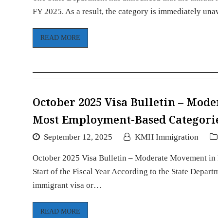
FY 2025. As a result, the category is immediately una
READ MORE
October 2025 Visa Bulletin – Mod
Most Employment-Based Categories 
September 12, 2025
KMH Immigration
October 2025 Visa Bulletin – Moderate Movement in 
Start of the Fiscal Year According to the State Depart
immigrant visa or…
READ MORE