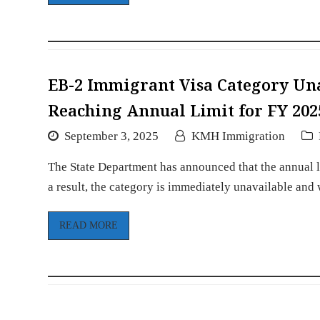
EB-2 Immigrant Visa Category Un
Reaching Annual Limit for FY 202
September 3, 2025
KMH Immigration
The State Department has announced that the annual l
a result, the category is immediately unavailable and
READ MORE