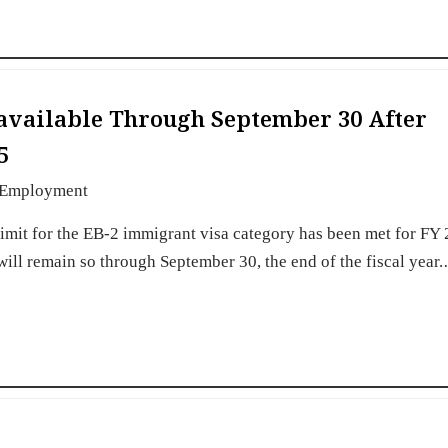
available Through September 30 After
5
Employment
imit for the EB-2 immigrant visa category has been met for FY
 will remain so through September 30, the end of the fiscal year