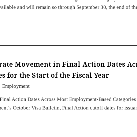
vailable and will remain so through September 30, the end of th
erate Movement in Final Action Dates Ac
for the Start of the Fiscal Year
Employment
Final Action Dates Across Most Employment-Based Categories 
ment’s October Visa Bulletin, Final Action cutoff dates for issua