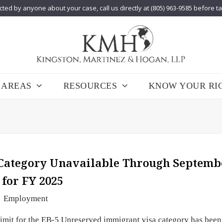
cted by anyone about your case, call us directly at (805) 963-9585 before t
 AREAS
RESOURCES
KNOW YOUR RI
 Category Unavailable Through Septemb
 for FY 2025
Employment
imit for the EB-5 Unreserved immigrant visa category has been