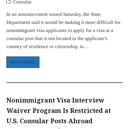
Consular
In an announcement issued Saturday, the State
Department said it would be making it more difficult for
nonimmigrant visa applicants to apply for a visa at a
consular post that is not located in the applicant’s
country of residence or citizenship, in…
READ MORE
Nonimmigrant Visa Interview
Waiver Program Is Restricted at
U.S. Consular Posts Abroad