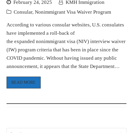
February 24, 2025
KMH Immigration
Consular
,
Nonimmigrant Visa Waiver Program
According to various consular websites, U.S. consulates
have implemented a roll-back of
the expanded nonimmigrant visa (NIV) interview waiver
(IW) program criteria that has been in place since the
COVID pandemic. Without having issued any public
announcement, it appears that the State Department…
READ MORE
Search