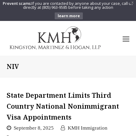
Prevent scams:
If you are contacted by anyone about your case, call us
X
directly at (805) 963-9585 before taking any action
learn more
O
Mo
M
NIV
State Department Limits Third
Country National Nonimmigrant
Visa Appointments
September 8, 2025
KMH Immigration