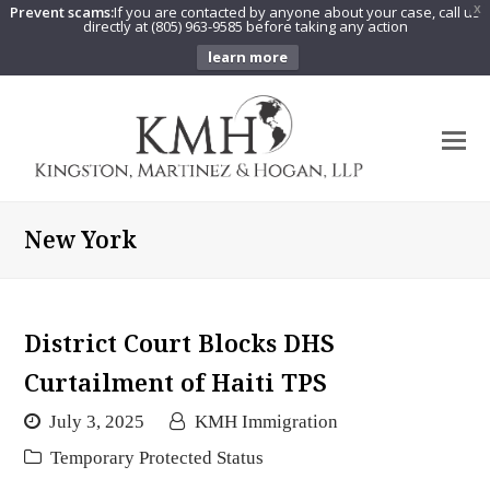
Prevent scams:
If you are contacted by anyone about your case, call us
X
directly at (805) 963-9585 before taking any action
learn more
O
Mo
M
New York
District Court Blocks DHS
Curtailment of Haiti TPS
July 3, 2025
KMH Immigration
Temporary Protected Status