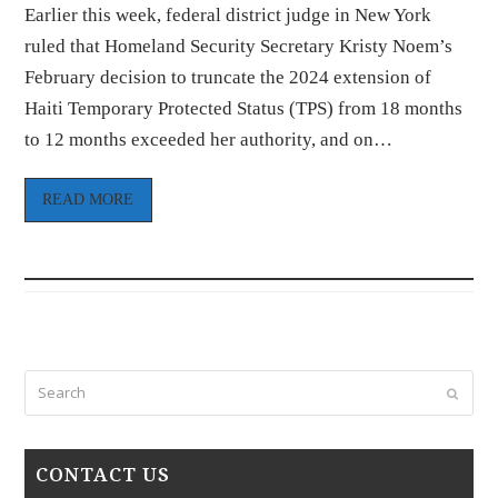
Earlier this week, federal district judge in New York
ruled that Homeland Security Secretary Kristy Noem’s
February decision to truncate the 2024 extension of
Haiti Temporary Protected Status (TPS) from 18 months
to 12 months exceeded her authority, and on…
READ MORE
Search
Submi
CONTACT US