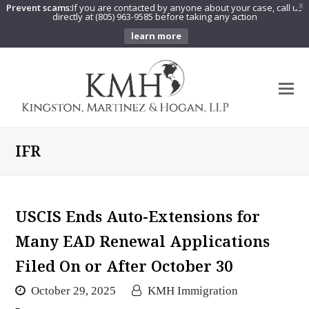
Prevent scams:
If you are contacted by anyone about your case, call us
X
directly at (805) 963-9585 before taking any action
learn more
O
Mo
M
IFR
USCIS Ends Auto-Extensions for
Many EAD Renewal Applications
Filed On or After October 30
October 29, 2025
KMH Immigration