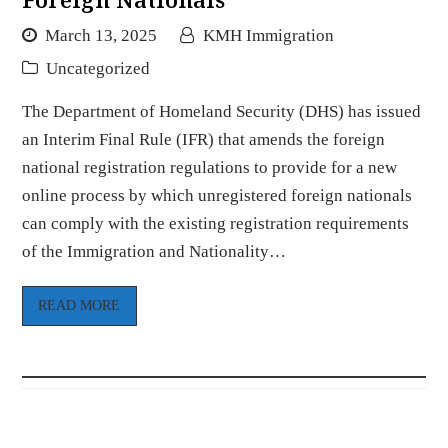
March 13, 2025
KMH Immigration
Uncategorized
The Department of Homeland Security (DHS) has issued
an Interim Final Rule (IFR) that amends the foreign
national registration regulations to provide for a new
online process by which unregistered foreign nationals
can comply with the existing registration requirements
of the Immigration and Nationality…
READ MORE