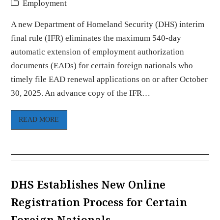
Employment
A new Department of Homeland Security (DHS) interim
final rule (IFR) eliminates the maximum 540-day
automatic extension of employment authorization
documents (EADs) for certain foreign nationals who
timely file EAD renewal applications on or after October
30, 2025. An advance copy of the IFR…
READ MORE
DHS Establishes New Online
Registration Process for Certain
Foreign Nationals