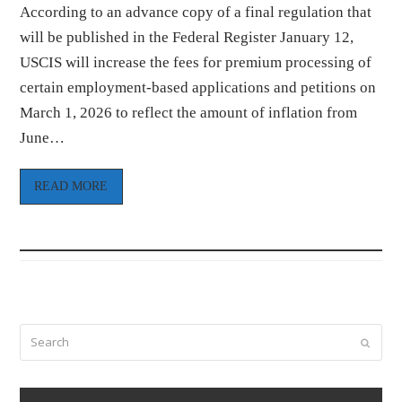
According to an advance copy of a final regulation that
will be published in the Federal Register January 12,
USCIS will increase the fees for premium processing of
certain employment-based applications and petitions on
March 1, 2026 to reflect the amount of inflation from
June…
READ MORE
Search
Submi