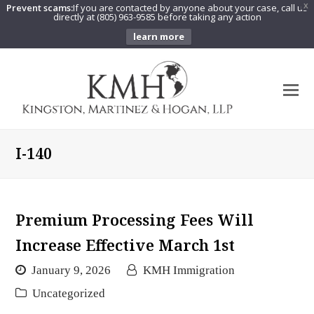
Prevent scams:
If you are contacted by anyone about your case, call us
X
directly at (805) 963-9585 before taking any action
learn more
O
Mo
M
I-140
Premium Processing Fees Will
Increase Effective March 1st
January 9, 2026
KMH Immigration
Uncategorized