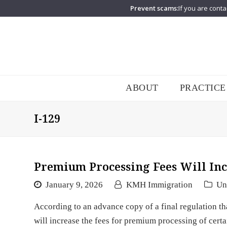
Prevent scams:
If you are conta
ABOUT
PRACTICE
I-129
Premium Processing Fees Will Inc
January 9, 2026
KMH Immigration
Un
According to an advance copy of a final regulation th
will increase the fees for premium processing of cer