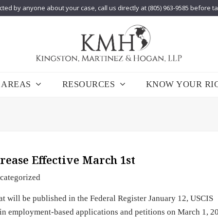
cted by anyone about your case, call us directly at (805) 963-9585 before t
 AREAS
RESOURCES
KNOW YOUR RI
rease Effective March 1st
categorized
at will be published in the Federal Register January 12, USCIS
tain employment-based applications and petitions on March 1, 2