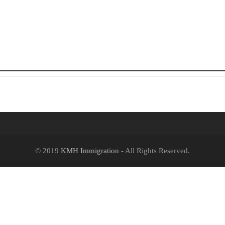
© 2019
KMH Immigration
- All Rights Reserved.