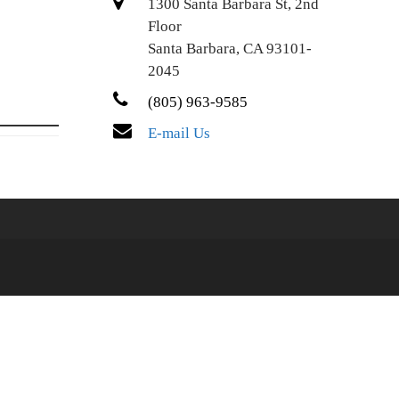
1300 Santa Barbara St, 2nd
Floor
Santa Barbara, CA 93101-
2045
(805) 963-9585
E-mail Us