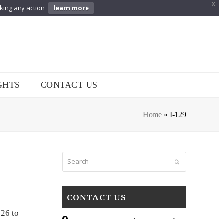
X
aking any action
learn more
GHTS
CONTACT US
Home
»
I-129
Search
Submit
CONTACT US
026 to