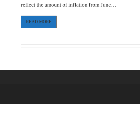
reflect the amount of inflation from June…
READ MORE