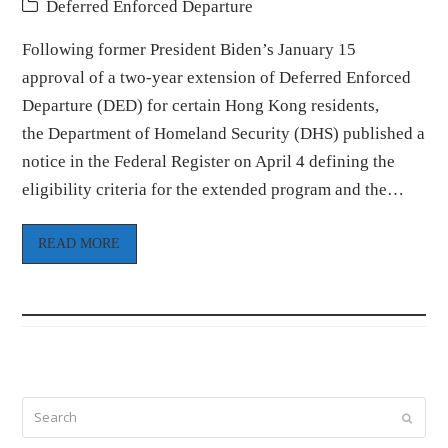
Deferred Enforced Departure
Following former President Biden’s January 15
approval of a two-year extension of Deferred Enforced
Departure (DED) for certain Hong Kong residents,
the Department of Homeland Security (DHS) published a
notice in the Federal Register on April 4 defining the
eligibility criteria for the extended program and the…
READ MORE
Search
Submi