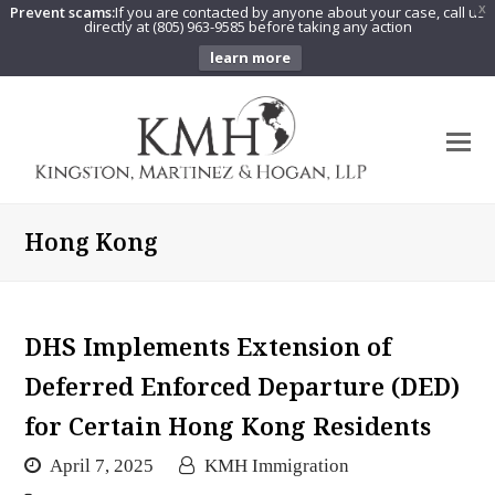
Prevent scams:
If you are contacted by anyone about your case, call us
X
directly at (805) 963-9585 before taking any action
learn more
O
Mo
M
Hong Kong
DHS Implements Extension of
Deferred Enforced Departure (DED)
for Certain Hong Kong Residents
April 7, 2025
KMH Immigration