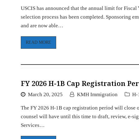
USCIS has announced that the annual limit for Fisca
selection process has been completed. Sponsoring empl
and are now able…
READ MORE
FY 2026 H-1B Cap Registration Per
March 20, 2025
KMH Immigration
H-
The FY 2026 H-1B cap registration period will close
counsel will have until this time to draft, review, e-s
Services…