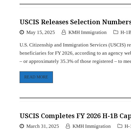
USCIS Releases Selection Numbers
May 15, 2025
KMH Immigration
H-1B
U.S. Citizenship and Immigration Services (USCIS) r
beneficiaries for FY 2026, according to an agency we
– or approximately 35.3% of those registered – to m
READ MORE
USCIS Completes FY 2026 H-1B Cap
March 31, 2025
KMH Immigration
H-