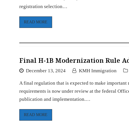
registration selection…
READ MORE
Final H-1B Modernization Rule A
December 13, 2024
KMH Immigration
A final regulation that is expected to make importan
requirements is now under review at the federal Offi
publication and implementation.…
READ MORE