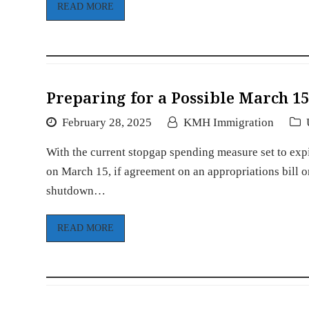
READ MORE
Preparing for a Possible March 
February 28, 2025
KMH Immigration
With the current stopgap spending measure set to exp
on March 15, if agreement on an appropriations bill 
shutdown…
READ MORE