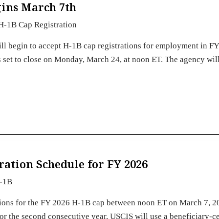
gins March 7th
H-1B Cap Registration
ll begin to accept H-1B cap registrations for employment in F
is set to close on Monday, March 24, at noon ET. The agency wil
ation Schedule for FY 2026
-1B
tions for the FY 2026 H-1B cap between noon ET on March 7, 2
 the second consecutive year, USCIS will use a beneficiary-ce