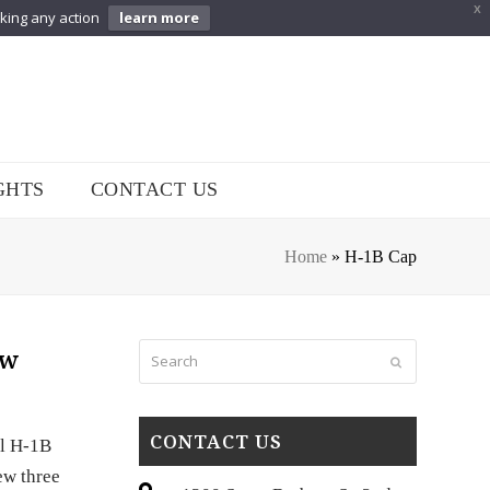
X
aking any action
learn more
GHTS
CONTACT US
Home
»
H-1B Cap
Search
ew
Submit
CONTACT US
al H-1B
ew three