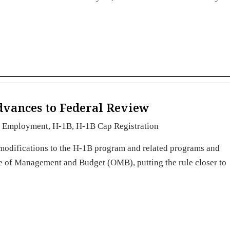
dvances to Federal Review
Employment
,
H-1B
,
H-1B Cap Registration
t modifications to the H-1B program and related programs and
ce of Management and Budget (OMB), putting the rule closer to