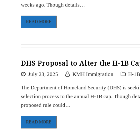
weeks ago. Though details…
READ MORE
DHS Proposal to Alter the H-1B Ca
July 23, 2025
KMH Immigration
H-1
The Department of Homeland Security (DHS) is seekin
selection process to the annual H-1B cap. Though detai
proposed rule could…
READ MORE