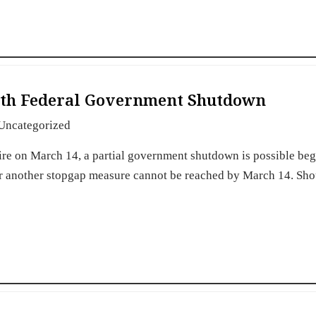
15th Federal Government Shutdown
Uncategorized
ire on March 14, a partial government shutdown is possible be
or another stopgap measure cannot be reached by March 14. Sho