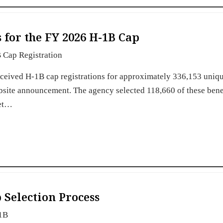
 for the FY 2026 H-1B Cap
 Cap Registration
eceived H-1B cap registrations for approximately 336,153 uniq
bsite announcement. The agency selected 118,660 of these bene
eet…
 Selection Process
1B