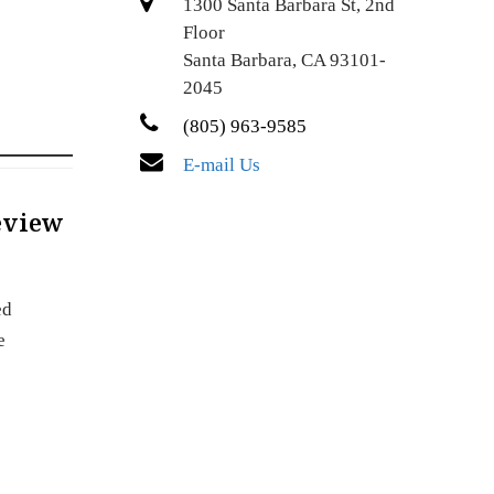
1300 Santa Barbara St, 2nd
Floor
Santa Barbara, CA 93101-
2045
(805) 963-9585
E-mail Us
Review
ed
e