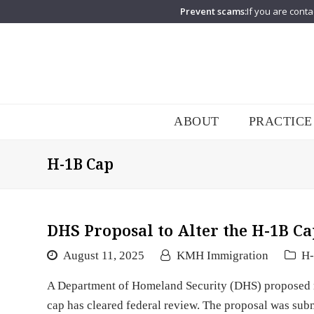
Prevent scams:
If you are conta
ABOUT
PRACTICE
H-1B Cap
DHS Proposal to Alter the H-1B Ca
August 11, 2025
KMH Immigration
H
A Department of Homeland Security (DHS) proposed ru
cap has cleared federal review. The proposal was su