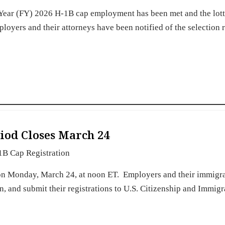
l Year (FY) 2026 H-1B cap employment has been met and the lot
oyers and their attorneys have been notified of the selection r
iod Closes March 24
1B Cap Registration
 on Monday, March 24, at noon ET. Employers and their immigr
ign, and submit their registrations to U.S. Citizenship and Immigr