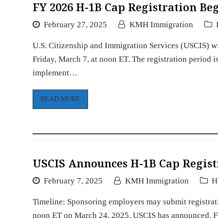
FY 2026 H-1B Cap Registration Be
February 27, 2025
KMH Immigration
U.S. Citizenship and Immigration Services (USCIS) wi
Friday, March 7, at noon ET. The registration period 
implement…
READ MORE
USCIS Announces H-1B Cap Registr
February 7, 2025
KMH Immigration
H
Timeline: Sponsoring employers may submit registra
noon ET on March 24, 2025, USCIS has announced. For