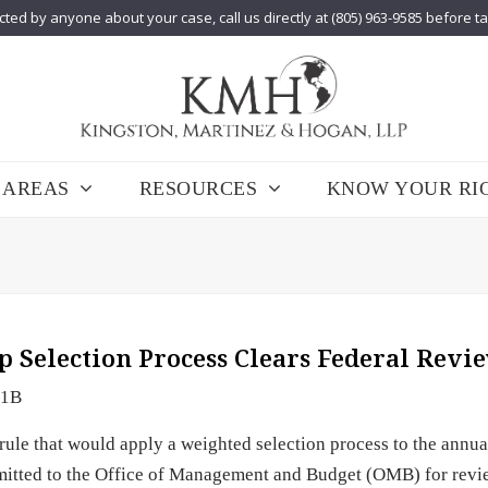
cted by anyone about your case, call us directly at (805) 963-9585 before t
 AREAS
RESOURCES
KNOW YOUR RI
p Selection Process Clears Federal Revi
-1B
le that would apply a weighted selection process to the annu
bmitted to the Office of Management and Budget (OMB) for revi