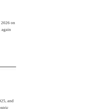
Y 2026 on
l again
025, and
ntric