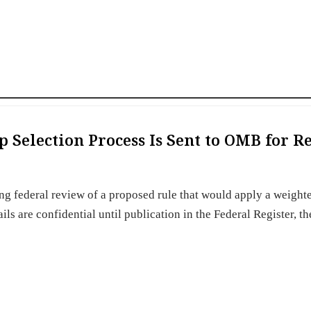
p Selection Process Is Sent to OMB for 
B
g federal review of a proposed rule that would apply a weight
ls are confidential until publication in the Federal Register, th