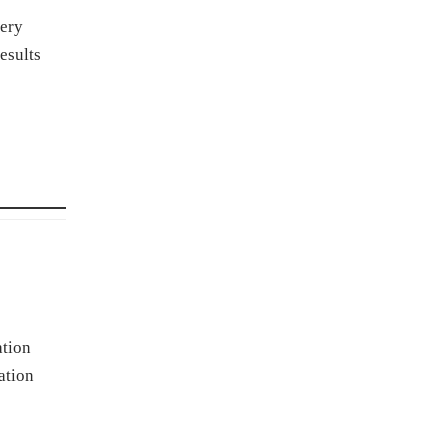
tery
esults
ation
ation