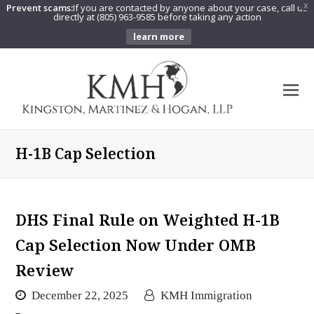
Prevent scams:
If you are contacted by anyone about your case, call us
X
directly at (805) 963-9585 before taking any action
learn more
O
Mo
M
H-1B Cap Selection
DHS Final Rule on Weighted H-1B
Cap Selection Now Under OMB
Review
December 22, 2025
KMH Immigration