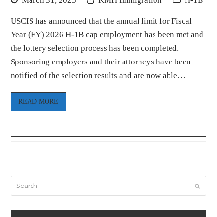
March 31, 2025
KMH Immigration
H-1B
USCIS has announced that the annual limit for Fiscal
Year (FY) 2026 H-1B cap employment has been met and
the lottery selection process has been completed.
Sponsoring employers and their attorneys have been
notified of the selection results and are now able…
READ MORE
Search
Submi