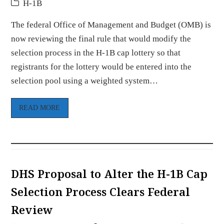
H-1B
The federal Office of Management and Budget (OMB) is
now reviewing the final rule that would modify the
selection process in the H-1B cap lottery so that
registrants for the lottery would be entered into the
selection pool using a weighted system…
READ MORE
DHS Proposal to Alter the H-1B Cap
Selection Process Clears Federal
Review