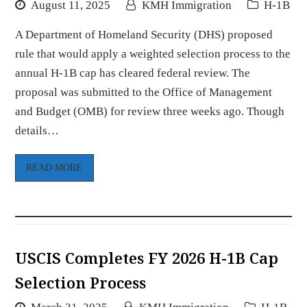
August 11, 2025
KMH Immigration
H-1B
A Department of Homeland Security (DHS) proposed
rule that would apply a weighted selection process to the
annual H-1B cap has cleared federal review. The
proposal was submitted to the Office of Management
and Budget (OMB) for review three weeks ago. Though
details…
READ MORE
USCIS Completes FY 2026 H-1B Cap
Selection Process