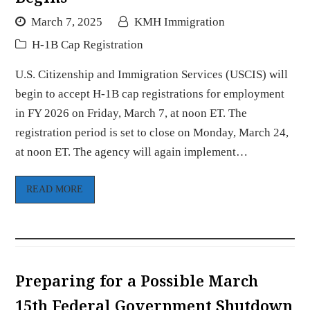
March 7, 2025
KMH Immigration
H-1B Cap Registration
U.S. Citizenship and Immigration Services (USCIS) will
begin to accept H-1B cap registrations for employment
in FY 2026 on Friday, March 7, at noon ET. The
registration period is set to close on Monday, March 24,
at noon ET. The agency will again implement…
READ MORE
Preparing for a Possible March
15th Federal Government Shutdown