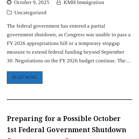
October 9, 2025
KMH Immigration
Uncategorized
The federal government has entered a partial
government shutdown, as Congress was unable to pass a
FY 2026 appropriations bill or a temporary stopgap
measure to extend federal funding beyond September
30. Negotiations on the FY 2026 budget continue. The…
READ MORE
Preparing for a Possible October
1st Federal Government Shutdown