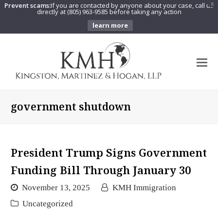
Prevent scams:
If you are contacted by anyone about your case, call us
X
directly at (805) 963-9585 before taking any action
learn more
O
Mo
M
government shutdown
President Trump Signs Government
Funding Bill Through January 30
November 13, 2025
KMH Immigration
Uncategorized