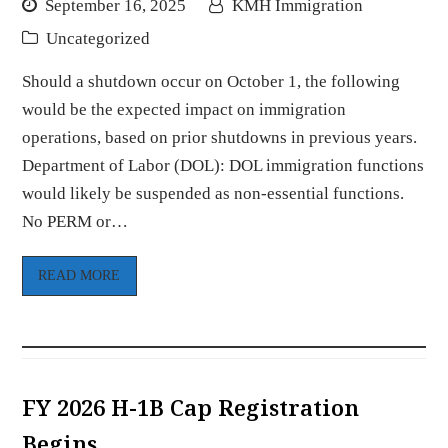
September 16, 2025
KMH Immigration
Uncategorized
Should a shutdown occur on October 1, the following
would be the expected impact on immigration
operations, based on prior shutdowns in previous years.
Department of Labor (DOL): DOL immigration functions
would likely be suspended as non-essential functions.
No PERM or…
READ MORE
FY 2026 H-1B Cap Registration
Begins