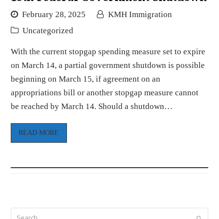
February 28, 2025
KMH Immigration
Uncategorized
With the current stopgap spending measure set to expire
on March 14, a partial government shutdown is possible
beginning on March 15, if agreement on an
appropriations bill or another stopgap measure cannot
be reached by March 14. Should a shutdown…
READ MORE
Search
Submi