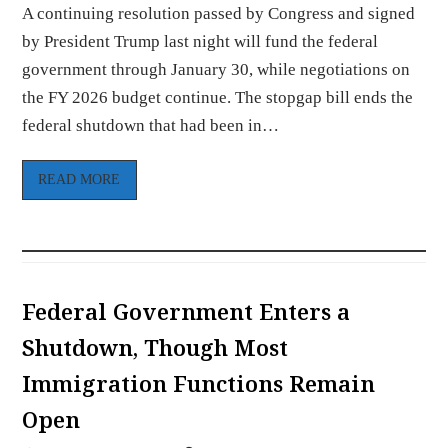
A continuing resolution passed by Congress and signed
by President Trump last night will fund the federal
government through January 30, while negotiations on
the FY 2026 budget continue. The stopgap bill ends the
federal shutdown that had been in…
READ MORE
Federal Government Enters a
Shutdown, Though Most
Immigration Functions Remain
Open