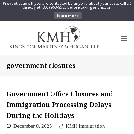
Prevent scams:
If you are contacted by anyone about your case, call us
X
directly at (805) 963-9585 before taking any action
learn more
O
Mo
M
government closures
Government Office Closures and
Immigration Processing Delays
During the Holidays
December 8, 2025
KMH Immigration