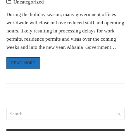
Uncategorized
During the holiday season, many government offices
worldwide will close or have reduced staff and operating
hours, likely resulting in processing delays for work
permits, residence permits and visas over the coming
weeks and into the new year. Albania Government…
READ MORE
Search
Submi