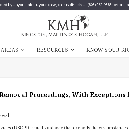
cted by anyone about your case, call us directly at (805) 963-9585 before t
 AREAS
RESOURCES
KNOW YOUR RI
 Removal Proceedings, With Exceptions 
oval
rvices (USCIS) issued guidance that expands the circumstances