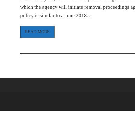
which the agency will initiate removal proceedings a
policy is similar to a June 2018…
READ MORE