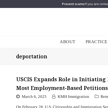
Prevent scams:
If you are conta
ABOUT
PRACTICE
deportation
USCIS Expands Role in Initiating
Most Employment-Based Petitions
March 6, 2025
KMH Immigration
Rem
On February 28, U.S. Citizenship and Immigration Se