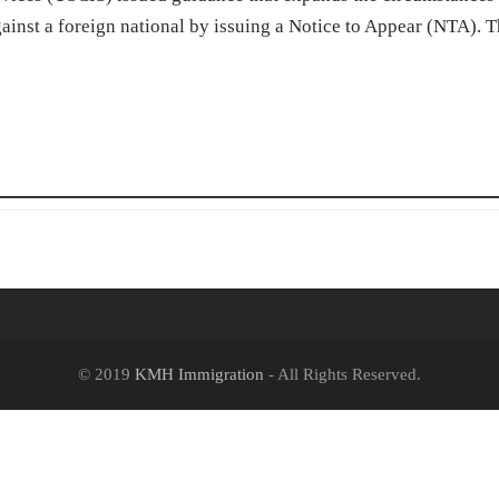
gainst a foreign national by issuing a Notice to Appear (NTA). 
© 2019
KMH Immigration
- All Rights Reserved.