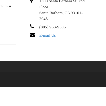
1300 Santa Barbara St, 2nd
The new
Floor
Santa Barbara, CA 93101-
2045
(805) 963-9585
E-mail Us