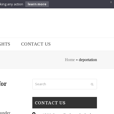
X
aking any action
learn more
GHTS
CONTACT US
Home
»
deportation
Search
for
Submit
CONTACT US
 under