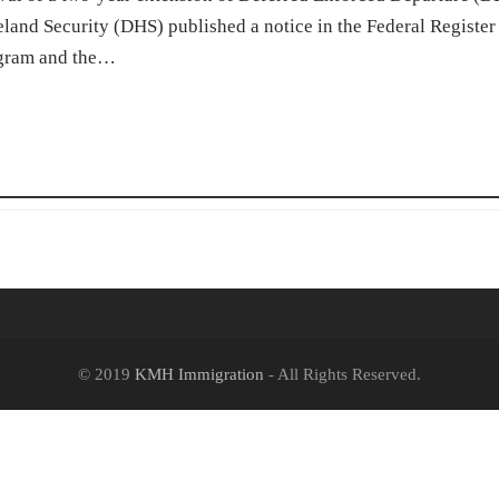
and Security (DHS) published a notice in the Federal Register
rogram and the…
© 2019
KMH Immigration
- All Rights Reserved.