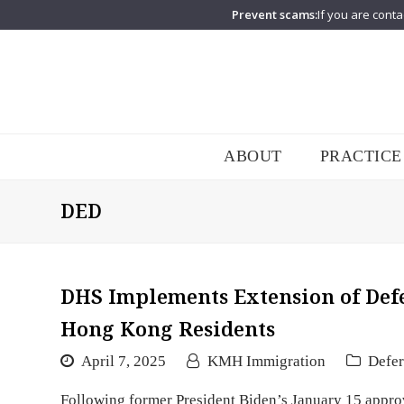
Prevent scams:
If you are conta
ABOUT
PRACTICE
DED
DHS Implements Extension of Defe
Hong Kong Residents
April 7, 2025
KMH Immigration
Defer
Following former President Biden’s January 15 appro