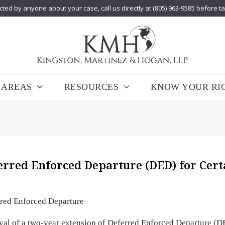
cted by anyone about your case, call us directly at (805) 963-9585 before t
 AREAS
RESOURCES
KNOW YOUR RI
rred Enforced Departure (DED) for Cert
red Enforced Departure
val of a two-year extension of Deferred Enforced Departure (D