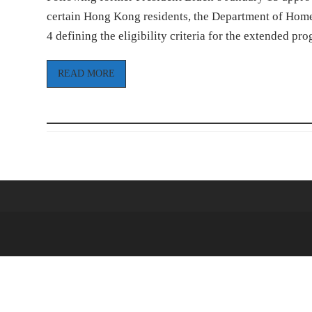
certain Hong Kong residents, the Department of Homel
4 defining the eligibility criteria for the extended p
READ MORE