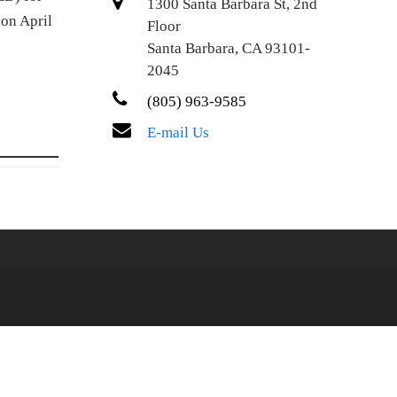
1300 Santa Barbara St, 2nd
 on April
Floor
Santa Barbara, CA 93101-
2045
(805) 963-9585
E-mail Us