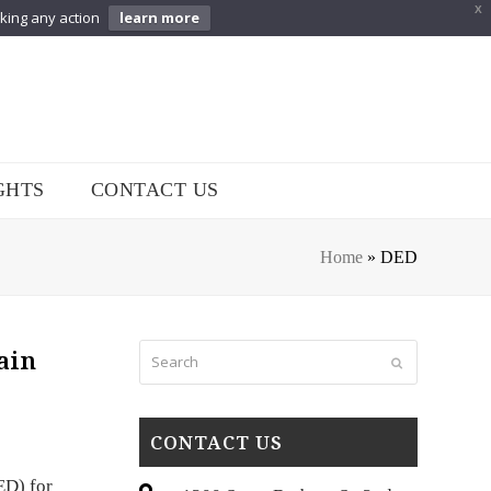
X
aking any action
learn more
GHTS
CONTACT US
Home
»
DED
Search
ain
Submit
CONTACT US
ED) for