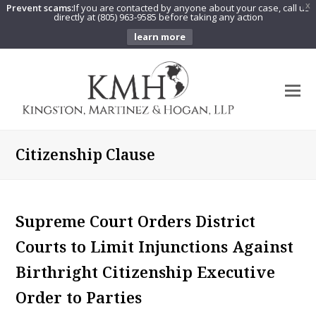
Prevent scams:
If you are contacted by anyone about your case, call us
X
directly at (805) 963-9585 before taking any action
learn more
O
Mo
M
Citizenship Clause
Supreme Court Orders District
Courts to Limit Injunctions Against
Birthright Citizenship Executive
Order to Parties