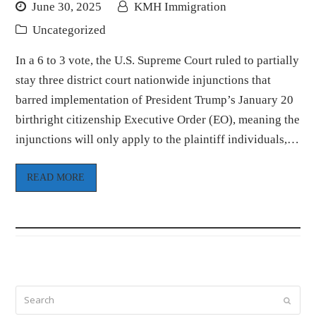
June 30, 2025
KMH Immigration
Uncategorized
In a 6 to 3 vote, the U.S. Supreme Court ruled to partially
stay three district court nationwide injunctions that
barred implementation of President Trump’s January 20
birthright citizenship Executive Order (EO), meaning the
injunctions will only apply to the plaintiff individuals,…
READ MORE
Search
Submi