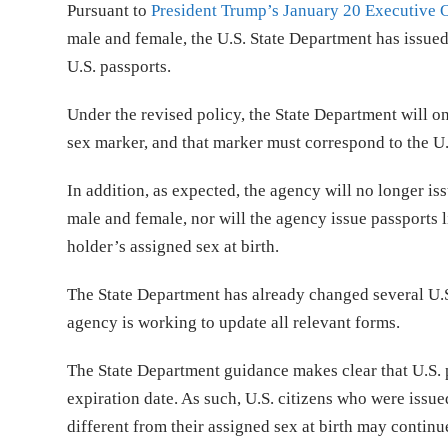
Pursuant to
President Trump’s January 20 Executive 
male and female, the U.S. State Department has issue
U.S. passports.
Under the revised policy, the State Department will on
sex marker, and that marker must correspond to the U.S
In addition, as expected, the agency will no longer is
male and female, nor will the agency issue passports l
holder’s assigned sex at birth.
The State Department has already changed several U.S
agency is working to update all relevant forms.
The State Department guidance makes clear that U.S. p
expiration date. As such, U.S. citizens who were issu
different from their assigned sex at birth may continue