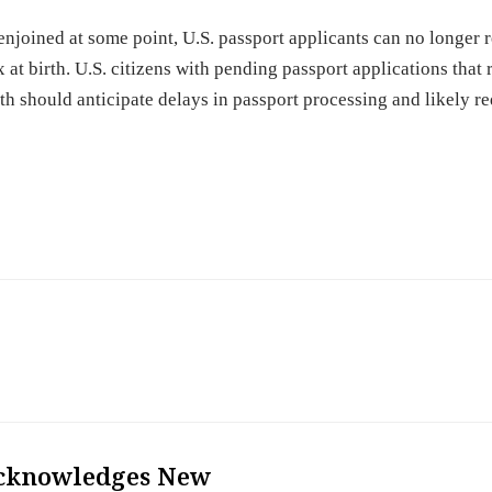
enjoined at some point, U.S. passport applicants can no longer 
 at birth. U.S. citizens with pending passport applications that
rth should anticipate delays in passport processing and likely r
cknowledges New