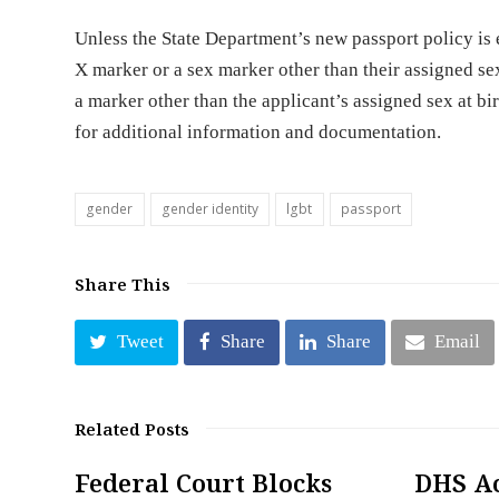
Unless the State Department’s new passport policy is 
X marker or a sex marker other than their assigned sex
a marker other than the applicant’s assigned sex at bi
for additional information and documentation.
gender
gender identity
lgbt
passport
Share This
Tweet
Share
Share
Email
Related Posts
Federal Court Blocks
DHS A