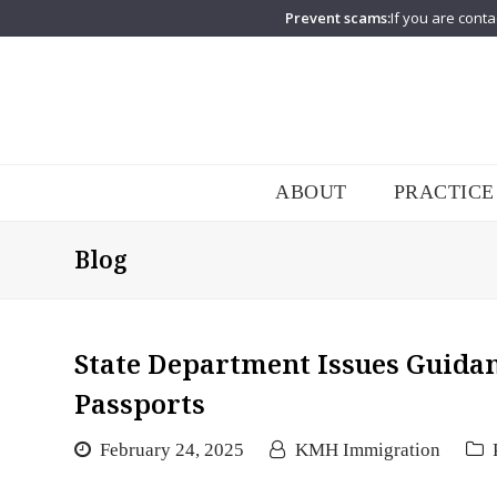
Prevent scams:
If you are conta
ABOUT
PRACTICE
Blog
State Department Issues Guidan
Passports
February 24, 2025
KMH Immigration