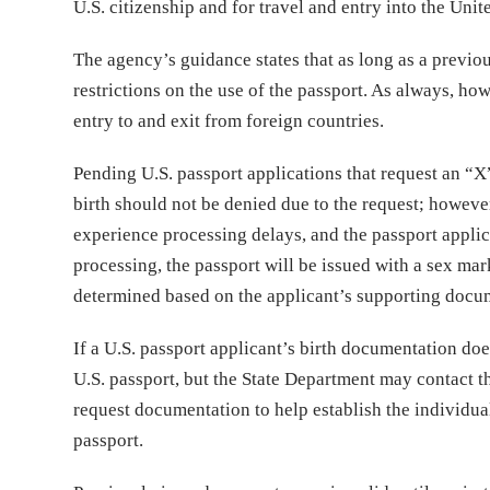
U.S. citizenship and for travel and entry into the Unit
The agency’s guidance states that as long as a previo
restrictions on the use of the passport. As always, ho
entry to and exit from foreign countries.
Pending U.S. passport applications that request an “X”
birth should not be denied due to the request; howeve
experience processing delays, and the passport appli
processing, the passport will be issued with a sex mar
determined based on the applicant’s supporting docume
If a U.S. passport applicant’s birth documentation does
U.S. passport, but the State Department may contact t
request documentation to help establish the individual’
passport.