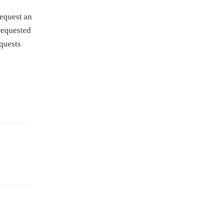
request an
 requested
equests