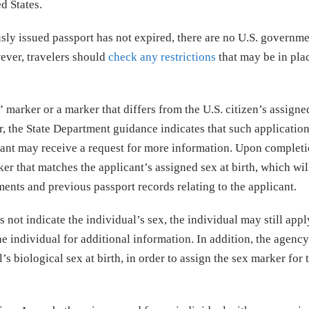
ed States.
usly issued passport has not expired, there are no U.S. governm
wever, travelers should
check any restrictions
that may be in pla
 marker or a marker that differs from the U.S. citizen’s assigne
r, the State Department guidance indicates that such applicatio
cant may receive a request for more information. Upon completi
ker that matches the applicant’s assigned sex at birth, which wil
nts and previous passport records relating to the applicant.
 not indicate the individual’s sex, the individual may still appl
he individual for additional information. In addition, the agenc
s biological sex at birth, in order to assign the sex marker for