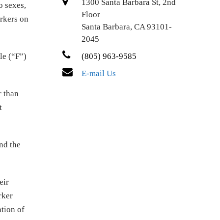
1300 Santa Barbara St, 2nd
o sexes,
Floor
rkers on
Santa Barbara, CA 93101-
2045
le (“F”)
(805) 963-9585
E-mail Us
r than
t
nd the
eir
rker
ation of