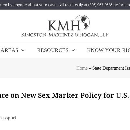
cted by anyone about your case, call us directly at (805) 963-9585 before t
 AREAS
RESOURCES
KNOW YOUR RI
Home
»
State Department Is
ce on New Sex Marker Policy for U.S.
Passport