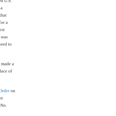
ed U.S.
 a
that
for a
est
t was
eed to
t made a
lace of
Order
on
nt
 No.