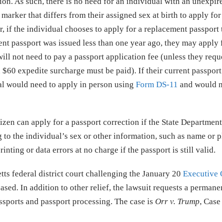
ion. As such, there is no need for an individual with an unexpir
marker that differs from their assigned sex at birth to apply for
, if the individual chooses to apply for a replacement passport 
urrent passport was issued less than one year ago, they may apply 
will not need to pay a passport application fee (unless they requ
 $60 expedite surcharge must be paid). If their current passpor
al would need to apply in person using
Form DS-11
and would n
itizen can apply for a passport correction if the State Departmen
g to the individual’s sex or other information, such as name or p
nting or data errors at no charge if the passport is still valid.
tts federal district court challenging the January 20
Executive 
sed. In addition to other relief, the lawsuit requests a permane
ssports and passport processing. The case is
Orr v. Trump
, Case