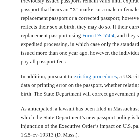
Previously issued passports remain valid until expirat
passport that bears an “X” marker or a male or female 
replacement passport or a corrected passport; however
reflects their sex at birth, they may do so. If their c
replacement passport using
Form DS-5504
, and they 
expedited processing, in which case only the standard
issued more than one year ago, however, the individu
pay all passport fees.
In addition, pursuant to
existing procedures
, a U.S. c
data or printing error on the passport, whether relatin
birth. The State Department will correct government pri
As anticipated, a lawsuit has been filed in Massachuse
which the State Department’s new passport policy is ba
injunction of the Executive Order’s impact on U.S. pa
1:25-cv-10313 (D. Mass.).