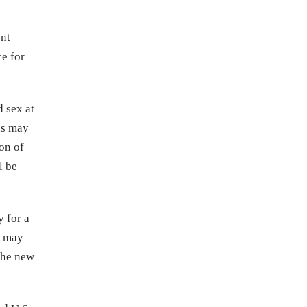
ent
ce for
d sex at
ns may
on of
l be
y for a
y may
 the new