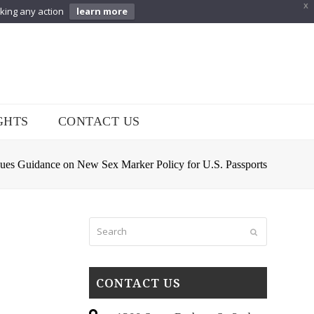
X
aking any action
learn more
GHTS
CONTACT US
sues Guidance on New Sex Marker Policy for U.S. Passports
Search
Submit
CONTACT US