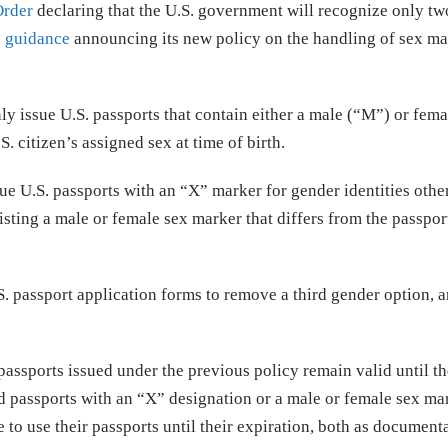
Order
declaring that the U.S. government will recognize only tw
d
guidance
announcing its new policy on the handling of sex ma
ly issue U.S. passports that contain either a male (“M”) or fema
. citizen’s assigned sex at time of birth.
sue U.S. passports with an “X” marker for gender identities othe
isting a male or female sex marker that differs from the passpor
. passport application forms to remove a third gender option, a
assports issued under the previous policy remain valid until th
ed passports with an “X” designation or a male or female sex ma
 to use their passports until their expiration, both as document