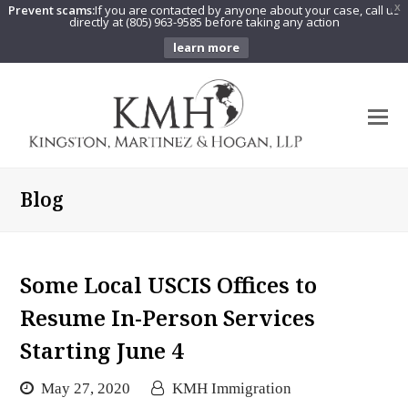
Prevent scams:
If you are contacted by anyone about your case, call us
X
directly at (805) 963-9585 before taking any action
learn more
O
Mo
M
Blog
Some Local USCIS Offices to
Resume In-Person Services
Starting June 4
May 27, 2020
KMH Immigration