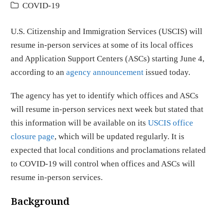
COVID-19
U.S. Citizenship and Immigration Services (USCIS) will
resume in-person services at some of its local offices
and Application Support Centers (ASCs) starting June 4,
according to an
agency announcement
issued today.
The agency has yet to identify which offices and ASCs
will resume in-person services next week but stated that
this information will be available on its
USCIS office
closure page
, which will be updated regularly. It is
expected that local conditions and proclamations related
to COVID-19 will control when offices and ASCs will
resume in-person services.
Background