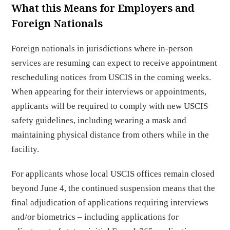
What this Means for Employers and
Foreign Nationals
Foreign nationals in jurisdictions where in-person
services are resuming can expect to receive appointment
rescheduling notices from USCIS in the coming weeks.
When appearing for their interviews or appointments,
applicants will be required to comply with new USCIS
safety guidelines, including wearing a mask and
maintaining physical distance from others while in the
facility.
For applicants whose local USCIS offices remain closed
beyond June 4, the continued suspension means that the
final adjudication of applications requiring interviews
and/or biometrics – including applications for