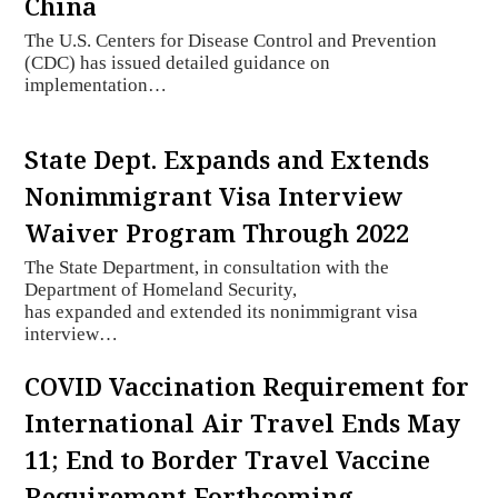
China
The U.S. Centers for Disease Control and Prevention
(CDC) has issued detailed guidance on
implementation…
State Dept. Expands and Extends
Nonimmigrant Visa Interview
Waiver Program Through 2022
The State Department, in consultation with the
Department of Homeland Security,
has expanded and extended its nonimmigrant visa
interview…
COVID Vaccination Requirement for
International Air Travel Ends May
11; End to Border Travel Vaccine
Requirement Forthcoming