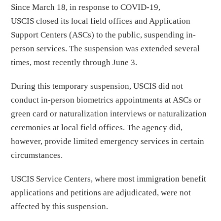
Since March 18, in response to COVID-19,
USCIS closed its local field offices and Application
Support Centers (ASCs) to the public, suspending in-
person services. The suspension was extended several
times, most recently through June 3.
During this temporary suspension, USCIS did not
conduct in-person biometrics appointments at ASCs or
green card or naturalization interviews or naturalization
ceremonies at local field offices. The agency did,
however, provide limited emergency services in certain
circumstances.
USCIS Service Centers, where most immigration benefit
applications and petitions are adjudicated, were not
affected by this suspension.