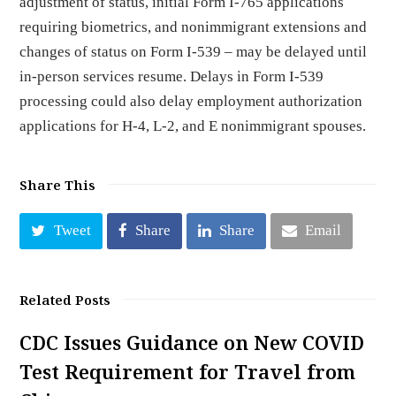
adjustment of status, initial Form I-765 applications
requiring biometrics, and nonimmigrant extensions and
changes of status on Form I-539 – may be delayed until
in-person services resume. Delays in Form I-539
processing could also delay employment authorization
applications for H-4, L-2, and E nonimmigrant spouses.
Share This
Tweet
Share
Share
Email
Related Posts
CDC Issues Guidance on New COVID
Test Requirement for Travel from