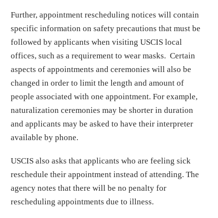
Further, appointment rescheduling notices will contain
specific information on safety precautions that must be
followed by applicants when visiting USCIS local
offices, such as a requirement to wear masks. Certain
aspects of appointments and ceremonies will also be
changed in order to limit the length and amount of
people associated with one appointment. For example,
naturalization ceremonies may be shorter in duration
and applicants may be asked to have their interpreter
available by phone.
USCIS also asks that applicants who are feeling sick
reschedule their appointment instead of attending. The
agency notes that there will be no penalty for
rescheduling appointments due to illness.