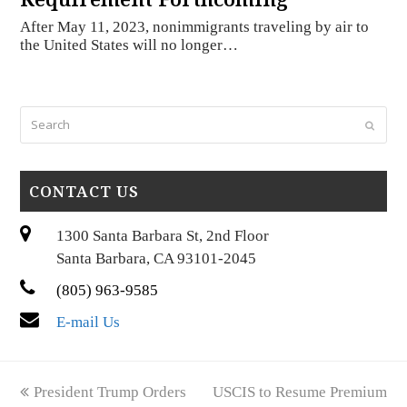
After May 11, 2023, nonimmigrants traveling by air to
the United States will no longer…
Search
Submi
CONTACT US
1300 Santa Barbara St, 2nd Floor
Santa Barbara, CA 93101-2045
(805) 963-9585
E-mail Us
previous
next
President Trump Orders
USCIS to Resume Premium