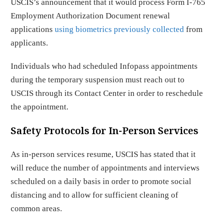
USCIS’s announcement that it would process Form I-765
Employment Authorization Document renewal
applications
using biometrics previously collected
from
applicants.
Individuals who had scheduled Infopass appointments
during the temporary suspension must reach out to
USCIS through its Contact Center in order to reschedule
the appointment.
Safety Protocols for In-Person Services
As in-person services resume, USCIS has stated that it
will reduce the number of appointments and interviews
scheduled on a daily basis in order to promote social
distancing and to allow for sufficient cleaning of
common areas.