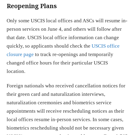
Reopening Plans
Only some USCIS local offices and ASCs will resume in-
person services on June 4, and others will follow after
that date. USCIS local office information can change
quickly, so applicants should check the
USCIS office
closure page
to track re-openings and temporarily
changed office hours for their particular USCIS
location.
Foreign nationals who received cancellation notices for
their green card and naturalization interviews,
naturalization ceremonies and biometrics service
appointments will receive rescheduling notices as their
local offices resume in-person services. In some cases,
biometrics rescheduling should not be necessary given