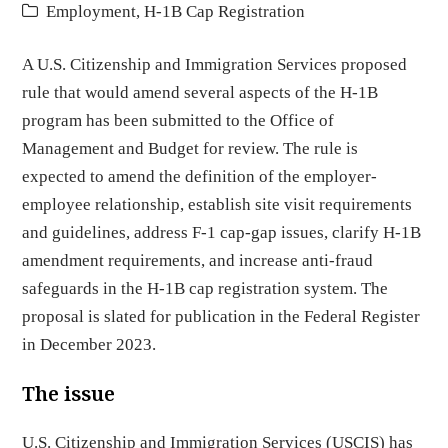
Employment
,
H-1B Cap Registration
A U.S. Citizenship and Immigration Services proposed
rule that would amend several aspects of the H-1B
program has been submitted to the Office of
Management and Budget for review. The rule is
expected to amend the definition of the employer-
employee relationship, establish site visit requirements
and guidelines, address F-1 cap-gap issues, clarify H-1B
amendment requirements, and increase anti-fraud
safeguards in the H-1B cap registration system. The
proposal is slated for publication in the Federal Register
in December 2023.
The issue
U.S. Citizenship and Immigration Services (USCIS) has