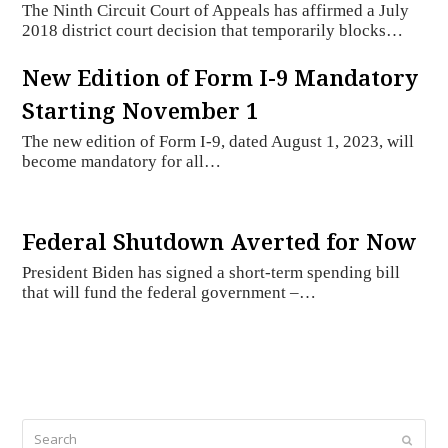
The Ninth Circuit Court of Appeals has affirmed a July
2018 district court decision that temporarily blocks…
New Edition of Form I-9 Mandatory
Starting November 1
The new edition of Form I-9, dated August 1, 2023, will
become mandatory for all…
Federal Shutdown Averted for Now
President Biden has signed a short-term spending bill
that will fund the federal government –…
Search
Submi