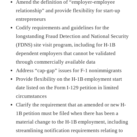
Amend the definition of “employer-employee
relationship” and provide flexibility for start-up
entrepreneurs
Codify requirements and guidelines for the
longstanding Fraud Detection and National Security
(FDNS) site visit program, including for H-1B
dependent employers that cannot be validated
through commercially available data
Address “cap-gap” issues for F-1 nonimmigrants
Provide flexibility on the H-1B employment start
date listed on the Form I-129 petition in limited
circumstances
Clarify the requirement that an amended or new H-
1B petition must be filed when there has been a
material change to the H-1B employment, including
streamlining notification requirements relating to