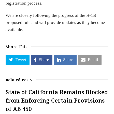
registration process.
We are closely following the progress of the H-1B
proposed rule and will provide updates as they become
available.
Share This
Tweet
Share
Share
Email
Related Posts
State of California Remains Blocked
from Enforcing Certain Provisions
of AB 450