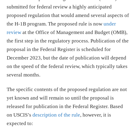
submitted for federal review a highly anticipated
proposed regulation that would amend several aspects of
the H-1B program. The proposed rule is now
under
review
at the Office of Management and Budget (OMB),
the first step in the regulatory process. Publication of the
proposal in the Federal Register is scheduled for
December 2023, but the date of publication will depend
on the speed of the federal review, which typically takes
several months.
The specific contents of the proposed regulation are not
yet known and will remain so until the proposal is
released for publication in the Federal Register. Based
on USCIS’s
description of the rule
, however, it is
expected to: