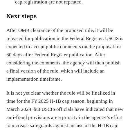
cap registration are not repeated.
Next steps
After OMB clearance of the proposed rule, it will be
released for publication in the Federal Register. USCIS is
expected to accept public comments on the proposal for
60 days after Federal Register publication. After
considering the comments, the agency will then publish
a final version of the rule, which will include an
implementation timeframe.
It is not yet clear whether the rule will be finalized in
time for the FY 2025 H-1B cap season, beginning in
March 2024, but USCIS officials have indicated that new
anti-fraud provisions are a priority in the agency’s effort
to increase safeguards against misuse of the H-1B cap