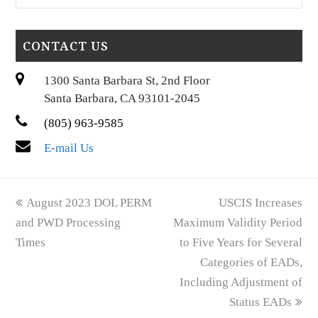
CONTACT US
1300 Santa Barbara St, 2nd Floor
Santa Barbara, CA 93101-2045
(805) 963-9585
E-mail Us
previous
next
August 2023 DOL PERM
USCIS Increases
post:
post:
and PWD Processing
Maximum Validity Period
Times
to Five Years for Several
Categories of EADs,
Including Adjustment of
Status EADs