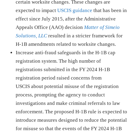
certain worksite changes. These changes are
expected to impact
USCIS guidance
that has been in
effect since July 2015, after the Administrative
Appeals Office (AAO) decision
Matter of Simeio
Solutions, LLC
resulted in a stricter framework for
H-1B amendments related to worksite changes.
Increase anti-fraud safeguards in the H-1B cap
registration system. The high number of
registrations submitted in the FY 2024 H-1B
registration period raised concerns from
USCIS about potential misuse of the registration
process, prompting the agency to conduct
investigations and make criminal referrals to law
enforcement. The proposed H-1B rule is expected to
introduce measures designed to reduce the potential
for misuse so that the events of the FY 2024 H-1B