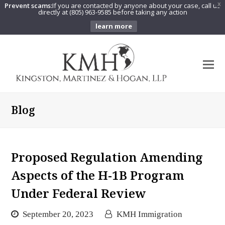
Prevent scams:
If you are contacted by anyone about your case, call us
X
directly at (805) 963-9585 before taking any action
learn more
O
Mo
M
Blog
Proposed Regulation Amending
Aspects of the H-1B Program
Under Federal Review
September 20, 2023
KMH Immigration