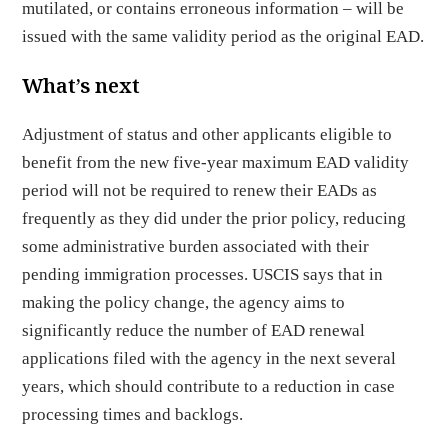
mutilated, or contains erroneous information – will be
issued with the same validity period as the original EAD.
What’s next
Adjustment of status and other applicants eligible to
benefit from the new five-year maximum EAD validity
period will not be required to renew their EADs as
frequently as they did under the prior policy, reducing
some administrative burden associated with their
pending immigration processes. USCIS says that in
making the policy change, the agency aims to
significantly reduce the number of EAD renewal
applications filed with the agency in the next several
years, which should contribute to a reduction in case
processing times and backlogs.