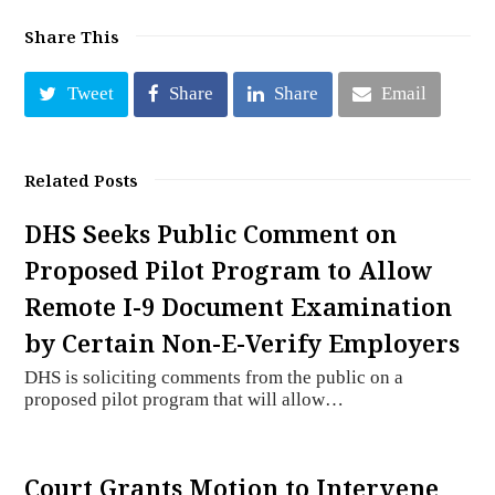
Share This
Tweet
Share
Share
Email
Related Posts
DHS Seeks Public Comment on
Proposed Pilot Program to Allow
Remote I-9 Document Examination
by Certain Non-E-Verify Employers
DHS is soliciting comments from the public on a
proposed pilot program that will allow…
Court Grants Motion to Intervene