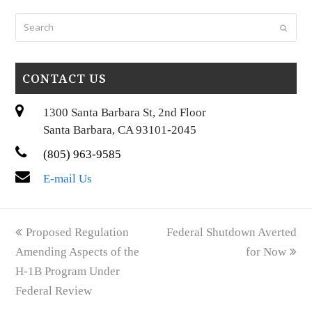
Search
Submi
CONTACT US
1300 Santa Barbara St, 2nd Floor
Santa Barbara, CA 93101-2045
(805) 963-9585
E-mail Us
previous
next
Proposed Regulation
Federal Shutdown Averted
post:
post:
Amending Aspects of the
for Now
H-1B Program Under
Federal Review