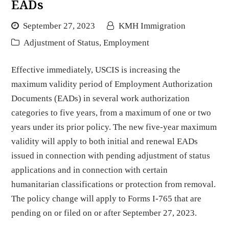
EADs
September 27, 2023
KMH Immigration
Adjustment of Status
,
Employment
Effective immediately, USCIS is increasing the
maximum validity period of Employment Authorization
Documents (EADs) in several work authorization
categories to five years, from a maximum of one or two
years under its prior policy. The new five-year maximum
validity will apply to both initial and renewal EADs
issued in connection with pending adjustment of status
applications and in connection with certain
humanitarian classifications or protection from removal.
The policy change will apply to Forms I-765 that are
pending on or filed on or after September 27, 2023.