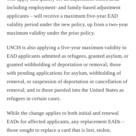
including employment- and family-based adjustment
applicants – will receive a maximum five-year EAD
validity period under the new policy, up from a two-year
maximum validity under the prior policy.
USCIS is also applying a five-year maximum validity to
EAD applicants admitted as refugees, granted asylum, or
granted withholding of deportation or removal; those
with pending applications for asylum, withholding of
removal, or suspension of deportation or cancellation of
removal; and to those paroled into the United States as
refugees in certain cases.
While the change applies to both initial and renewal
EADs for affected applicants, any replacement EADs –
those sought to replace a card that is lost, stolen,