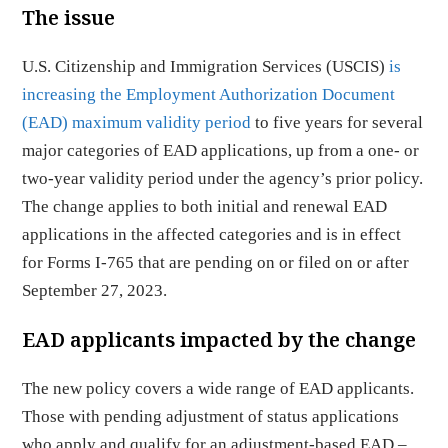
The issue
U.S. Citizenship and Immigration Services (USCIS)
is
increasing the Employment Authorization Document
(EAD) maximum validity period
to five years for several
major categories of EAD applications, up from a one- or
two-year validity period under the agency’s prior policy.
The change applies to both initial and renewal EAD
applications in the affected categories and is in effect
for Forms I-765 that are pending on or filed on or after
September 27, 2023.
EAD applicants impacted by the change
The new policy covers a wide range of EAD applicants.
Those with pending adjustment of status applications
who apply and qualify for an adjustment-based EAD –