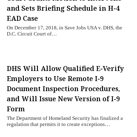
and Sets Briefing Schedule in H-4
EAD Case
On December 17, 2018, in Save Jobs USA v. DHS, the
D.C. Circuit Court of…
DHS Will Allow Qualified E-Verify
Employers to Use Remote I-9
Document Inspection Procedures,
and Will Issue New Version of I-9
Form
The Department of Homeland Security has finalized a
regulation that permits it to create exceptions…