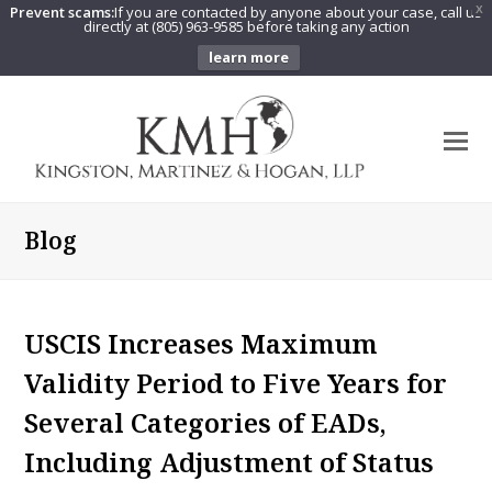
Prevent scams:
If you are contacted by anyone about your case, call us
X
directly at (805) 963-9585 before taking any action
learn more
O
Mo
M
Blog
USCIS Increases Maximum
Validity Period to Five Years for
Several Categories of EADs,
Including Adjustment of Status