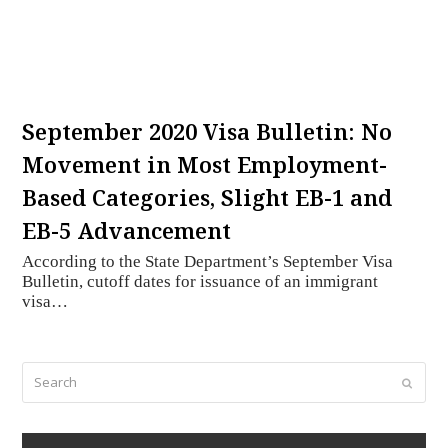
September 2020 Visa Bulletin: No
Movement in Most Employment-
Based Categories, Slight EB-1 and
EB-5 Advancement
According to the State Department’s September Visa
Bulletin, cutoff dates for issuance of an immigrant
visa…
Search
Submi