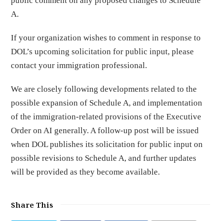
public comment on any proposed changes to Schedule
A.
If your organization wishes to comment in response to
DOL’s upcoming solicitation for public input, please
contact your immigration professional.
We are closely following developments related to the
possible expansion of Schedule A, and implementation
of the immigration-related provisions of the Executive
Order on AI generally. A follow-up post will be issued
when DOL publishes its solicitation for public input on
possible revisions to Schedule A, and further updates
will be provided as they become available.
Share This