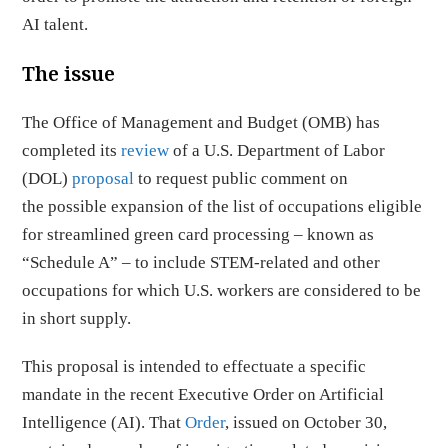
AI talent.
The issue
The Office of Management and Budget (OMB) has
completed its
review
of a U.S. Department of Labor
(DOL)
proposal
to request public comment on
the possible expansion of the list of occupations eligible
for streamlined green card processing – known as
“Schedule A” – to include STEM-related and other
occupations for which U.S. workers are considered to be
in short supply.
This proposal is intended to effectuate a specific
mandate in the recent Executive Order on Artificial
Intelligence (AI). That
Order
, issued on October 30,