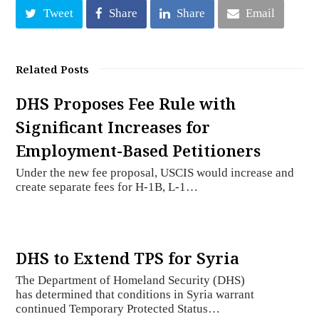
Tweet
Share
Share
Email
Related Posts
DHS Proposes Fee Rule with
Significant Increases for
Employment-Based Petitioners
Under the new fee proposal, USCIS would increase and
create separate fees for H-1B, L-1…
DHS to Extend TPS for Syria
The Department of Homeland Security (DHS)
has determined that conditions in Syria warrant
continued Temporary Protected Status…