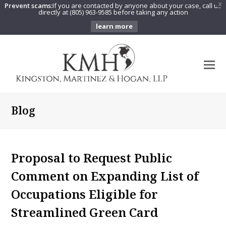
Prevent scams:
If you are contacted by anyone about your case, call us
X
directly at (805) 963-9585 before taking any action
learn more
O
Mo
M
Blog
Proposal to Request Public
Comment on Expanding List of
Occupations Eligible for
Streamlined Green Card