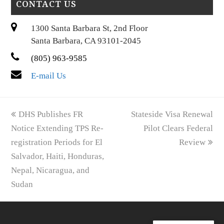
CONTACT US
1300 Santa Barbara St, 2nd Floor
Santa Barbara, CA 93101-2045
(805) 963-9585
E-mail Us
previous
next
DHS Publishes FR
Stateside Visa Renewal
post:
post:
Notice Extending TPS Re-
Pilot Clears Federal
registration Periods for El
Review
Salvador, Haiti, Honduras,
Nepal, Nicaragua, and
Sudan