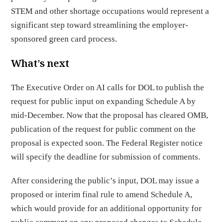
STEM and other shortage occupations would represent a
significant step toward streamlining the employer-
sponsored green card process.
What’s next
The Executive Order on AI calls for DOL to publish the
request for public input on expanding Schedule A by
mid-December. Now that the proposal has cleared OMB,
publication of the request for public comment on the
proposal is expected soon. The Federal Register notice
will specify the deadline for submission of comments.
After considering the public’s input, DOL may issue a
proposed or interim final rule to amend Schedule A,
which would provide for an additional opportunity for