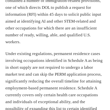
contained a number of immigration-related provisions,
one of which directs DOL to publish a request for
information (RFI) within 45 days to solicit public input
aimed at identifying AI and other STEM-related and
other occupations for which there are an insufficient
number of ready, willing, able, and qualified U.S.
workers.
Under existing regulations, permanent residence cases
involving occupations identified in Schedule A as being
in short supply are not required to undergo a labor
market test and can skip the PERM application process,
significantly reducing the overall timeline for attaining
employment-based permanent residence. Schedule A
currently covers only certain health care occupations
and individuals of exceptional ability, and the
possibility of expanding this list to certain identified