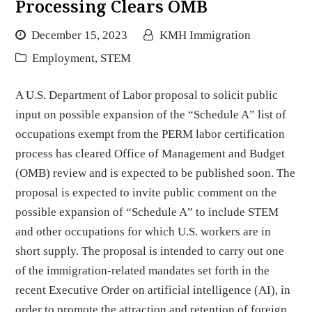
Processing Clears OMB
December 15, 2023
KMH Immigration
Employment
,
STEM
A U.S. Department of Labor proposal to solicit public
input on possible expansion of the “Schedule A” list of
occupations exempt from the PERM labor certification
process has cleared Office of Management and Budget
(OMB) review and is expected to be published soon. The
proposal is expected to invite public comment on the
possible expansion of “Schedule A” to include STEM
and other occupations for which U.S. workers are in
short supply. The proposal is intended to carry out one
of the immigration-related mandates set forth in the
recent Executive Order on artificial intelligence (AI), in
order to promote the attraction and retention of foreign