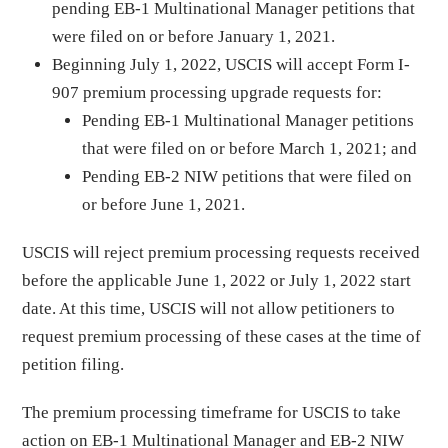
pending EB-1 Multinational Manager petitions that
were filed on or before January 1, 2021.
Beginning July 1, 2022, USCIS will accept Form I-
907 premium processing upgrade requests for:
Pending EB-1 Multinational Manager petitions
that were filed on or before March 1, 2021; and
Pending EB-2 NIW petitions that were filed on
or before June 1, 2021.
USCIS will reject premium processing requests received
before the applicable June 1, 2022 or July 1, 2022 start
date. At this time, USCIS will not allow petitioners to
request premium processing of these cases at the time of
petition filing.
The premium processing timeframe for USCIS to take
action on EB-1 Multinational Manager and EB-2 NIW