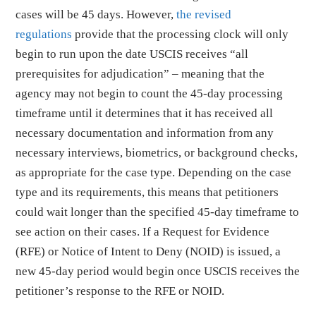
cases will be 45 days. However,
the revised
regulations
provide that the processing clock will only
begin to run upon the date USCIS receives “all
prerequisites for adjudication” – meaning that the
agency may not begin to count the 45-day processing
timeframe until it determines that it has received all
necessary documentation and information from any
necessary interviews, biometrics, or background checks,
as appropriate for the case type. Depending on the case
type and its requirements, this means that petitioners
could wait longer than the specified 45-day timeframe to
see action on their cases. If a Request for Evidence
(RFE) or Notice of Intent to Deny (NOID) is issued, a
new 45-day period would begin once USCIS receives the
petitioner’s response to the RFE or NOID.