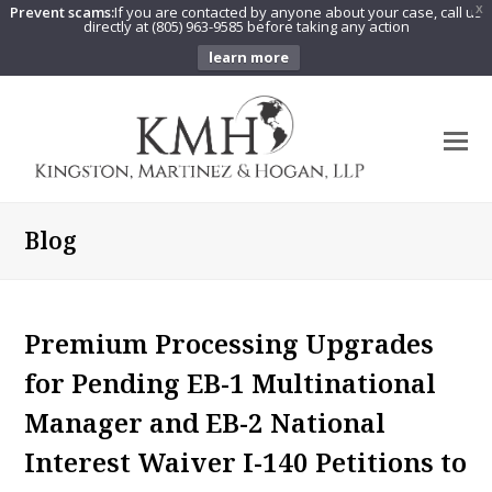
Prevent scams:
If you are contacted by anyone about your case, call us
X
directly at (805) 963-9585 before taking any action
learn more
O
Mo
M
Blog
Premium Processing Upgrades
for Pending EB-1 Multinational
Manager and EB-2 National
Interest Waiver I-140 Petitions to