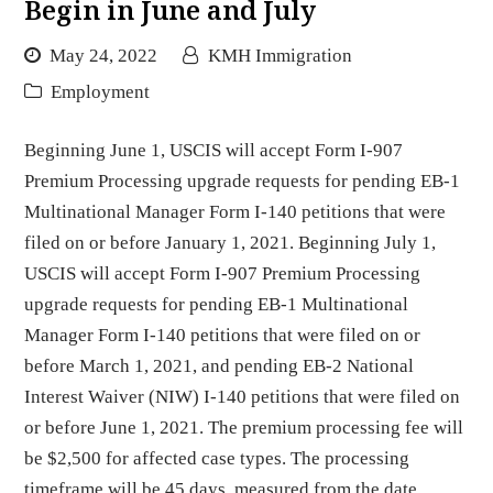
Begin in June and July
May 24, 2022
KMH Immigration
Employment
Beginning June 1, USCIS will accept Form I-907
Premium Processing upgrade requests for pending EB-1
Multinational Manager Form I-140 petitions that were
filed on or before January 1, 2021. Beginning July 1,
USCIS will accept Form I-907 Premium Processing
upgrade requests for pending EB-1 Multinational
Manager Form I-140 petitions that were filed on or
before March 1, 2021, and pending EB-2 National
Interest Waiver (NIW) I-140 petitions that were filed on
or before June 1, 2021. The premium processing fee will
be $2,500 for affected case types. The processing
timeframe will be 45 days, measured from the date