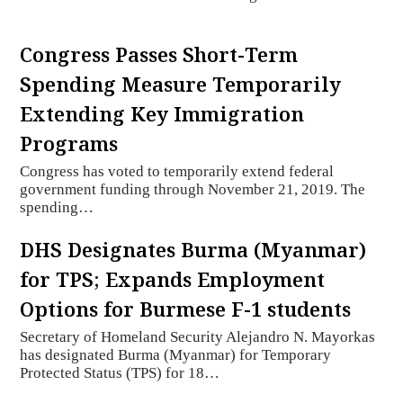
Congress Passes Short-Term
Spending Measure Temporarily
Extending Key Immigration
Programs
Congress has voted to temporarily extend federal
government funding through November 21, 2019. The
spending…
DHS Designates Burma (Myanmar)
for TPS; Expands Employment
Options for Burmese F-1 students
Secretary of Homeland Security Alejandro N. Mayorkas
has designated Burma (Myanmar) for Temporary
Protected Status (TPS) for 18…