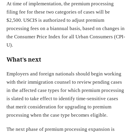
At time of implementation, the premium processing
filing fee for these two categories of cases will be
$2,500. USCIS is authorized to adjust premium
processing fees on a biannual basis, based on changes in
the Consumer Price Index for all Urban Consumers (CPI-
U).
What’s next
Employers and foreign nationals should begin working
with their immigration counsel to review pending cases
in the affected case types for which premium processing
is slated to take effect to identify time-sensitive cases
that merit consideration for upgrading to premium
processing when the case type becomes eligible.
The next phase of premium processing expansion is