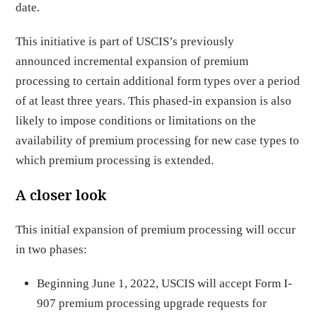
date.
This initiative is part of USCIS’s previously
announced incremental expansion of premium
processing to certain additional form types over a period
of at least three years. This phased-in expansion is also
likely to impose conditions or limitations on the
availability of premium processing for new case types to
which premium processing is extended.
A closer look
This initial expansion of premium processing will occur
in two phases:
Beginning June 1, 2022, USCIS will accept Form I-
907 premium processing upgrade requests for