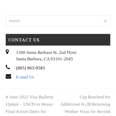
Search
Submi
CONTACT US
1300 Santa Barbara St, 2nd Floor
Santa Barbara, CA 93101-2045
(805) 963-9585
E-mail Us
previous
next
June 2022 Visa Bulletin
Cap Reached for
post:
post:
Update – USCIS to Honor
Additional H-2B Returning
Final Action Dates for
Worker Visas for Second