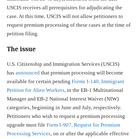
USCIS receives all prerequisites for adjudicating the
case. At this time, USCIS will not allow petitioners to
request premium processing of these cases at the time of
petition filing.
The issue
U.S. Citizenship and Immigration Services (USCIS)
has
announced
that premium processing will become
available for certain pending
Forms I-140, Immigrant
Petition for Alien Workers
, in the EB-1 Multinational
Manager and EB-2 National Interest Waiver (NIW)
categories, beginning in June and July, respectively.
Petitioners who wish to request a premium processing
upgrade must file
Form I-907, Request for Premium
Processing Services
, on or after the applicable effective