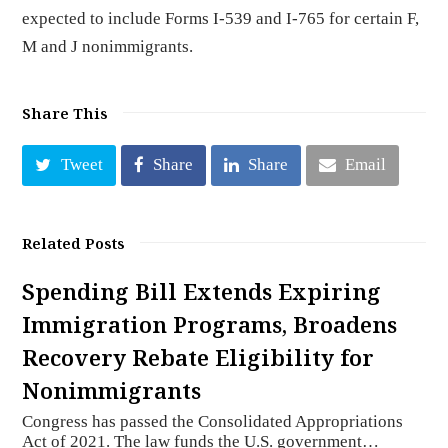
expected to include Forms I-539 and I-765 for certain F,
M and J nonimmigrants.
Share This
Tweet
Share
Share
Email
Related Posts
Spending Bill Extends Expiring
Immigration Programs, Broadens
Recovery Rebate Eligibility for
Nonimmigrants
Congress has passed the Consolidated Appropriations
Act of 2021. The law funds the U.S. government…