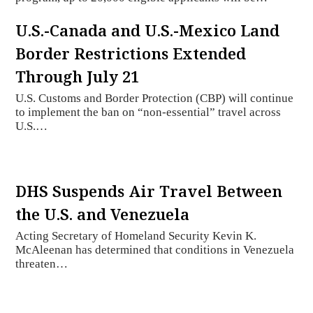
U.S.-Canada and U.S.-Mexico Land
Border Restrictions Extended
Through July 21
U.S. Customs and Border Protection (CBP) will continue
to implement the ban on “non-essential” travel across
U.S.…
DHS Suspends Air Travel Between
the U.S. and Venezuela
Acting Secretary of Homeland Security Kevin K.
McAleenan has determined that conditions in Venezuela
threaten…