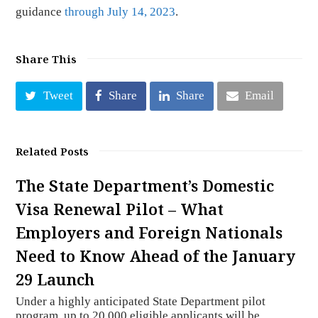
guidance
through July 14, 2023
.
Share This
Tweet
Share
Share
Email
Related Posts
The State Department’s Domestic
Visa Renewal Pilot – What
Employers and Foreign Nationals
Need to Know Ahead of the January
29 Launch
Under a highly anticipated State Department pilot
program, up to 20,000 eligible applicants will be…