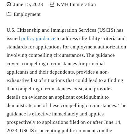
June 15, 2023
KMH Immigration
Employment
U.S. Citizenship and Immigration Services (USCIS) has
issued
policy guidance
to address eligibility criteria and
standards for applications for employment authorization
involving compelling circumstances. The guidance
covers compelling circumstances for principal
applicants and their dependents, provides a non-
exhaustive list of situations that could lead to a finding
that compelling circumstances exist, and provides
details on evidence an applicant could submit to
demonstrate one of these compelling circumstances. The
guidance is effective immediately and applies
prospectively to applications filed on or after June 14,
2023. USCIS is accepting public comments on the