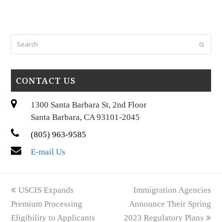
Search
Submi
CONTACT US
1300 Santa Barbara St, 2nd Floor
Santa Barbara, CA 93101-2045
(805) 963-9585
E-mail Us
previous
next
USCIS Expands
Immigration Agencies
post:
post:
Premium Processing
Announce Their Spring
Eligibility to Applicants
2023 Regulatory Plans