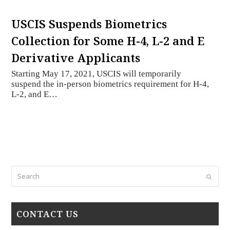
USCIS Suspends Biometrics
Collection for Some H-4, L-2 and E
Derivative Applicants
Starting May 17, 2021, USCIS will temporarily
suspend the in-person biometrics requirement for H-4,
L-2, and E…
Search
Submi
CONTACT US