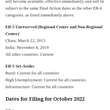
will become available, effective immediately, and will be
subject to the same Final Action dates as the other EB-4
categories, as listed immediately above.
EB-5 Unreserved (Regional Center and Non-Regional
Center)
China: March 22, 2015
India: November 8, 2019
All other countries: Current
EB-5 Set-Asides
Rural: Current for all countries
High Unemployment: Current for all countries
Infrastructure: Current for all countries
Dates for Filing for October 2022