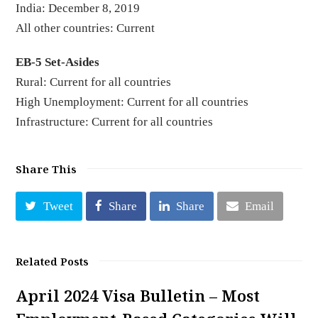
India: December 8, 2019
All other countries: Current
EB-5 Set-Asides
Rural: Current for all countries
High Unemployment: Current for all countries
Infrastructure: Current for all countries
Share This
Tweet
Share
Share
Email
Related Posts
April 2024 Visa Bulletin – Most