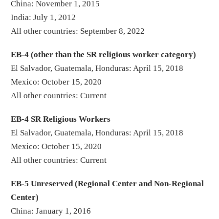
China: November 1, 2015
India: July 1, 2012
All other countries: September 8, 2022
EB-4 (other than the SR religious worker category)
El Salvador, Guatemala, Honduras: April 15, 2018
Mexico: October 15, 2020
All other countries: Current
EB-4 SR Religious Workers
El Salvador, Guatemala, Honduras: April 15, 2018
Mexico: October 15, 2020
All other countries: Current
EB-5 Unreserved (Regional Center and Non-Regional
Center)
China: January 1, 2016