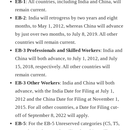
EB-1
: All countries, including India and China, will
remain current.
EB-2
: India will retrogress by two years and eight
months, to May 1, 2012, whereas China will advance
by just over two months, to July 8, 2019. All other
countries will remain current.
EB-3 Professionals and Skilled Workers
: India and
China will both advance, to July 1, 2012, and July
15, 2018, respectively. All other countries will
remain current.
EB-3 Other Workers
: India and China will both
advance, with the India Date for Filing at July 1,
2012 and the China Date for Filing at November 1,
2015. For all other countries, a Date for Filing cut-
off of September 8, 2022 will apply.
EB-5
: For the EB-5 Unreserved categories (C5, T5,