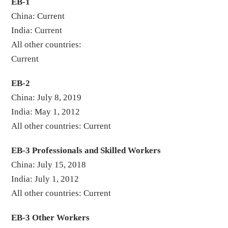
EB-1
China: Current
India: Current
All other countries:
Curren
EB-2
China: July 8, 2019
India: May 1, 2012
All other countries: Current
EB-3 Professionals and Skilled Workers
China: July 15, 2018
India: July 1, 2012
All other countries: Current
EB-3 Other Workers