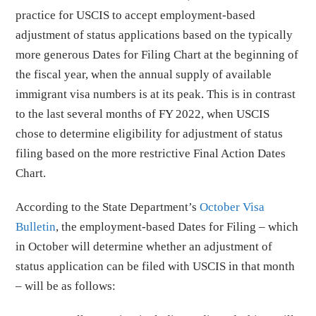
practice for USCIS to accept employment-based
adjustment of status applications based on the typically
more generous Dates for Filing Chart at the beginning of
the fiscal year, when the annual supply of available
immigrant visa numbers is at its peak. This is in contrast
to the last several months of FY 2022, when USCIS
chose to determine eligibility for adjustment of status
filing based on the more restrictive Final Action Dates
Chart.
According to the State Department’s
October Visa
Bulletin
, the employment-based Dates for Filing – which
in October will determine whether an adjustment of
status application can be filed with USCIS in that month
– will be as follows: