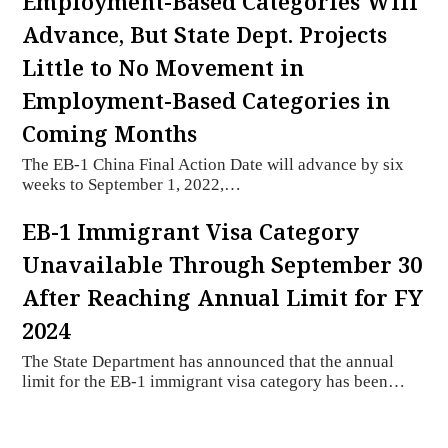
Employment-Based Categories Will
Advance, But State Dept. Projects
Little to No Movement in
Employment-Based Categories in
Coming Months
The EB-1 China Final Action Date will advance by six
weeks to September 1, 2022,…
EB-1 Immigrant Visa Category
Unavailable Through September 30
After Reaching Annual Limit for FY
2024
The State Department has announced that the annual
limit for the EB-1 immigrant visa category has been…