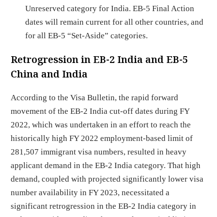
Unreserved category for India. EB-5 Final Action
dates will remain current for all other countries, and
for all EB-5 “Set-Aside” categories.
Retrogression in EB-2 India and EB-5
China and India
According to the Visa Bulletin, the rapid forward
movement of the EB-2 India cut-off dates during FY
2022, which was undertaken in an effort to reach the
historically high FY 2022 employment-based limit of
281,507 immigrant visa numbers, resulted in heavy
applicant demand in the EB-2 India category. That high
demand, coupled with projected significantly lower visa
number availability in FY 2023, necessitated a
significant retrogression in the EB-2 India category in