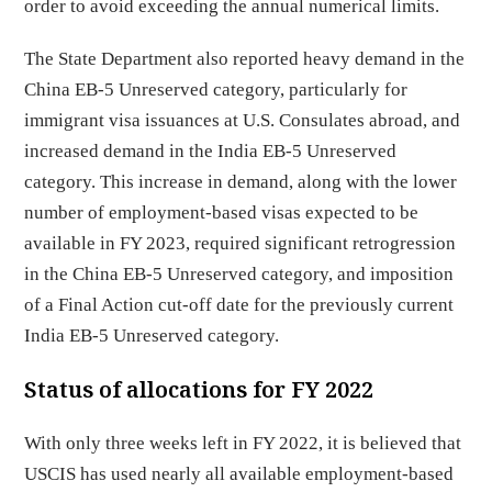
order to avoid exceeding the annual numerical limits.
The State Department also reported heavy demand in the
China EB-5 Unreserved category, particularly for
immigrant visa issuances at U.S. Consulates abroad, and
increased demand in the India EB-5 Unreserved
category. This increase in demand, along with the lower
number of employment-based visas expected to be
available in FY 2023, required significant retrogression
in the China EB-5 Unreserved category, and imposition
of a Final Action cut-off date for the previously current
India EB-5 Unreserved category.
Status of allocations for FY 2022
With only three weeks left in FY 2022, it is believed that
USCIS has used nearly all available employment-based