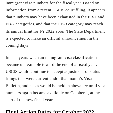
immigrant visa numbers for the fiscal year. Based on
information from a recent USCIS court filing, it appears
that numbers may have been exhausted in the EB-1 and
EB-2 categories, and that the EB-3 category may reach
its annual limit for FY 2022 soon. The State Department
is expected to make an official announcement in the
coming days.
In past years when an immigrant visa classification
became unavailable toward the end of a fiscal year,
USCIS would continue to accept adjustment of status
filings that were current under that month’s Visa
Bulletin, and cases would be held in abeyance until visa
numbers again became available on October 1, at the
start of the new fiscal year.
Final Action Dates for October 2022