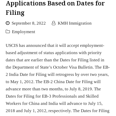
Applications Based on Dates for
Filing
September 8, 2022
KMH Immigration
Employment
USCIS has announced that it will accept employment-
based adjustment of status applications with priority
dates that are earlier than the Dates for Filing listed in
the Department of State’s October Visa Bulletin. The EB-
2 India Date for Filing will retrogress by over two years,
to May 1, 2012. The EB-2 China Date for Filing will
advance more than two months, to July 8, 2019. The
Dates for Filing for EB-3 Professionals and Skilled
Workers for China and India will advance to July 15,
2018 and July 1, 2012, respectively. The Dates for Filing