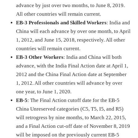
advance by just over two months, to June 8, 2019.
All other countries will remain current.
EB-3 Professionals and Skilled Workers
: India and
China will each advance by over one month, to April
1, 2012, and June 15, 2018, respectively. All other
countries will remain current.
EB-3 Other Workers
: India and China will both
advance, with the India Final Action date at April 1,
2012 and the China Final Action date at September
1, 2012. All other countries will advance by over
one year, to June 1, 2020.
EB-5
: The Final Action cutoff date for the EB-5
China Unreserved categories (C5, T5, I5, and R5)
will retrogress by nine months, to March 22, 2015,
and a Final Action cut-off date of November 8, 2019
will be imposed on the previously current EB-5