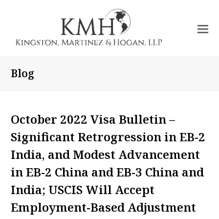
O
Mo
M
Blog
October 2022 Visa Bulletin –
Significant Retrogression in EB-2
India, and Modest Advancement
in EB-2 China and EB-3 China and
India; USCIS Will Accept
Employment-Based Adjustment