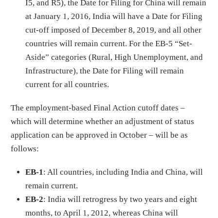
I5, and R5), the Date for Filing for China will remain
at January 1, 2016, India will have a Date for Filing
cut-off imposed of December 8, 2019, and all other
countries will remain current. For the EB-5 “Set-
Aside” categories (Rural, High Unemployment, and
Infrastructure), the Date for Filing will remain
current for all countries.
The employment-based Final Action cutoff dates –
which will determine whether an adjustment of status
application can be approved in October – will be as
follows:
EB-1
: All countries, including India and China, will
remain current.
EB-2
: India will retrogress by two years and eight
months, to April 1, 2012, whereas China will