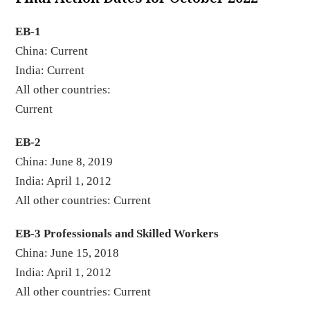
EB-1
China: Current
India: Current
All other countries:
Curren
EB-2
China: June 8, 2019
India: April 1, 2012
All other countries: Current
EB-3 Professionals and Skilled Workers
China: June 15, 2018
India: April 1, 2012
All other countries: Current