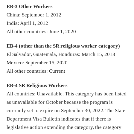
EB-3 Other Workers
China: September 1, 2012
India: April 1, 2012
All other countries: June 1, 2020
EB-4 (other than the SR religious worker category)
El Salvador, Guatemala, Honduras: March 15, 2018
Mexico: September 15, 2020
All other countries: Current
EB-4 SR Religious Workers
All countries: Unavailable. This category has been listed
as unavailable for October because the program is
currently set to expire on September 30, 2022. The State
Department Visa Bulletin indicates that if there is
legislative action extending the category, the category