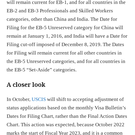
will remain current for EB-1, and for all countries in the
EB-2 and EB-3 Professionals and Skilled Workers
categories, other than China and India. The Date for
Filing for the EB-5 Unreserved category for China will
remain at January 1, 2016, and India will have a Date for
Filing cut-off imposed of December 8, 2019. The Dates
for Filing will remain current for all other countries in
the EB-5 Unreserved categories, and for all countries in
the EB-5 “Set-Aside” categories.
A closer look
In October,
USCIS
will shift to accepting adjustment of
status applications based on the monthly Visa Bulletin’s
Dates for Filing Chart, rather than the Final Action Dates
Chart. This action was expected, because October 2022
marks the start of Fiscal Year 2023, and it is a common