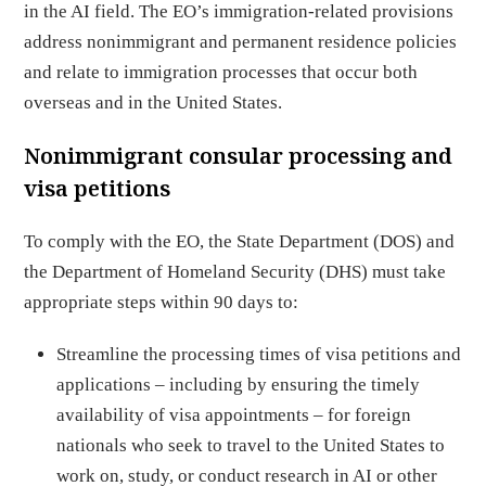
in the AI field. The EO’s immigration-related provisions
address nonimmigrant and permanent residence policies
and relate to immigration processes that occur both
overseas and in the United States.
Nonimmigrant consular processing and
visa petitions
To comply with the EO, the State Department (DOS) and
the Department of Homeland Security (DHS) must take
appropriate steps within 90 days to:
Streamline the processing times of visa petitions and
applications – including by ensuring the timely
availability of visa appointments – for foreign
nationals who seek to travel to the United States to
work on, study, or conduct research in AI or other