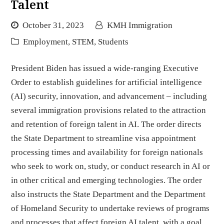
Talent
October 31, 2023
KMH Immigration
Employment
,
STEM
,
Students
President Biden has issued a wide-ranging Executive
Order to establish guidelines for artificial intelligence
(AI) security, innovation, and advancement – including
several immigration provisions related to the attraction
and retention of foreign talent in AI. The order directs
the State Department to streamline visa appointment
processing times and availability for foreign nationals
who seek to work on, study, or conduct research in AI or
in other critical and emerging technologies. The order
also instructs the State Department and the Department
of Homeland Security to undertake reviews of programs
and processes that affect foreign AI talent, with a goal