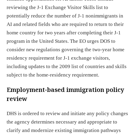
reviewing the J-1 Exchange Visitor Skills list to
potentially reduce the number of J-1 nonimmigrants in
AI and related fields who are required to return to their
home country for two years after completing their J-1
program in the United States. The EO urges DOS to
consider new regulations governing the two-year home
residency requirement for J-1 exchange visitors,
including updates to the 2009 list of countries and skills
subject to the home-residency requirement.
Employment-based immigration policy
review
DHS is ordered to review and initiate any policy changes
the agency determines necessary and appropriate to
clarify and modernize existing immigration pathways