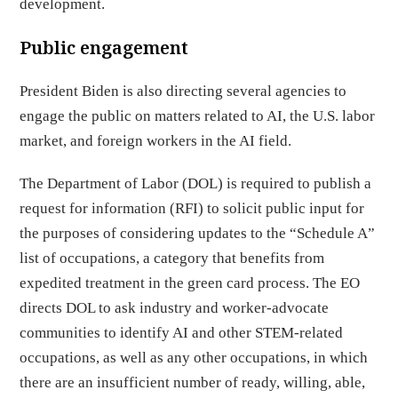
development.
Public engagement
President Biden is also directing several agencies to
engage the public on matters related to AI, the U.S. labor
market, and foreign workers in the AI field.
The Department of Labor (DOL) is required to publish a
request for information (RFI) to solicit public input for
the purposes of considering updates to the “Schedule A”
list of occupations, a category that benefits from
expedited treatment in the green card process. The EO
directs DOL to ask industry and worker-advocate
communities to identify AI and other STEM-related
occupations, as well as any other occupations, in which
there are an insufficient number of ready, willing, able,