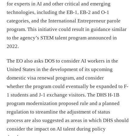
for experts in AI and other critical and emerging
technologies, including the EB-1, EB-2 and O-1
categories, and the International Entrepreneur parole
program. This initiative could result in guidance similar
to the agency’s STEM talent program announced in
2022.
The EO also asks DOS to consider AI workers in the
United States in the development of its upcoming
domestic visa renewal program, and consider
whether the program could eventually be expanded to F-
1 students and J-1 exchange visitors. The DHS H-1B
program modernization proposed rule and a planned
regulation to streamline the adjustment of status
process are also suggested as areas in which DHS should
consider the impact on AI talent during policy