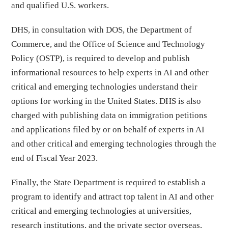
and qualified U.S. workers.
DHS, in consultation with DOS, the Department of
Commerce, and the Office of Science and Technology
Policy (OSTP), is required to develop and publish
informational resources to help experts in AI and other
critical and emerging technologies understand their
options for working in the United States. DHS is also
charged with publishing data on immigration petitions
and applications filed by or on behalf of experts in AI
and other critical and emerging technologies through the
end of Fiscal Year 2023.
Finally, the State Department is required to establish a
program to identify and attract top talent in AI and other
critical and emerging technologies at universities,
research institutions, and the private sector overseas,