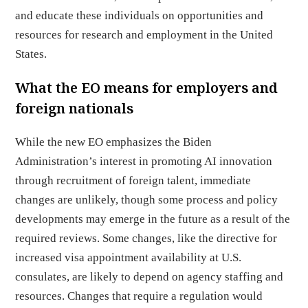
and educate these individuals on opportunities and
resources for research and employment in the United
States.
What the EO means for employers and
foreign nationals
While the new EO emphasizes the Biden
Administration’s interest in promoting AI innovation
through recruitment of foreign talent, immediate
changes are unlikely, though some process and policy
developments may emerge in the future as a result of the
required reviews. Some changes, like the directive for
increased visa appointment availability at U.S.
consulates, are likely to depend on agency staffing and
resources. Changes that require a regulation would