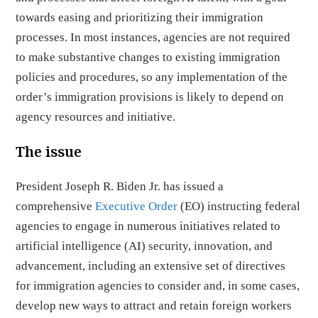
towards easing and prioritizing their immigration
processes. In most instances, agencies are not required
to make substantive changes to existing immigration
policies and procedures, so any implementation of the
order’s immigration provisions is likely to depend on
agency resources and initiative.
The issue
President Joseph R. Biden Jr. has issued a
comprehensive
Executive Order
(EO) instructing federal
agencies to engage in numerous initiatives related to
artificial intelligence (AI) security, innovation, and
advancement, including an extensive set of directives
for immigration agencies to consider and, in some cases,
develop new ways to attract and retain foreign workers