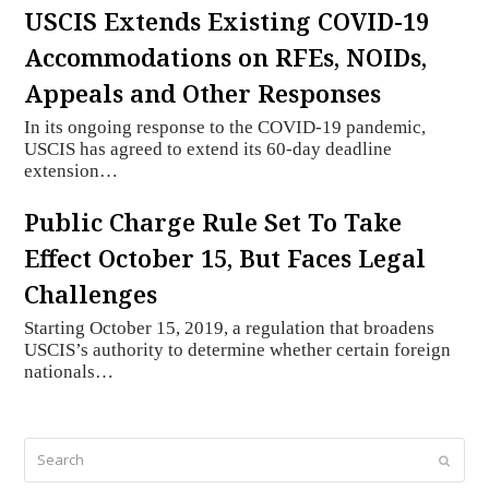
USCIS Extends Existing COVID-19
Accommodations on RFEs, NOIDs,
Appeals and Other Responses
In its ongoing response to the COVID-19 pandemic,
USCIS has agreed to extend its 60-day deadline
extension…
Public Charge Rule Set To Take
Effect October 15, But Faces Legal
Challenges
Starting October 15, 2019, a regulation that broadens
USCIS’s authority to determine whether certain foreign
nationals…
Search
Submi