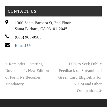
CONTACT US
1300 Santa Barbara St, 2nd Floor
Santa Barbara, CA 93101-2045
(805) 963-9585
E-mail Us
previous
next
Reminder – Starting
DOL to Seek Public
post:
post:
November 1, New Edition
Feedback on Streamlined
of Form I-9 Becomes
Green Card Eligibility for
Mandatory
STEM and Other
Occupations