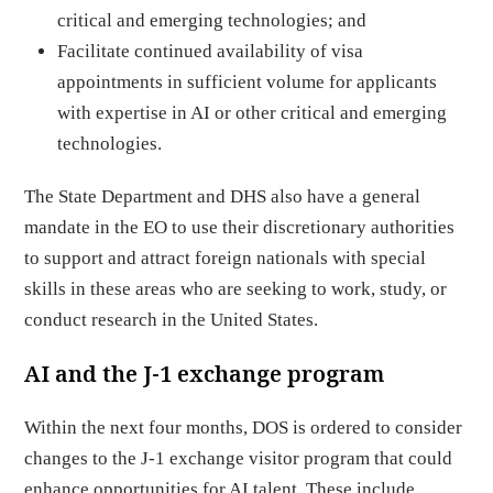
critical and emerging technologies; and
Facilitate continued availability of visa
appointments in sufficient volume for applicants
with expertise in AI or other critical and emerging
technologies.
The State Department and DHS also have a general
mandate in the EO to use their discretionary authorities
to support and attract foreign nationals with special
skills in these areas who are seeking to work, study, or
conduct research in the United States.
AI and the J-1 exchange program
Within the next four months, DOS is ordered to consider
changes to the J-1 exchange visitor program that could
enhance opportunities for AI talent. These include