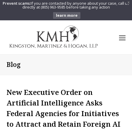
Prevent scams:
If you are contacted by anyone about your case, call us
X
directly at (805) 963-9585 before taking any action
learn more
O
Mo
M
Blog
New Executive Order on
Artificial Intelligence Asks
Federal Agencies for Initiatives
to Attract and Retain Foreign AI