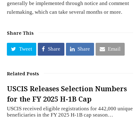
generally be implemented through notice and comment
rulemaking, which can take several months or more.
Share This
Tweet
Share
Share
Email
Related Posts
USCIS Releases Selection Numbers
for the FY 2025 H-1B Cap
USCIS received eligible registrations for 442,000 unique
beneficiaries in the FY 2025 H-1B cap season…