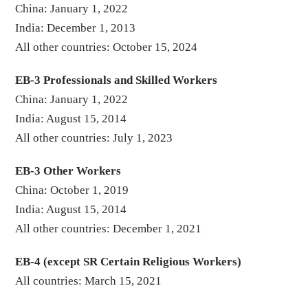
China: January 1, 2022
India: December 1, 2013
All other countries: October 15, 2024
EB-3 Professionals and Skilled Workers
China: January 1, 2022
India: August 15, 2014
All other countries: July 1, 2023
EB-3 Other Workers
China: October 1, 2019
India: August 15, 2014
All other countries: December 1, 2021
EB-4 (except SR Certain Religious Workers)
All countries: March 15, 2021