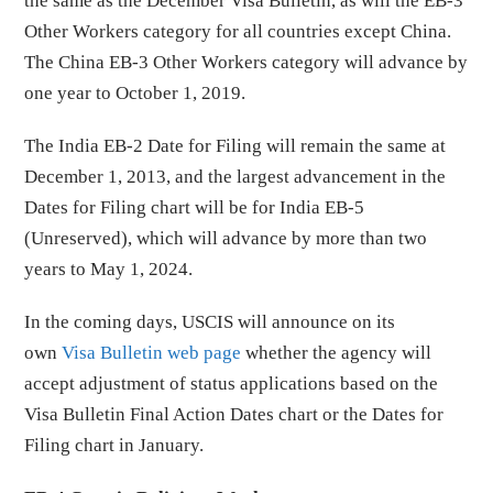
the same as the December Visa Bulletin, as will the EB-3
Other Workers category for all countries except China.
The China EB-3 Other Workers category will advance by
one year to October 1, 2019.
The India EB-2 Date for Filing will remain the same at
December 1, 2013, and the largest advancement in the
Dates for Filing chart will be for India EB-5
(Unreserved), which will advance by more than two
years to May 1, 2024.
In the coming days, USCIS will announce on its
own
Visa Bulletin web page
whether the agency will
accept adjustment of status applications based on the
Visa Bulletin Final Action Dates chart or the Dates for
Filing chart in January.