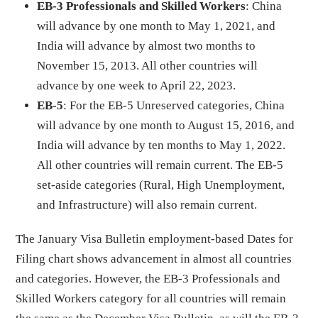
EB-3 Professionals and Skilled Workers
: China
will advance by one month to May 1, 2021, and
India will advance by almost two months to
November 15, 2013. All other countries will
advance by one week to April 22, 2023.
EB-5
: For the EB-5 Unreserved categories, China
will advance by one month to August 15, 2016, and
India will advance by ten months to May 1, 2022.
All other countries will remain current. The EB-5
set-aside categories (Rural, High Unemployment,
and Infrastructure) will also remain current.
The January Visa Bulletin employment-based Dates for
Filing chart shows advancement in almost all countries
and categories. However, the EB-3 Professionals and
Skilled Workers category for all countries will remain