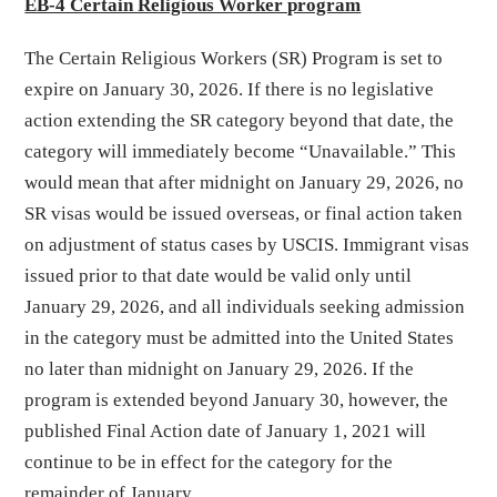
EB-4 Certain Religious Worker program
The Certain Religious Workers (SR) Program is set to
expire on January 30, 2026. If there is no legislative
action extending the SR category beyond that date, the
category will immediately become “Unavailable.” This
would mean that after midnight on January 29, 2026, no
SR visas would be issued overseas, or final action taken
on adjustment of status cases by USCIS. Immigrant visas
issued prior to that date would be valid only until
January 29, 2026, and all individuals seeking admission
in the category must be admitted into the United States
no later than midnight on January 29, 2026. If the
program is extended beyond January 30, however, the
published Final Action date of January 1, 2021 will
continue to be in effect for the category for the
remainder of January.