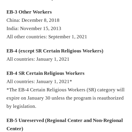
EB-3 Other Workers
China: December 8, 2018
India: November 15, 2013
All other countries: September 1, 2021
EB-4 (except SR Certain Religious Workers)
All countries: January 1, 2021
EB-4 SR Certain Religious Workers
All countries: January 1, 2021*
*The EB-4 Certain Religious Workers (SR) category will
expire on January 30 unless the program is reauthorized
by legislation.
EB-5 Unreserved (Regional Center and Non-Regional
Center)