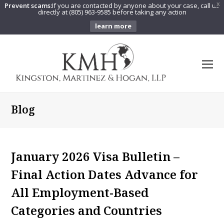
Prevent scams:
If you are contacted by anyone about your case, call us
X
directly at (805) 963-9585 before taking any action
learn more
O
Mo
M
Blog
January 2026 Visa Bulletin –
Final Action Dates Advance for
All Employment-Based
Categories and Countries