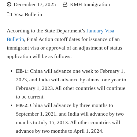
December 17, 2025
KMH Immigration
Visa Bulletin
According to the State Department’s
January Visa
Bulletin
, Final Action cutoff dates for issuance of an
immigrant visa or approval of an adjustment of status
application will be as follows:
EB-1
: China will advance one week to February 1,
2023, and India will advance by almost one year to
February 1, 2023. All other countries will continue
to be current.
EB-2
: China will advance by three months to
September 1, 2021, and India will advance by two
months to July 15, 2013. All other countries will
advance by two months to April 1, 2024.