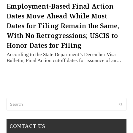
Employment-Based Final Action
Dates Move Ahead While Most
Dates for Filing Remain the Same,
With No Retrogressions; USCIS to
Honor Dates for Filing
According to the State Department’s December Visa
Bulletin, Final Action cutoff dates for issuance of an…
Search
Submi
CONTACT US