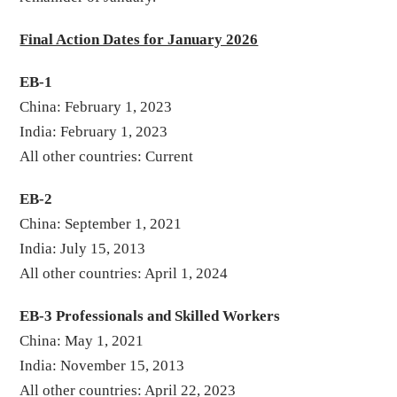
Final Action Dates for January 2026
EB-1
China: February 1, 2023
India: February 1, 2023
All other countries: Current
EB-2
China: September 1, 2021
India: July 15, 2013
All other countries: April 1, 2024
EB-3 Professionals and Skilled Workers
China: May 1, 2021
India: November 15, 2013
All other countries: April 22, 2023