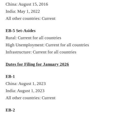
China: August 15, 2016
India: May 1, 2022
All other countries: Current
EB-5 Set-Asides
Rural: Current for all countries
High Unemployment: Current for all countries
Infrastructure: Current for all countries
Dates for Filing for January 2026
EB-1
China: August 1, 2023
India: August 1, 2023
All other countries: Current
EB-2