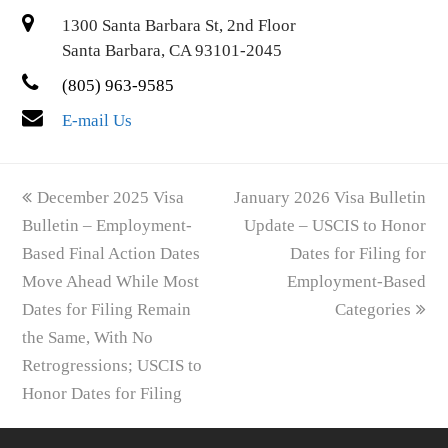
1300 Santa Barbara St, 2nd Floor
Santa Barbara, CA 93101-2045
(805) 963-9585
E-mail Us
previous
next
December 2025 Visa
January 2026 Visa Bulletin
post:
post:
Bulletin – Employment-
Update – USCIS to Honor
Based Final Action Dates
Dates for Filing for
Move Ahead While Most
Employment-Based
Dates for Filing Remain
Categories
the Same, With No
Retrogressions; USCIS to
Honor Dates for Filing