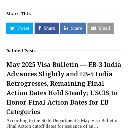
Share This
Tweet
Share
Share
Email
Related Posts
May 2025 Visa Bulletin — EB-3 India
Advances Slightly and EB-5 India
Retrogresses, Remaining Final
Action Dates Hold Steady; USCIS to
Honor Final Action Dates for EB
Categories
According to the State Department’s May Visa Bulletin,
Final Action cutoff dates for issuance of an…