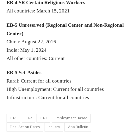
EB-4 SR Certain Religious Workers
All countries: March 15, 2021
EB-5 Unreserved (Regional Center and Non-Regional
Center)
China: August 22, 2016
India: May 1, 2024
All other countries: Current
EB-5 Set-Asides
Rural: Current for all countries
High Unemployment: Current for all countries
Infrastructure: Current for all countries
EB-1
EB-2
EB-3
Employment Based
Final Action Dates
January
Visa Bulletin