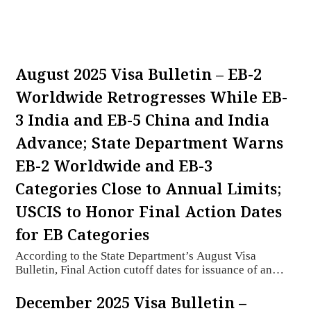
August 2025 Visa Bulletin – EB-2
Worldwide Retrogresses While EB-
3 India and EB-5 China and India
Advance; State Department Warns
EB-2 Worldwide and EB-3
Categories Close to Annual Limits;
USCIS to Honor Final Action Dates
for EB Categories
According to the State Department’s August Visa
Bulletin, Final Action cutoff dates for issuance of an…
December 2025 Visa Bulletin –