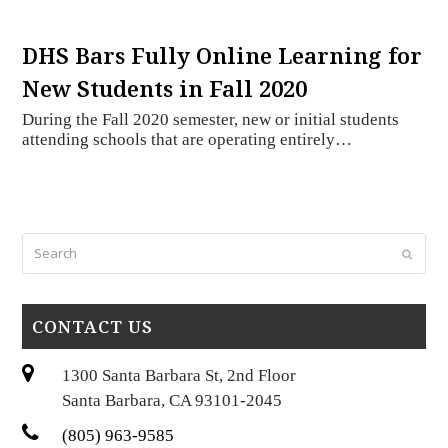
DHS Bars Fully Online Learning for
New Students in Fall 2020
During the Fall 2020 semester, new or initial students
attending schools that are operating entirely…
Search
Submi
CONTACT US
1300 Santa Barbara St, 2nd Floor
Santa Barbara, CA 93101-2045
(805) 963-9585