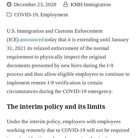
December 23, 2020
KMH Immigration
COVID-19
,
Employment
U.S. Immigration and Customs Enforcement
(ICE)
announced
today that it is extending until January
31, 2021 its relaxed enforcement of the normal
requirement to physically inspect the original
documents presented by new hires during the I-9
process and thus allow eligible employers to continue to
implement remote I-9 verification in certain
circumstances during the COVID-19 emergency.
The interim policy and its limits
Under the interim policy, employers with employees
working remotely due to COVID-19 will not be required