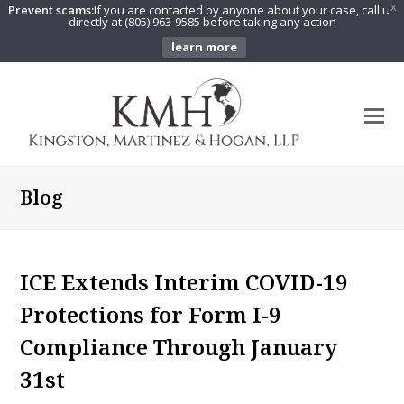
Prevent scams:
If you are contacted by anyone about your case, call us
X
directly at (805) 963-9585 before taking any action
learn more
O
Mo
M
Blog
ICE Extends Interim COVID-19
Protections for Form I-9
Compliance Through January
31st