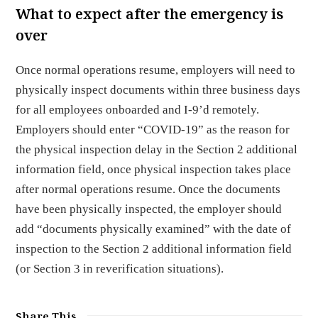
What to expect after the emergency is
over
Once normal operations resume, employers will need to
physically inspect documents within three business days
for all employees onboarded and I-9’d remotely.
Employers should enter “COVID-19” as the reason for
the physical inspection delay in the Section 2 additional
information field, once physical inspection takes place
after normal operations resume. Once the documents
have been physically inspected, the employer should
add “documents physically examined” with the date of
inspection to the Section 2 additional information field
(or Section 3 in reverification situations).
Share This