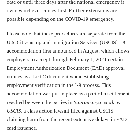
date or until three days after the national emergency is
over, whichever comes first. Further extensions are
possible depending on the COVID-19 emergency.
Please note that these procedures are separate from the
U.S. Citizenship and Immigration Services (USCIS) I-9
accommodation first announced in August, which allows
employers to accept through February 1, 2021 certain
Employment Authorization Document (EAD) approval
notices as a List C document when establishing
employment verification in the I-9 process. This
accommodation was put in place as a part of a settlement
reached between the parties in
Subramanya, et al., v.
USCIS
, a class action lawsuit filed against USCIS
claiming harm from the recent extensive delays in EAD
card issuance.