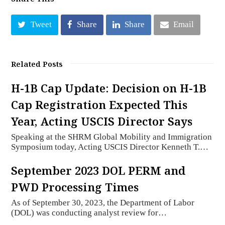
Tweet
Share
Share
Email
Related Posts
H-1B Cap Update: Decision on H-1B
Cap Registration Expected This
Year, Acting USCIS Director Says
Speaking at the SHRM Global Mobility and Immigration
Symposium today, Acting USCIS Director Kenneth T.…
September 2023 DOL PERM and
PWD Processing Times
As of September 30, 2023, the Department of Labor
(DOL) was conducting analyst review for…