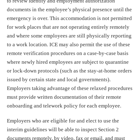
to review identity and employment authorization
documents in the employee’s physical presence until the
emergency is over. This accommodation is not permitted
for work places that are not operating entirely remotely
and where some employees are still physically reporting
to a work location. ICE may also permit the use of these
remote verification procedures on a case-by-case basis
where newly hired employees are subject to quarantine
or lock-down protocols (such as the stay-at-home orders
issued by certain state and local governments).
Employers taking advantage of these relaxed procedures
must provide written documentation of their remote
onboarding and telework policy for each employee.
Employers who are eligible for and elect to use the
interim guidelines will be able to inspect Section 2
documents remotely, by video, fax or email, and must