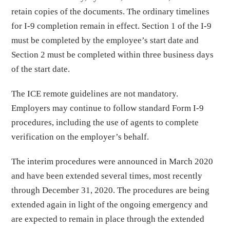
retain copies of the documents. The ordinary timelines
for I-9 completion remain in effect. Section 1 of the I-9
must be completed by the employee’s start date and
Section 2 must be completed within three business days
of the start date.
The ICE remote guidelines are not mandatory.
Employers may continue to follow standard Form I-9
procedures, including the use of agents to complete
verification on the employer’s behalf.
The interim procedures were announced in March 2020
and have been extended several times, most recently
through December 31, 2020. The procedures are being
extended again in light of the ongoing emergency and
are expected to remain in place through the extended