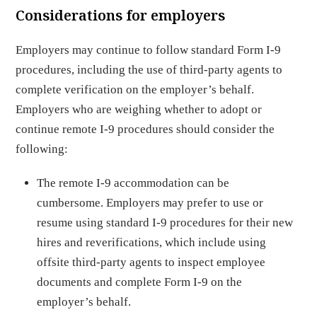
Considerations for employers
Employers may continue to follow standard Form I-9
procedures, including the use of third-party agents to
complete verification on the employer’s behalf.
Employers who are weighing whether to adopt or
continue remote I-9 procedures should consider the
following:
The remote I-9 accommodation can be
cumbersome. Employers may prefer to use or
resume using standard I-9 procedures for their new
hires and reverifications, which include using
offsite third-party agents to inspect employee
documents and complete Form I-9 on the
employer’s behalf.