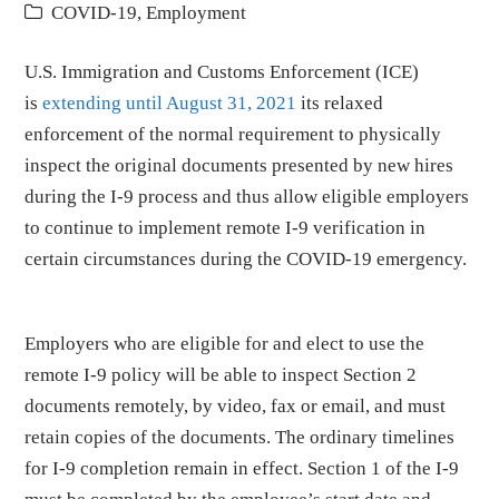
COVID-19
,
Employment
U.S. Immigration and Customs Enforcement (ICE)
is
extending until August 31, 2021
its relaxed
enforcement of the normal requirement to physically
inspect the original documents presented by new hires
during the I-9 process and thus allow eligible employers
to continue to implement remote I-9 verification in
certain circumstances during the COVID-19 emergency.
Employers who are eligible for and elect to use the
remote I-9 policy will be able to inspect Section 2
documents remotely, by video, fax or email, and must
retain copies of the documents. The ordinary timelines
for I-9 completion remain in effect. Section 1 of the I-9