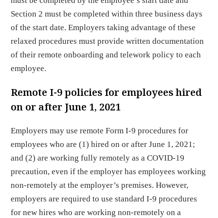
must be completed by the employee’s start date and
Section 2 must be completed within three business days
of the start date. Employers taking advantage of these
relaxed procedures must provide written documentation
of their remote onboarding and telework policy to each
employee.
Remote I-9 policies for employees hired
on or after June 1, 2021
Employers may use remote Form I-9 procedures for
employees who are (1) hired on or after June 1, 2021;
and (2) are working fully remotely as a COVID-19
precaution, even if the employer has employees working
non-remotely at the employer’s premises. However,
employers are required to use standard I-9 procedures
for new hires who are working non-remotely on a