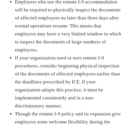
Employers who use the remote I-9 accommodation
will be required to physically inspect the documents
of affected employees no later than three days after
normal operations resume. This means that
employers may have a very limited window in which
to inspect the documents of large numbers of
employees.
If your organization used or uses remote I-9
procedures, consider beginning physical inspection
of the documents of affected employees earlier than
the deadlines prescribed by ICE. If your
organization adopts this practice, it must be
implemented consistently and in a non-
discriminatory manner.
Though the remote I-9 policy and its expansion give
employers some welcome flexibility during the