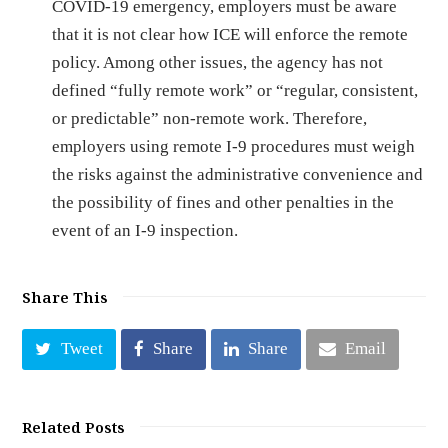
COVID-19 emergency, employers must be aware
that it is not clear how ICE will enforce the remote
policy. Among other issues, the agency has not
defined “fully remote work” or “regular, consistent,
or predictable” non-remote work. Therefore,
employers using remote I-9 procedures must weigh
the risks against the administrative convenience and
the possibility of fines and other penalties in the
event of an I-9 inspection.
Share This
Tweet
Share
Share
Email
Related Posts