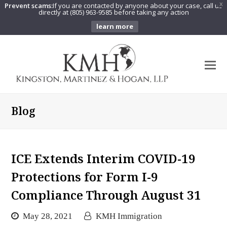
Prevent scams:
If you are contacted by anyone about your case, call us
X
directly at (805) 963-9585 before taking any action
learn more
O
Mo
M
Blog
ICE Extends Interim COVID-19
Protections for Form I-9
Compliance Through August 31
May 28, 2021
KMH Immigration