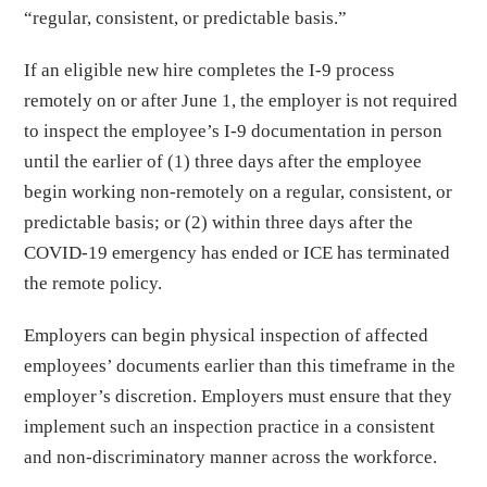
“regular, consistent, or predictable basis.”
If an eligible new hire completes the I-9 process
remotely on or after June 1, the employer is not required
to inspect the employee’s I-9 documentation in person
until the earlier of (1) three days after the employee
begin working non-remotely on a regular, consistent, or
predictable basis; or (2) within three days after the
COVID-19 emergency has ended or ICE has terminated
the remote policy.
Employers can begin physical inspection of affected
employees’ documents earlier than this timeframe in the
employer’s discretion. Employers must ensure that they
implement such an inspection practice in a consistent
and non-discriminatory manner across the workforce.