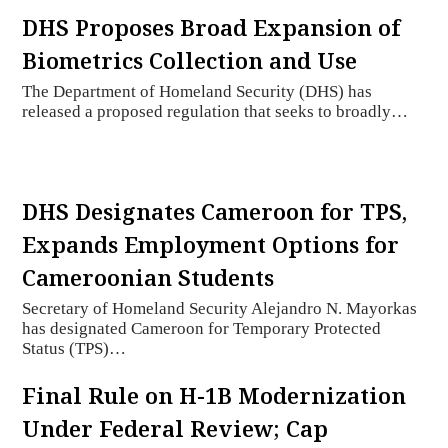
DHS Proposes Broad Expansion of
Biometrics Collection and Use
The Department of Homeland Security (DHS) has
released a proposed regulation that seeks to broadly…
DHS Designates Cameroon for TPS,
Expands Employment Options for
Cameroonian Students
Secretary of Homeland Security Alejandro N. Mayorkas
has designated Cameroon for Temporary Protected
Status (TPS)…
Final Rule on H-1B Modernization
Under Federal Review; Cap