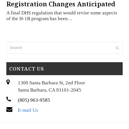
Registration Changes Anticipated
A final DHS regulation that would revise some aspects
of the H-1B program has been…
Search
Submi
CONTACT US
1300 Santa Barbara St, 2nd Floor
Santa Barbara, CA 93101-2045
(805) 963-9585
E-mail Us